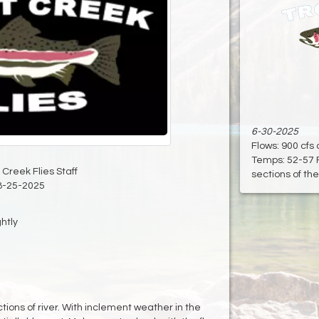
6-30-2025
Flows: 900 cfs
Temps: 52-57 
 Creek Flies Staff
sections of the 
8-25-2025
ghtly
ctions of river. With inclement weather in the