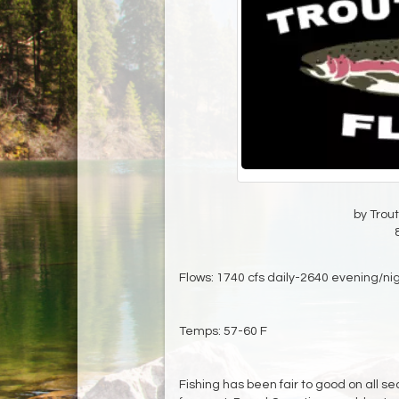
by Trout
Flows: 1740 cfs daily-2640 evening/ni
Temps: 57-60 F
Fishing has been fair to good on all se