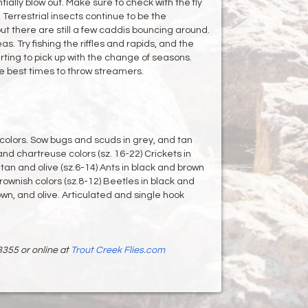
ially blow out. Make sure to check with the fly
 Terrestrial insects continue to be the
 but there are still a few caddis bouncing around.
s. Try fishing the riffles and rapids, and the
arting to pick up with the change of seasons.
e best times to throw streamers.
colors. Sow bugs and scuds in grey, and tan
and chartreuse colors (sz. 16-22) Crickets in
tan and olive (sz.6-14) Ants in black and brown
brownish colors (sz.8-12) Beetles in black and
own, and olive. Articulated and single hook
3355 or online at
Trout Creek Flies.com