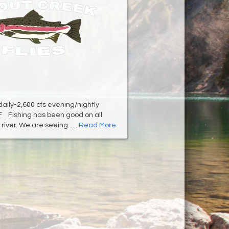
 daily-2,600 cfs evening/nightly
F Fishing has been good on all
river. We are seeing......
Read More