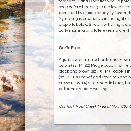
forecast, B and C sections could potent
shop before heading to the lower river.
dominant fly choice for dry fly fishers,
Nymphing is productive in the right area
drop offs below. Streamer fishing is st
Early morning and late evening are th
Go-To Flies:
Aquatic worms in red, pink, and brown 
colors (sz. 14-22) Midge pupa in white 
black and brown (sz. 10-14) Hoppers in 
(sz. 12-18) Cranefly adults in tan and 
brown (sz.8-14) Streamers in black, br
patterns are both working.
Contact Trout Creek Flies at (435) 885-