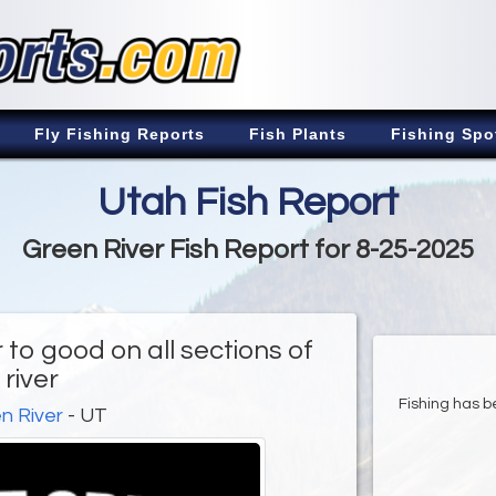
Fly Fishing Reports
Fish Plants
Fishing Spo
Utah Fish Report
Green River Fish Report for 8-25-2025
 to good on all sections of
river
Fishing has be
n River
- UT