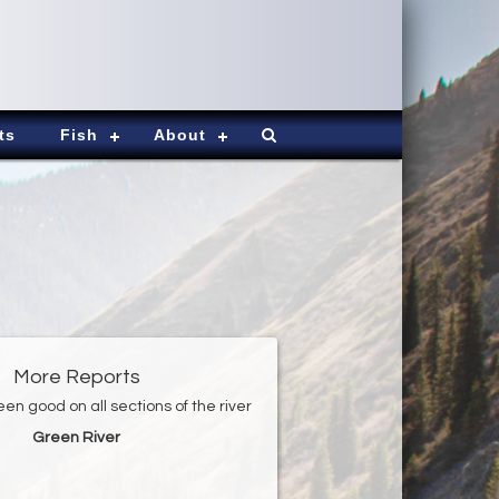
ts
Fish
About
More Reports
en good on all sections of the river
Green River