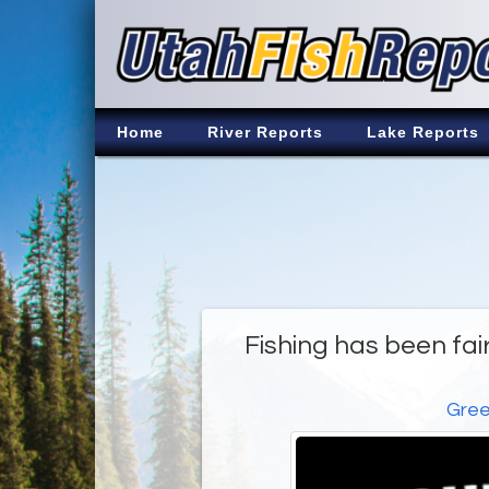
Home
River Reports
Lake Reports
Fishing has been fair
Gree