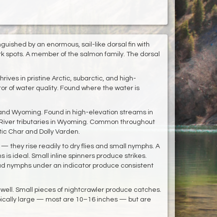
guished by an enormous, sail-like dorsal fin with
ark spots. A member of the salmon family. The dorsal
rives in pristine Arctic, subarctic, and high-
or of water quality. Found where the water is
 and Wyoming. Found in high-elevation streams in
 River tributaries in Wyoming. Common throughout
tic Char and Dolly Varden.
 — they rise readily to dry flies and small nymphs. A
 is ideal. Small inline spinners produce strikes.
ad nymphs under an indicator produce consistent
ell. Small pieces of nightcrawler produce catches.
typically large — most are 10–16 inches — but are