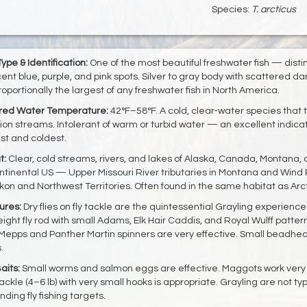
Species:
T. arcticus
ype & Identification:
One of the most beautiful freshwater fish — distin
cent blue, purple, and pink spots. Silver to gray body with scattered d
 proportionally the largest of any freshwater fish in North America.
rred Water Temperature:
42°F–58°F. A cold, clear-water species that th
ion streams. Intolerant of warm or turbid water — an excellent indicat
st and coldest.
t:
Clear, cold streams, rivers, and lakes of Alaska, Canada, Montana,
ntinental US — Upper Missouri River tributaries in Montana and Wind
kon and Northwest Territories. Often found in the same habitat as Arc
ures:
Dry flies on fly tackle are the quintessential Grayling experience
ight fly rod with small Adams, Elk Hair Caddis, and Royal Wulff patterns
Mepps and Panther Martin spinners are very effective. Small beadhe
.
aits:
Small worms and salmon eggs are effective. Maggots work very w
tackle (4–6 lb) with very small hooks is appropriate. Grayling are not 
nding fly fishing targets.