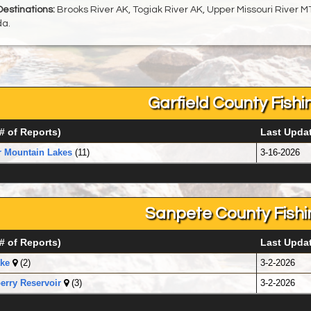
Destinations:
Brooks River AK, Togiak River AK, Upper Missouri River MT
a.
Garfield County Fishi
# of Reports)
Last Upda
r Mountain Lakes
(11)
3-16-2026
Sanpete County Fishi
# of Reports)
Last Upda
ke
(2)
3-2-2026
rry Reservoir
(3)
3-2-2026