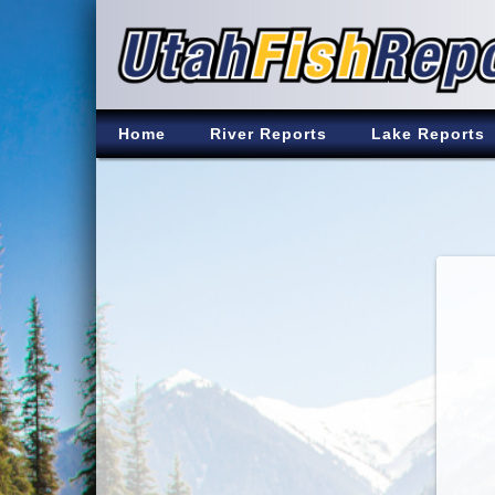
Home
River Reports
Lake Reports