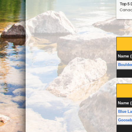
Top 5 
Canad
Name (
Boulde
Name (
Blue La
Goosebe