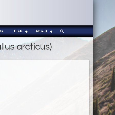
ts
Fish
About
lus arcticus)