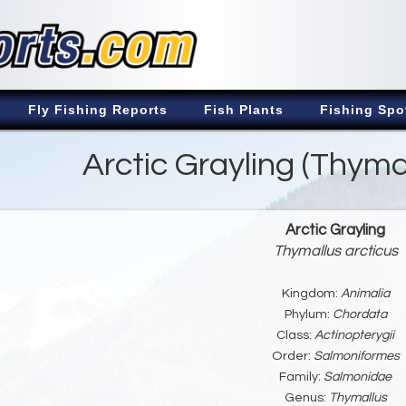
Fly Fishing Reports
Fish Plants
Fishing Spo
Arctic Grayling (Thymal
Arctic Grayling
Thymallus arcticus
Kingdom:
Animalia
Phylum:
Chordata
Class:
Actinopterygii
Order:
Salmoniformes
Family:
Salmonidae
Genus:
Thymallus