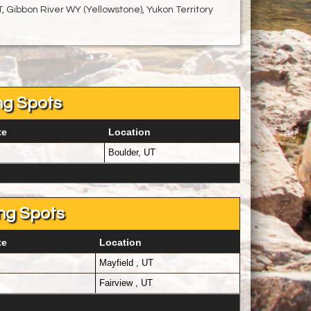
, Gibbon River WY (Yellowstone), Yukon Territory
ng Spots
te
Location
Boulder, UT
ng Spots
te
Location
Mayfield , UT
Fairview , UT