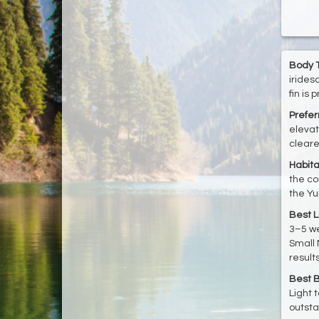
Body T
irides
fin is
Prefe
elevat
cleare
Habita
the co
the Yu
Best L
3–5 we
Small 
results
Best B
Light 
outsta