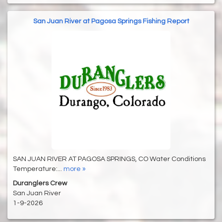
San Juan River at Pagosa Springs Fishing Report
SAN JUAN RIVER AT PAGOSA SPRINGS, CO Water Conditions
Temperature:...
more »
Duranglers Crew
San Juan River
1-9-2026