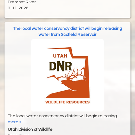
Fremont River
3-11-2026
The local water conservancy district will begin releasing
water from Scofield Reservoir
The local water conservancy district will begin releasing...
more »
Utah Division of Wildlife