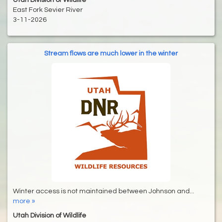
Utah Division of Wildlife
East Fork Sevier River
3-11-2026
Stream flows are much lower in the winter
Winter access is not maintained between Johnson and...
more »
Utah Division of Wildlife