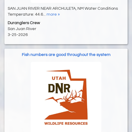
SAN JUAN RIVER NEAR ARCHULETA, NM Water Conditions
Temperature: 44.6...
more »
Duranglers Crew
San Juan River
3-25-2026
Fish numbers are good throughout the system