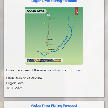
Logan River Fishing Forecast
Lower reaches of the river will stay open...
more »
Utah Division of Wildlife
Logan River
12-4-2025
Weber River Fishing Forecast