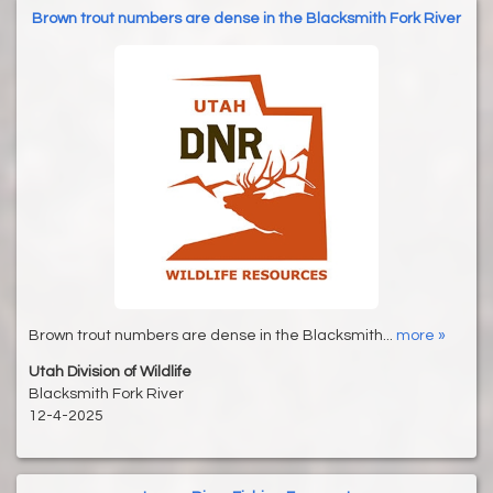
Brown trout numbers are dense in the Blacksmith Fork River
Brown trout numbers are dense in the Blacksmith...
more »
Utah Division of Wildlife
Blacksmith Fork River
12-4-2025