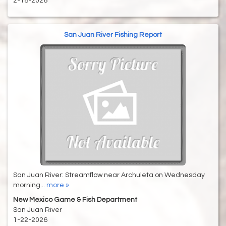
2-18-2026
San Juan River Fishing Report
San Juan River: Streamflow near Archuleta on Wednesday
morning...
more »
New Mexico Game & Fish Department
San Juan River
1-22-2026