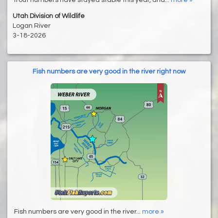
Utah Division of Wildlife
Logan River
3-18-2026
Fish numbers are very good in the river right now
Fish numbers are very good in the river...
more »