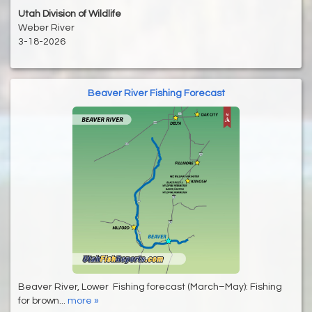
Utah Division of Wildlife
Weber River
3-18-2026
Beaver River Fishing Forecast
Beaver River, Lower Fishing forecast (March–May): Fishing
for brown...
more »