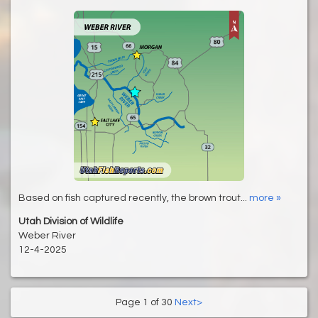
Based on fish captured recently, the brown trout...
more »
Utah Division of Wildlife
Weber River
12-4-2025
Page 1 of 30
Next>