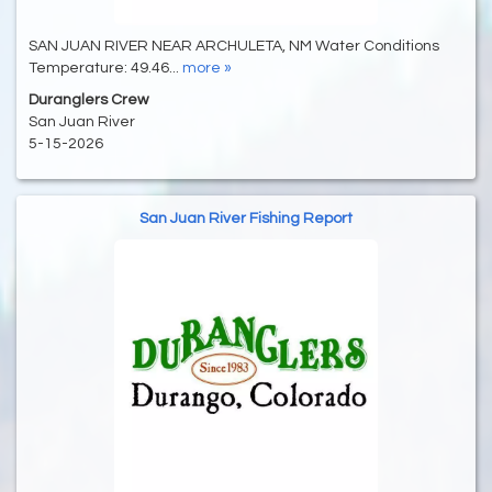
SAN JUAN RIVER NEAR ARCHULETA, NM Water Conditions
Temperature: 49.46...
more »
Duranglers Crew
San Juan River
5-15-2026
San Juan River Fishing Report