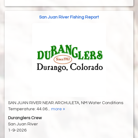
San Juan River Fishing Report
SAN JUAN RIVER NEAR ARCHULETA, NM Water Conditions
Temperature: 44.06...
more »
Duranglers Crew
San Juan River
1-9-2026