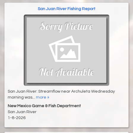
San Juan River Fishing Report
San Juan River: Streamflow near Archuleta Wednesday
morning was...
more »
New Mexico Game & Fish Department
San Juan River
1-8-2026