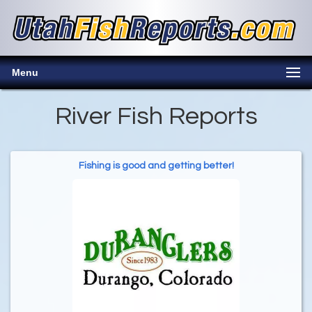
Menu
River Fish Reports
Fishing is good and getting better!