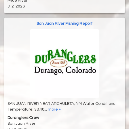
Price River
3-2-2026
San Juan River Fishing Report
SAN JUAN RIVER NEAR ARCHULETA, NM Water Conditions
Temperature: 38.48...
more »
Duranglers Crew
San Juan River