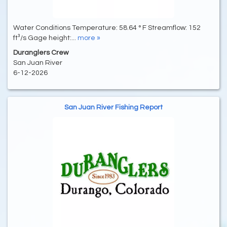
Water Conditions Temperature: 58.64 ° F Streamflow: 152
ft³/s Gage height:...
more »
Duranglers Crew
San Juan River
6-12-2026
San Juan River Fishing Report