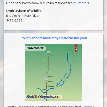
Recent surveys show a surplus of brown trout...
more »
Utah Division of Wildlife
Blacksmith Fork River
3-18-2026
Trout numbers have stayed stable this year
Trout numbers have stayed stable this year, and...
more »