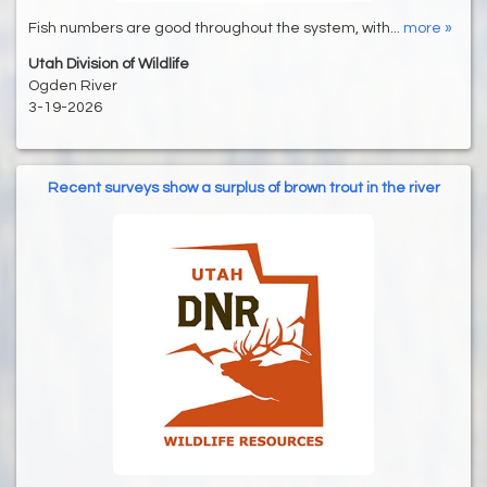
Fish numbers are good throughout the system, with...
more »
Utah Division of Wildlife
Ogden River
3-19-2026
Recent surveys show a surplus of brown trout in the river