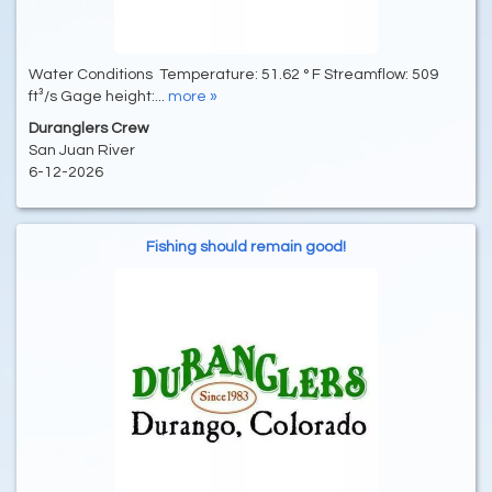
Water Conditions Temperature: 51.62 ° F Streamflow: 509
ft³/s Gage height:...
more »
Duranglers Crew
San Juan River
6-12-2026
Fishing should remain good!