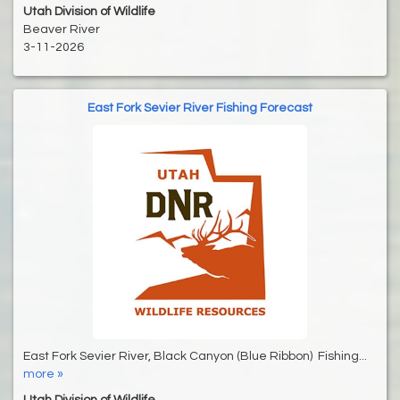
Utah Division of Wildlife
Beaver River
3-11-2026
East Fork Sevier River Fishing Forecast
East Fork Sevier River, Black Canyon (Blue Ribbon) Fishing...
more »