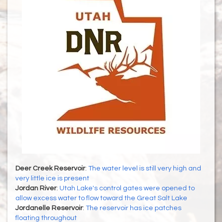
Deer Creek Reservoir
:
The water level is still very high and
very little ice is present
Jordan River
:
Utah Lake's control gates were opened to
allow excess water to flow toward the Great Salt Lake
Jordanelle Reservoir
:
The reservoir has ice patches
floating throughout