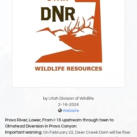
by Utah Division of Wildlife
2-16-2024
Website
Provo River, Lower, From I-15 upstream through town to
Olmstead Diversion in Provo Canyon:
Important warning:
On February 22, Deer Creek Dam will be flow