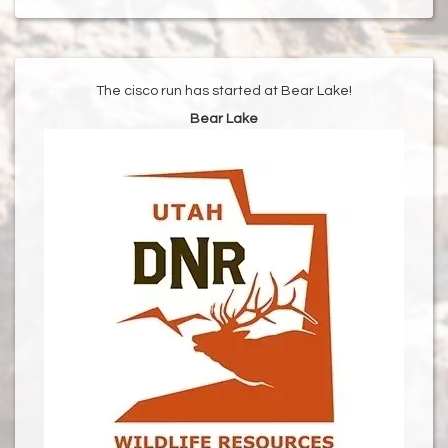
The cisco run has started at Bear Lake!
Bear Lake