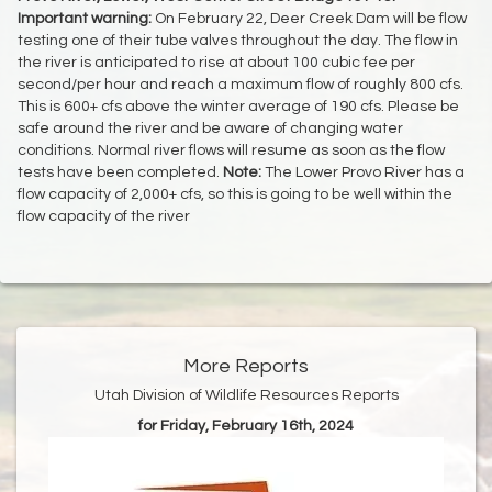
Important warning:
On February 22, Deer Creek Dam will be flow
testing one of their tube valves throughout the day. The flow in
the river is anticipated to rise at about 100 cubic fee per
second/per hour and reach a maximum flow of roughly 800 cfs.
This is 600+ cfs above the winter average of 190 cfs. Please be
safe around the river and be aware of changing water
conditions. Normal river flows will resume as soon as the flow
tests have been completed.
Note:
The Lower Provo River has a
flow capacity of 2,000+ cfs, so this is going to be well within the
flow capacity of the river
More Reports
Utah Division of Wildlife Resources Reports
for Friday, February 16th, 2024