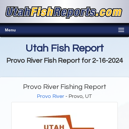
Menu
Utah Fish Report
Provo River Fish Report for 2-16-2024
Provo River Fishing Report
Provo River
- Provo, UT