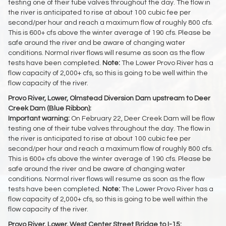
testing one of their tube valves throughout the day. The flow in
the river is anticipated to rise at about 100 cubic fee per
second/per hour and reach a maximum flow of roughly 800 cfs.
This is 600+ cfs above the winter average of 190 cfs. Please be
safe around the river and be aware of changing water
conditions. Normal river flows will resume as soon as the flow
tests have been completed.
Note:
The Lower Provo River has a
flow capacity of 2,000+ cfs, so this is going to be well within the
flow capacity of the river.
Provo River, Lower, Olmstead Diversion Dam upstream to Deer
Creek Dam (Blue Ribbon):
Important warning:
On February 22, Deer Creek Dam will be flow
testing one of their tube valves throughout the day. The flow in
the river is anticipated to rise at about 100 cubic fee per
second/per hour and reach a maximum flow of roughly 800 cfs.
This is 600+ cfs above the winter average of 190 cfs. Please be
safe around the river and be aware of changing water
conditions. Normal river flows will resume as soon as the flow
tests have been completed.
Note:
The Lower Provo River has a
flow capacity of 2,000+ cfs, so this is going to be well within the
flow capacity of the river.
Provo River, Lower, West Center Street Bridge to I-15: