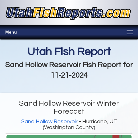
Menu
Utah Fish Report
Sand Hollow Reservoir Fish Report for
11-21-2024
Sand Hollow Reservoir Winter
Forecast
Sand Hollow Reservoir
- Hurricane, UT
(Washington County)