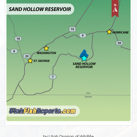
by Utah Division of Wildlife