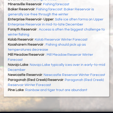
Minersville Reservoir
:
Fishing forecast
Baker Reservoir
:
Fishing forecast: Baker Reservoir is
generally ice-free through the winter
Enterprise Reservoir- Upper
:
Safe ice often forms on Upper
Enterprise Reservoir in mid-to-late December
Forsyth Reservoir
:
Access is often the biggest challenge to
winter fishing
Kolob Reservoir
:
Kolob Reservoir Winter Forecast
Koosharem Reservoir
:
Fishing should pick up as
temperatures decrease
Mill Meadow Reservoir
:
Mill Meadow Reseroir Winter
Forecast
Navajo Lake
:
Navajo Lake typically ices over in early-to-mid
December
Newcastle Reservoir
:
Newcastle Reservoir Winter Forecast
Paragonah (Red Creek) Reservoir
:
Paragonah (Red Creek)
Reservoir Winter Forecast
Pine Lake
:
Rainbow and tiger trout are abundant