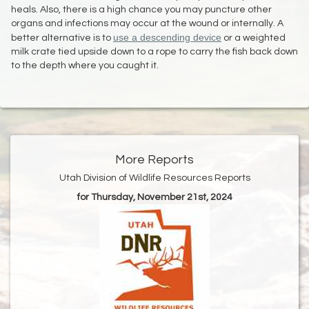
heals. Also, there is a high chance you may puncture other
organs and infections may occur at the wound or internally. A
use a descending device
better alternative is to
or a weighted
milk crate tied upside down to a rope to carry the fish back down
to the depth where you caught it.
More Reports
Utah Division of Wildlife Resources Reports
for Thursday, November 21st, 2024