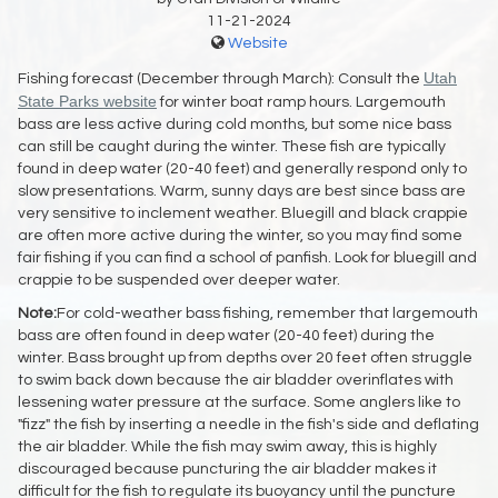
11-21-2024
Website
Utah
Fishing forecast (December through March): Consult the
State Parks website
for winter boat ramp hours. Largemouth
bass are less active during cold months, but some nice bass
can still be caught during the winter. These fish are typically
found in deep water (20-40 feet) and generally respond only to
slow presentations. Warm, sunny days are best since bass are
very sensitive to inclement weather. Bluegill and black crappie
are often more active during the winter, so you may find some
fair fishing if you can find a school of panfish. Look for bluegill and
crappie to be suspended over deeper water.
Note:
For cold-weather bass fishing, remember that largemouth
bass are often found in deep water (20-40 feet) during the
winter. Bass brought up from depths over 20 feet often struggle
to swim back down because the air bladder overinflates with
lessening water pressure at the surface. Some anglers like to
"fizz" the fish by inserting a needle in the fish's side and deflating
the air bladder. While the fish may swim away, this is highly
discouraged because puncturing the air bladder makes it
difficult for the fish to regulate its buoyancy until the puncture