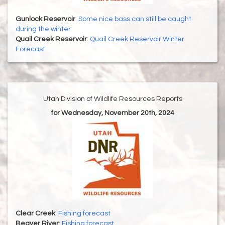
Gunlock Reservoir
:
Some nice bass can still be caught
during the winter
Quail Creek Reservoir
:
Quail Creek Reservoir Winter
Forecast
Utah Division of Wildlife Resources Reports
for Wednesday, November 20th, 2024
Clear Creek
:
Fishing forecast
Beaver River
:
Fishing forecast