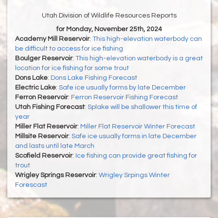
Utah Division of Wildlife Resources Reports
for Monday, November 25th, 2024
Academy Mill Reservoir
:
This high-elevation waterbody can
be difficult to access for ice fishing
Boulger Reservoir
:
This high-elevation waterbody is a great
location for ice fishing for some trout
Dons Lake
:
Dons Lake Fishing Forecast
Electric Lake
:
Safe ice usually forms by late December
Ferron Reservoir
:
Ferron Reservoir Fishing Forecast
Utah Fishing Forecast
:
Splake will be shallower this time of
year
Miller Flat Reservoir
:
Miller Flat Reservoir Winter Forecast
Millsite Reservoir
:
Safe ice usually forms in late December
and lasts until late March
Scofield Reservoir
:
Ice fishing can provide great fishing for
trout
Wrigley Springs Reservoir
:
Wrigley Srpings Winter
Forescast