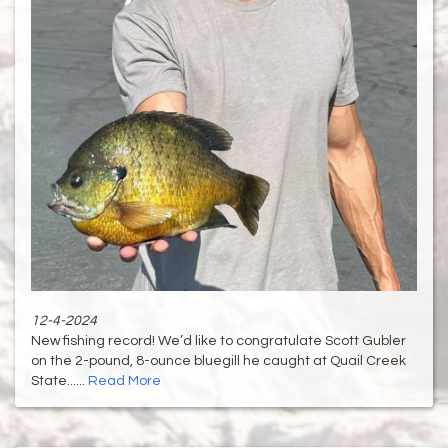
12-4-2024
New fishing record! We’d like to congratulate Scott Gubler
on the 2-pound, 8-ounce bluegill he caught at Quail Creek
State......
Read More