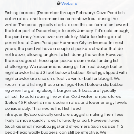
Website
Fishing forecast (December through February): Cove Pond fish
catch rates tend to remain fair for rainbow trout during the
winter. The pond typically starts to see thin ice formation toward
the later part of December, into early January. If it's cold enough,
the pond may freeze over completely.
Note
: Ice fishing is not
permitted at Cove Pond per Herriman City ordinance. In most
years, the pond will have a couple of pockets of water that do
not freeze, allowing anglers to fish during the winter. However,
the ice edges of these open pockets can make landing fish
challenging. We recommend using glitter trout dough bait or
nightcrawler fished 3 feet below a bobber. Small jigs tipped with
nightcrawler are also an effective winter bait for bluegill. We
recommend fishing these small jigs 4 feet below a slip bobber
rig when targeting bluegill. Largemouth bass are typically
difficult to catch during the winter. Cold water temperatures
(below 45 F) slow fish metabolism rates and lower energy levels
considerably. This means that fish feed
infrequently/sporadically and are sluggish, making them less
likely to move quickly to eat a lure, fly or bait. However, lures
(such as small marabou jigs) and streamers (such as size #12
bead-head woolly buggers) can still be effective. We