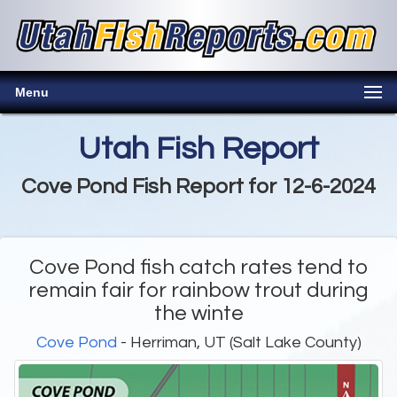
Menu
Utah Fish Report
Cove Pond Fish Report for 12-6-2024
Cove Pond fish catch rates tend to
remain fair for rainbow trout during
the winte
Cove Pond
- Herriman, UT (Salt Lake County)