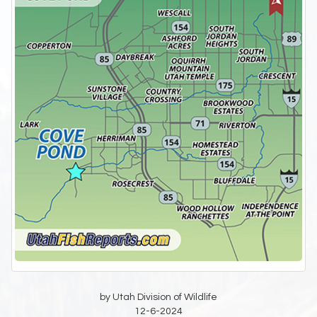
by Utah Division of Wildlife
12-6-2024