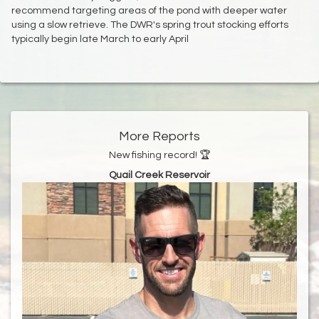
recommend targeting areas of the pond with deeper water
using a slow retrieve. The DWR's spring trout stocking efforts
typically begin late March to early April
More Reports
New fishing record! 🏆
Quail Creek Reservoir