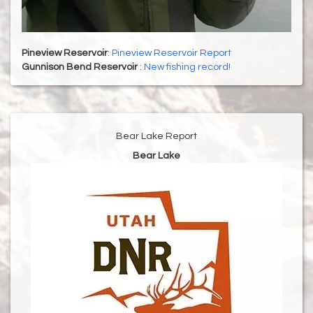
Pineview Reservoir
:
Pineview Reservoir Report
Gunnison Bend Reservoir
:
New fishing record!
Bear Lake Report
Bear Lake