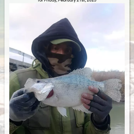
for Friday, February 21st, 2025