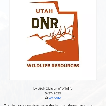
by Utah Division of Wildlife
5-27-2025
Website
Trout fishing slows down as water temperatures rise in the