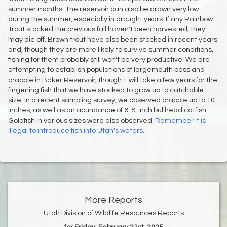
summer months. The reservoir can also be drawn very low
during the summer, especially in drought years. If any Rainbow
Trout stocked the previous fall haven't been harvested, they
may die off. Brown trout have also been stocked in recent years
and, though they are more likely to survive summer conditions,
fishing for them probably still won't be very productive. We are
attempting to establish populations of largemouth bass and
crappie in Baker Reservoir, though it will take a few years for the
fingerling fish that we have stocked to grow up to catchable
size. In a recent sampling survey, we observed crappie up to 10-
inches, as well as an abundance of 6-8-inch bullhead catfish.
Goldfish in various sizes were also observed.
Remember it is
illegal to introduce fish into Utah's waters.
More Reports
Utah Division of Wildlife Resources Reports