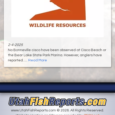
2-4-2025
No Bonneville cisco have been observed at Cisco Beach or
the Bear Lake State Park Marina. However, anglers have
reported......
Read More
www.UtahFishReports.com © 2026. All Rights Reserved.