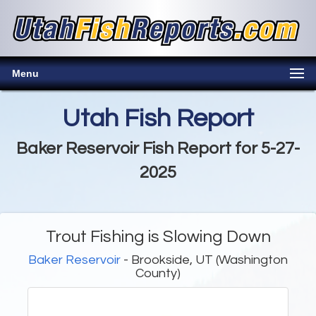
Menu
Utah Fish Report
Baker Reservoir Fish Report for 5-27-
2025
Trout Fishing is Slowing Down
Baker Reservoir
- Brookside, UT (Washington
County)