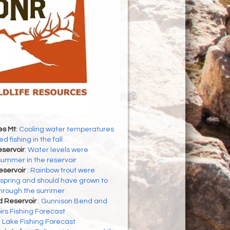
es Mt
:
Cooling water temperatures
d fishing in the fall
servoir
:
Water levels were
 summer in the reservoir
eservoir
:
Rainbow trout were
 spring and should have grown to
through the summer
d Reservoir
:
Gunnison Bend and
rs Fishing Forecast
h Lake Fishing Forecast