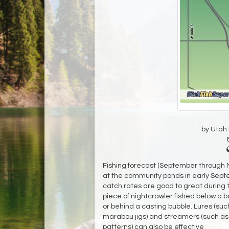
by Utah D
Fishing forecast (September through No
at the community ponds in early Sept
catch rates are good to great during
piece of nightcrawler fished below a bo
or behind a casting bubble. Lures (suc
marabou jigs) and streamers (such as P
patterns) can also be effective