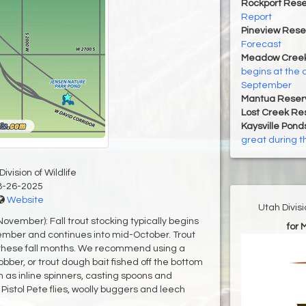
Rockport Rese
Report
Pineview Rese
Forecast
Meadow Creek
begins at the 
September
Mantua Reserv
Lost Creek Res
Kaysville Pond
great during t
ivision of Wildlife
8-26-2025
Website
Utah Divis
vember): Fall trout stocking typically begins
for 
ember and continues into mid-October. Trout
 these fall months. We recommend using a
bber, or trout dough bait fished off the bottom
h as inline spinners, casting spoons and
istol Pete flies, woolly buggers and leech