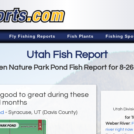
Fly Fishing Reports
Fish Plants
Fishing Spo
Utah Fish Report
n Nature Park Pond Fish Report for 8-2
 good to great during these
ll months
Utah Divis
nd
- Syracuse, UT (Davis County)
for 
Weber River
:
F
river right now