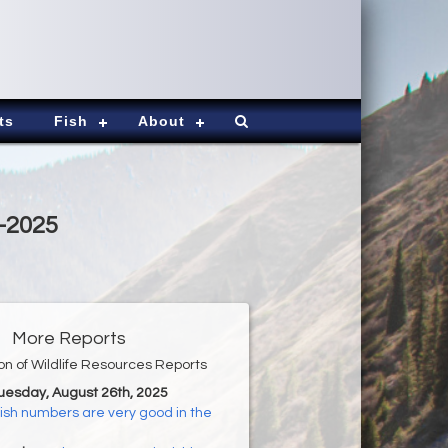
ts
Fish
About
6-2025
More Reports
ion of Wildlife Resources Reports
Tuesday, August 26th, 2025
ish numbers are very good in the