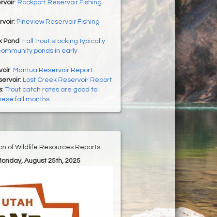
rvoir
:
Rockport Reservoir Fishing
rvoir
:
Pineview Reservoir Fishing
 Pond
:
Fall trout stocking typically
community ponds in early
oir
:
Mantua Reservoir Report
ervoir
:
Lost Creek Reservoir Report
s
:
Trout catch rates are good to
hese fall months
ion of Wildlife Resources Reports
Monday, August 25th, 2025