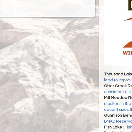
Thousand Lak
lead to improve
Otter Creek Re
consistent all
Mill Meadow R
stocked in the
decent sizes 
Gunnison Ben
DMAD Reservoi
Fish Lake
:
Fis