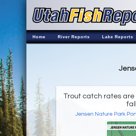
Home
River Reports
Lake Reports
Jense
Trout catch rates are
fa
Jensen Nature Park Po