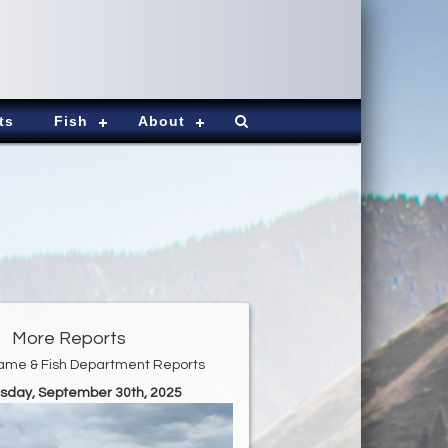
ts
Fish
About
More Reports
ame & Fish Department Reports
esday, September 30th, 2025