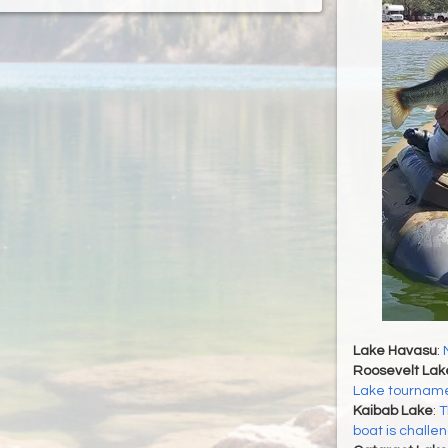
Lake Havasu
:
Roosevelt Lak
Lake tournamen
Kaibab Lake
:
T
boat is challe