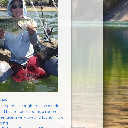
New
e
:
Big bass caught at Roosevelt
t but not certified as a record
he lake is very low and launching a
nging