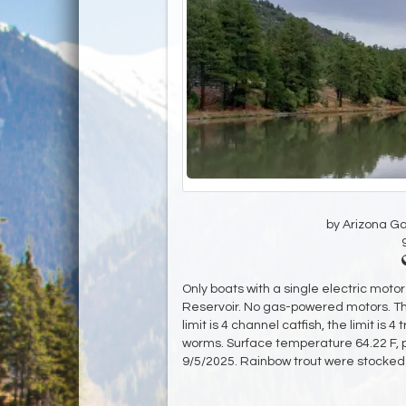
by Arizona G
Only boats with a single electric moto
Reservoir. No gas-powered motors. The
limit is 4 channel catfish, the limit is 
worms. Surface temperature 64.22 F, pH
9/5/2025. Rainbow trout were stocked 