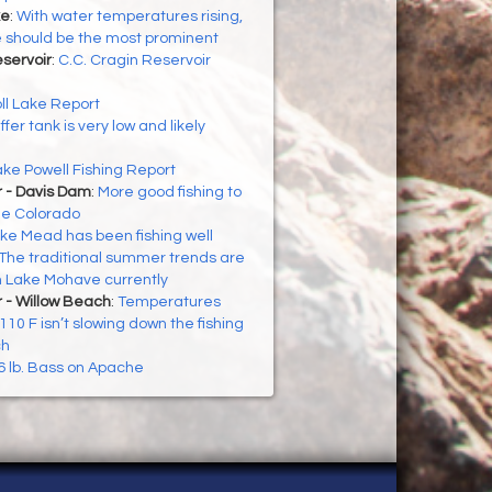
ke
:
With water temperatures rising,
te should be the most prominent
eservoir
:
C.C. Cragin Reservoir
ll Lake Report
ffer tank is very low and likely
ke Powell Fishing Report
r - Davis Dam
:
More good fishing to
he Colorado
ke Mead has been fishing well
The traditional summer trends are
n Lake Mohave currently
 - Willow Beach
:
Temperatures
10 F isn’t slowing down the fishing
ch
6 lb. Bass on Apache