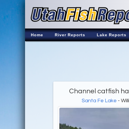
Home
River Reports
Lake Reports
Channel catfish h
Santa Fe Lake
- Wil