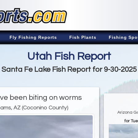
Fly Fishing Reports
Fish Plants
Fishing Spo
Utah Fish Report
Santa Fe Lake Fish Report for 9-30-2025
ave been biting on worms
liams, AZ (Coconino County)
Arizona G
for Tu