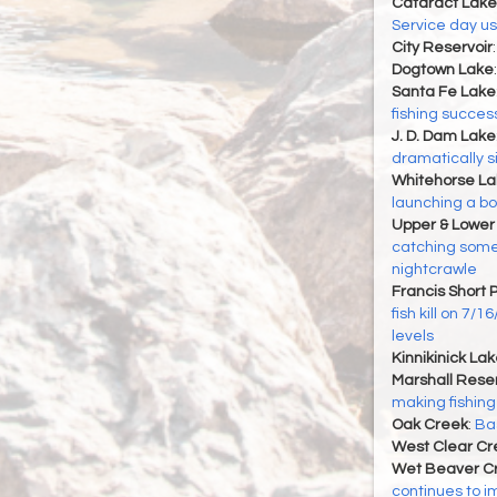
Cataract Lake
Service day u
City Reservoir
Dogtown Lake
Santa Fe Lake
fishing succes
J. D. Dam Lake
dramatically s
Whitehorse La
launching a boat
Upper & Lower
catching some 
nightcrawle
Francis Short 
fish kill on 7/
levels
Kinnikinick La
Marshall Reser
making fishing
Oak Creek
:
Bas
West Clear Cr
Wet Beaver C
continues to i