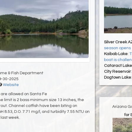
Silver Creek A
season opens 
Kaibab Lake
:
T
boat is challe
Cataract Lake
City Reservoir
ame & Fish Department
Dogtown Lake
9-30-2025
Website
r are allowed on Santa Fe
 limit is 2 bass minimum size 13 inches, the
4 trout. Channel catfish have been biting on
Arizona G
 8.53, D.O. 7.71 mg/l, and turbidity 7.55 NTU on
for 
last week.