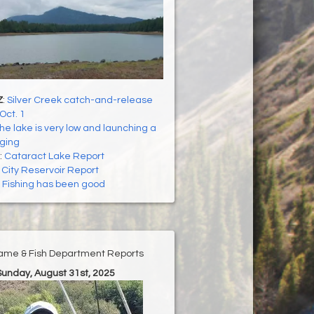
Z
:
Silver Creek catch-and-release
Oct. 1
he lake is very low and launching a
nging
:
Cataract Lake Report
:
City Reservoir Report
:
Fishing has been good
ame & Fish Department Reports
Sunday, August 31st, 2025