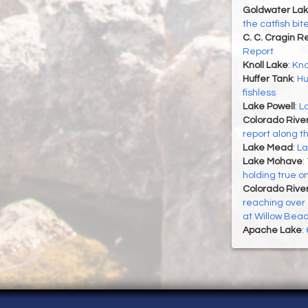
Goldwater La
the catfish bi
C. C. Cragin R
Report
Knoll Lake
:
Kno
Huffer Tank
:
Hu
fishless
Lake Powell
:
La
Colorado Rive
report along t
Lake Mead
:
La
Lake Mohave
:
holding true o
Colorado River
reaching over 1
at Willow Bea
Apache Lake
: