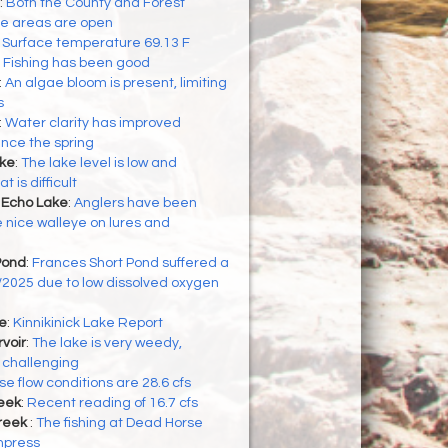
:
Both the County and Forest
se areas are open
:
Surface temperature 69.13 F
:
Fishing has been good
:
An algae bloom is present, limiting
s
:
Water clarity has improved
ince the spring
ke
:
The lake level is low and
 is difficult
 Echo Lake
:
Anglers have been
nice walleye on lures and
Pond
:
Frances Short Pond suffered a
16/2025 due to low dissolved oxygen
ke
:
Kinnikinick Lake Report
voir
:
The lake is very weedy,
 challenging
e flow conditions are 28.6 cfs
eek
:
Recent reading of 16.7 cfs
reek
:
The fishing at Dead Horse
mpress