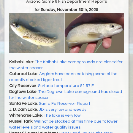
Arizona Game & Fish Department Reports
for Sunday, November 30th, 2025
Kaibab Lake
:
The Kaibab Lake campgrounds are closed for
the winter season
Cataract Lake
:
Anglers have been catching some of the
recently stocked tiger trout
City Reservoir
:
Surface temperature 51.57 F
Dogtown Lake
:
The Dogtown Lake campground has closed
for the winter season
Santa Fe Lake
:
Santa Fe Reservoir Report
J. D. Dam Lake
:
JD is very low and weedy
Whitehorse Lake
:
The lake is very low
Russel Tank
:
Will not be stocked at this time due to lower
water levels and water quality issues