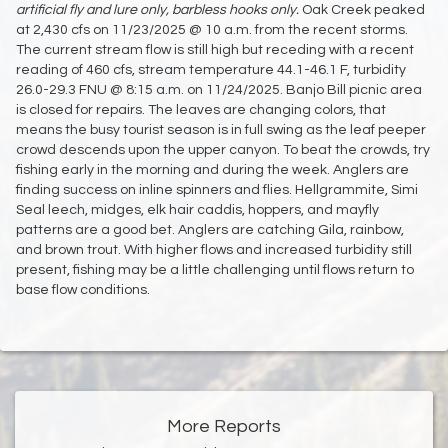
artificial fly and lure only,
barbless hooks only.
Oak Creek peaked
at 2,430 cfs on 11/23/2025 @ 10 a.m. from the recent storms.
The current stream flow is still high but receding with a recent
reading of 460 cfs, stream temperature 44.1-46.1 F, turbidity
26.0-29.3 FNU @ 8:15 a.m. on 11/24/2025. Banjo Bill picnic area
is closed for repairs. The leaves are changing colors, that
means the busy tourist season is in full swing as the leaf peeper
crowd descends upon the upper canyon. To beat the crowds, try
fishing early in the morning and during the week. Anglers are
finding success on inline spinners and flies. Hellgrammite, Simi
Seal leech, midges, elk hair caddis, hoppers, and mayfly
patterns are a good bet. Anglers are catching Gila, rainbow,
and brown trout. With higher flows and increased turbidity still
present, fishing may be a little challenging until flows return to
base flow conditions.
More Reports