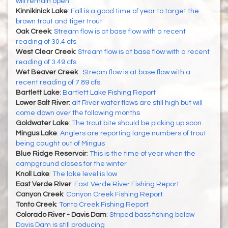
will remain open
Kinnikinick Lake
:
Fall is a good time of year to target the
brown trout and tiger trout
Oak Creek
:
Stream flow is at base flow with a recent
reading of 30.4 cfs
West Clear Creek
:
Stream flow is at base flow with a recent
reading of 3.49 cfs
Wet Beaver Creek
:
Stream flow is at base flow with a
recent reading of 7.89 cfs
Bartlett Lake
:
Bartlett Lake Fishing Report
Lower Salt River
:
alt River water flows are still high but will
come down over the following months
Goldwater Lake
:
The trout bite should be picking up soon
Mingus Lake
:
Anglers are reporting large numbers of trout
being caught out of Mingus
Blue Ridge Reservoir
:
This is the time of year when the
campground closes for the winter
Knoll Lake
:
The lake level is low
East Verde River
:
East Verde River Fishing Report
Canyon Creek
:
Canyon Creek Fishing Report
Tonto Creek
:
Tonto Creek Fishing Report
Colorado River - Davis Dam
:
Striped bass fishing below
Davis Dam is still producing