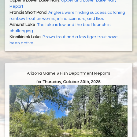
Upper & Lower Lake Mary
:
Upper and Lower Lake Mary
Report
Francis Short Pond
:
Anglers were finding success catching
rainbow trout on worms, inline spinners, and flies
Ashurst Lake
:
The lake is low and the boat launch is
challenging
Kinnikinick Lake
:
Brown trout and a few tiger trout have
been active
Arizona Game & Fish Department Reports
for Thursday, October 30th, 2025