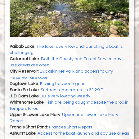
Kaibab Lake
:
The lake is very low and launching a boat is
challenging
Cataract Lake
:
Both the County and Forest Service day
use areas are open
City Reservoir
:
Buckskinner Park and access to City
Reservoir are open
Dogtown Lake
:
Fishing has been good
Santa Fe Lake
:
Surface temperature is 63.29 F
J. D. Dam Lake
:
JD is very low and weedy
Whitehorse Lake
:
Fish are being caught despite the drop in
temperatures
Upper & Lower Lake Mary
:
Upper and Lower Lake Mary
Report
Francis Short Pond
:
Frances Short Report
Ashurst Lake
:
Access to the boat launch and day use areas