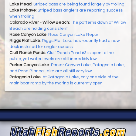
Lake Mead
:
Striped bass are being found largely by trolling
Lake Mohave
:
Striped bass anglers are reporting success
when trolling
Colorado River - Willow Beach
:
The patterns down at Willow
Beach are holding consistent
Rose Canyon Lake
:
Rose Canyon Lake Report
Riggs Flat Lake
:
Riggs Flat Lake has recently had a new
dock installed for angler access
Cluff Ranch Ponds
:
Cluff Ranch Pond #3 is open to the
public, yet water levels are still incredibly low
Parker Canyon Lake
:
Parker Canyon Lake, Patagonia Lake,
and Pena Blanca Lake are all still very low
Patagonia Lake
:
At Patagonia Lake, only one side of the
main boat ramp by the marina is currently open