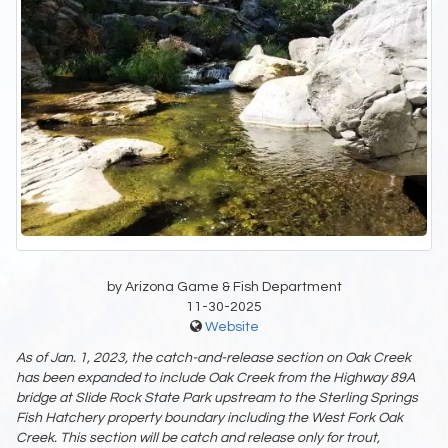
by Arizona Game & Fish Department
11-30-2025
Website
As of Jan. 1, 2023, the catch-and-release section on Oak Creek
has been
expanded to include Oak Creek from the Highway 89A
bridge at Slide Rock State Park
upstream to the Sterling Springs
Fish Hatchery property boundary including the West Fork
Oak
Creek. This section will be catch and release only for trout,