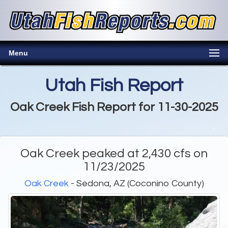
Menu
Utah Fish Report
Oak Creek Fish Report for 11-30-2025
Oak Creek peaked at 2,430 cfs on
11/23/2025
Oak Creek
- Sedona, AZ (Coconino County)