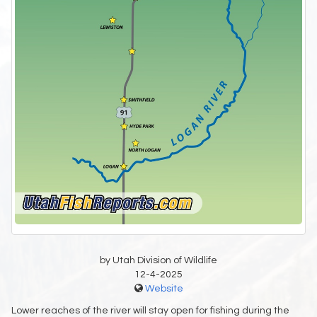
by Utah Division of Wildlife
12-4-2025
Website
Lower reaches of the river will stay open for fishing during the