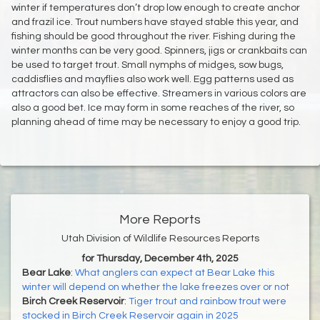
winter if temperatures don’t drop low enough to create anchor
and frazil ice. Trout numbers have stayed stable this year, and
fishing should be good throughout the river. Fishing during the
winter months can be very good. Spinners, jigs or crankbaits can
be used to target trout. Small nymphs of midges, sow bugs,
caddisflies and mayflies also work well. Egg patterns used as
attractors can also be effective. Streamers in various colors are
also a good bet. Ice may form in some reaches of the river, so
planning ahead of time may be necessary to enjoy a good trip.
More Reports
Utah Division of Wildlife Resources Reports
for Thursday, December 4th, 2025
Bear Lake
:
What anglers can expect at Bear Lake this
winter will depend on whether the lake freezes over or not
Birch Creek Reservoir
:
Tiger trout and rainbow trout were
stocked in Birch Creek Reservoir again in 2025