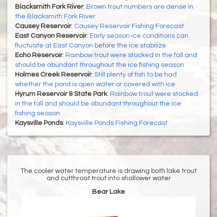
Blacksmith Fork River
:
Brown trout numbers are dense in
the Blacksmith Fork River
Causey Reservoir
:
Causey Reservoir Fishing Forecast
East Canyon Reservoir
:
Early season ice conditions can
fluctuate at East Canyon before the ice stabilize
Echo Reservoir
:
Rainbow trout were stocked in the fall and
should be abundant throughout the ice fishing season
Holmes Creek Reservoir
:
Still plenty of fish to be had
whether the pond is open water or covered with ice
Hyrum Reservoir & State Park
:
Rainbow trout were stocked
in the fall and should be abundant throughout the ice
fishing season
Kaysville Ponds
:
Kaysville Ponds Fishing Forecast
The cooler water temperature is drawing both lake trout
and cutthroat trout into shallower water
Bear Lake