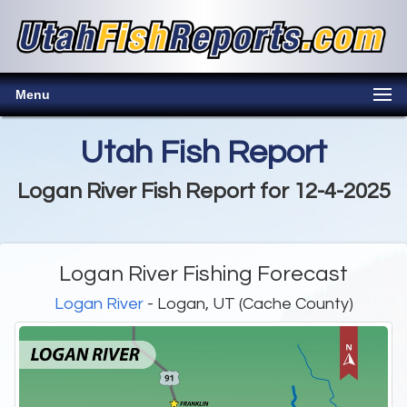
Menu
Utah Fish Report
Logan River Fish Report for 12-4-2025
Logan River Fishing Forecast
Logan River
- Logan, UT (Cache County)