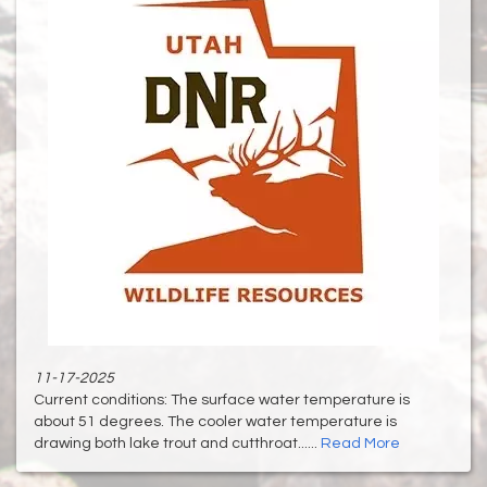
11-17-2025
Current conditions: The surface water temperature is
about 51 degrees. The cooler water temperature is
drawing both lake trout and cutthroat......
Read More