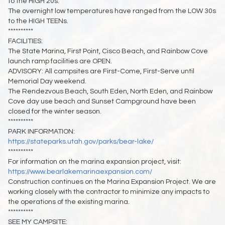
to the HIGH 20s.
The overnight low temperatures have ranged from the LOW 30s
to the HIGH TEENs.
**********
FACILITIES:
The State Marina, First Point, Cisco Beach, and Rainbow Cove
launch ramp facilities are OPEN.
ADVISORY: All campsites are First-Come, First-Serve until
Memorial Day weekend.
The Rendezvous Beach, South Eden, North Eden, and Rainbow
Cove day use beach and Sunset Campground have been
closed for the winter season.
**********
PARK INFORMATION:
https://stateparks.utah.gov/parks/bear-lake/
**********
For information on the marina expansion project, visit:
https://www.bearlakemarinaexpansion.com/
Construction continues on the Marina Expansion Project. We are
working closely with the contractor to minimize any impacts to
the operations of the existing marina.
**********
SEE MY CAMPSITE: