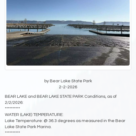
by Bear Lake State Park
2-2-2026
BEAR LAKE and BEAR LAKE STATE PARK Conditions, as of
2/2/2026:
**********
WATER (LAKE) TEMPERATURE:
Lake Temperature: @ 36.3 degrees as measured in the Bear
Lake State Park Marina.
**********