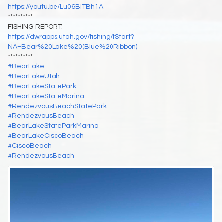
https://youtu.be/Lu06BITBh1A
**********
FISHING REPORT:
https://dwrapps.utah.gov/fishing/fStart?
NA=Bear%20Lake%20(Blue%20Ribbon)
**********
#BearLake
#BearLakeUtah
#BearLakeStatePark
#BearLakeStateMarina
#RendezvousBeachStatePark
#RendezvousBeach
#BearLakeStateParkMarina
#BearLakeCiscoBeach
#CiscoBeach
#RendezvousBeach