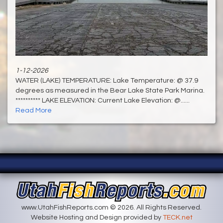
1-12-2026
WATER (LAKE) TEMPERATURE: Lake Temperature: @ 37.9
degrees as measured in the Bear Lake State Park Marina.
********** LAKE ELEVATION: Current Lake Elevation: @......
Read More
www.UtahFishReports.com © 2026. All Rights Reserved.
Website Hosting and Design provided by
TECK.net