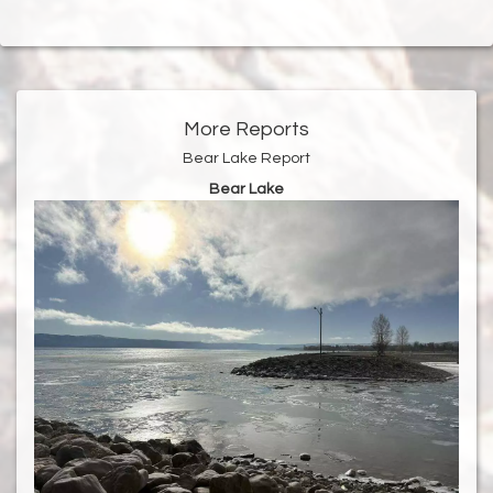
More Reports
Bear Lake Report
Bear Lake