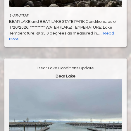
1-26-2026
BEAR LAKE and BEAR LAKE STATE PARK Conditions, as of
1/26/2026: ********** WATER (LAKE) TEMPERATURE: Lake
Temperature: @ 35.0 degrees as measured in......
Read
More
Bear Lake Conditions Update
Bear Lake