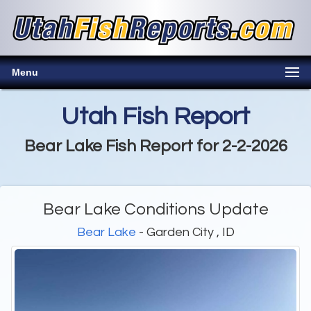
Menu
Utah Fish Report
Bear Lake Fish Report for 2-2-2026
Bear Lake Conditions Update
Bear Lake
- Garden City , ID