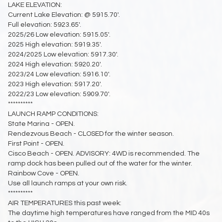
LAKE ELEVATION:
Current Lake Elevation: @ 5915.70'.
Full elevation: 5923.65'.
2025/26 Low elevation: 5915.05'.
2025 High elevation: 5919.35'.
2024/2025 Low elevation: 5917.30'.
2024 High elevation: 5920.20'.
2023/24 Low elevation: 5916.10'.
2023 High elevation: 5917.20'.
2022/23 Low elevation: 5909.70'.
**********
LAUNCH RAMP CONDITIONS:
State Marina - OPEN.
Rendezvous Beach - CLOSED for the winter season.
First Point - OPEN.
Cisco Beach - OPEN. ADVISORY: 4WD is recommended. The
ramp dock has been pulled out of the water for the winter.
Rainbow Cove - OPEN.
Use all launch ramps at your own risk.
**********
AIR TEMPERATURES this past week:
The daytime high temperatures have ranged from the MID 40s