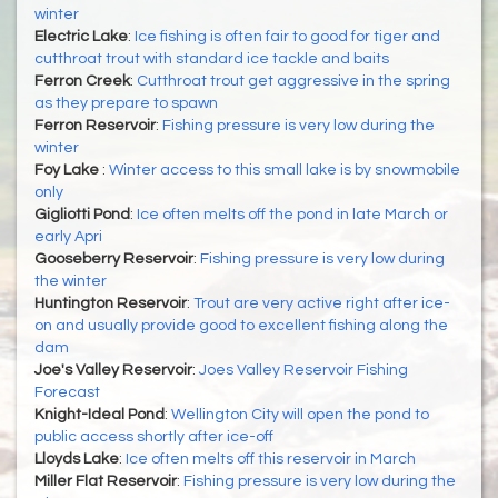
winter
Electric Lake
:
Ice fishing is often fair to good for tiger and
cutthroat trout with standard ice tackle and baits
Ferron Creek
:
Cutthroat trout get aggressive in the spring
as they prepare to spawn
Ferron Reservoir
:
Fishing pressure is very low during the
winter
Foy Lake
:
Winter access to this small lake is by snowmobile
only
Gigliotti Pond
:
Ice often melts off the pond in late March or
early Apri
Gooseberry Reservoir
:
Fishing pressure is very low during
the winter
Huntington Reservoir
:
Trout are very active right after ice-
on and usually provide good to excellent fishing along the
dam
Joe's Valley Reservoir
:
Joes Valley Reservoir Fishing
Forecast
Knight-Ideal Pond
:
Wellington City will open the pond to
public access shortly after ice-off
Lloyds Lake
:
Ice often melts off this reservoir in March
Miller Flat Reservoir
:
Fishing pressure is very low during the