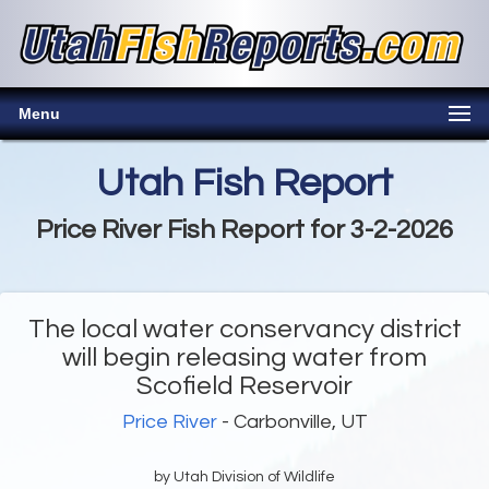
Menu
Utah Fish Report
Price River Fish Report for 3-2-2026
The local water conservancy district
will begin releasing water from
Scofield Reservoir
Price River
- Carbonville, UT
by Utah Division of Wildlife