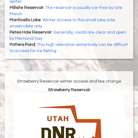
winter
Millsite Reservoir
:
The reservoir is usually ice-free by late
March
Monticello Lake
:
Winter access to this small lake is by
snowmobile only
Petes Hole Reservoir
:
Generally, roads are clear and open
by Memorial Day
Potters Pond
:
This high-elevation waterbody can be difficult
to access for ice fishing
Strawberry Reservoir winter access and fee change
Strawberry Reservoir