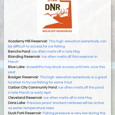
Academy Mill Reservoir
:
This high-elevation waterbody can
be difficult to access for ice fishing
Benchs Pond
:
Ice often melts off in late May
Blanding Reservoir
:
Ice often melts off this reservoir in
March
Blue Lake
:
Snowdrifts may block access until late June this
year
Boulger Reservoir
:
This high-elevation waterbody is a great
location to try ice fishing for some trout
Carbon City Community Pond
:
Ice often melts off the pond
in late March or early April
Cleveland Reservoir
:
Ice often melts off in late May
Dons Lake
:
Previous years’ stocked rainbows will be active
as water temperature rises
Duck Fork Reservoir
:
Fishing pressure is very low during the