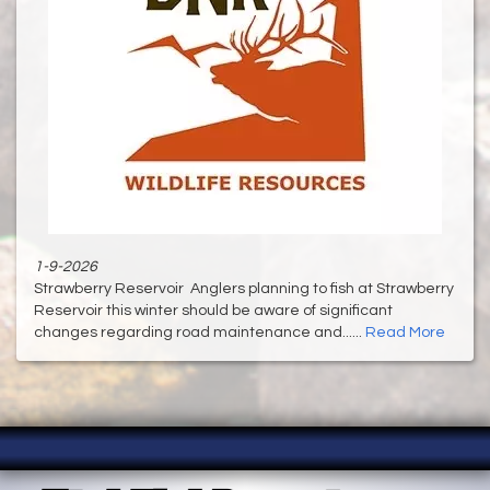
1-9-2026
Strawberry Reservoir Anglers planning to fish at Strawberry
Reservoir this winter should be aware of significant
changes regarding road maintenance and......
Read More