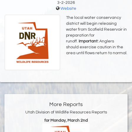
3-2-2026
Website
The local water conservancy
district will begin releasing
water from Scofield Reservoir in
preparation for
runoff.
Important:
Anglers
should exercise caution in the
area until flows return to normal.
More Reports
Utah Division of Wildlife Resources Reports
for Monday, March 2nd