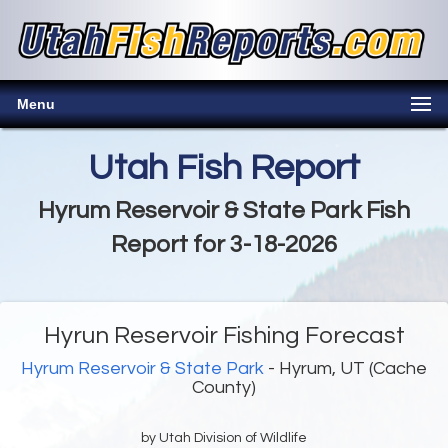
Menu
Utah Fish Report
Hyrum Reservoir & State Park Fish
Report for 3-18-2026
Hyrun Reservoir Fishing Forecast
Hyrum Reservoir & State Park
- Hyrum, UT (Cache
County)
by Utah Division of Wildlife