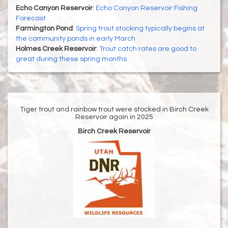
Echo Canyon Reservoir
:
Echo Canyon Reservoir Fishing
Forecast
Farmington Pond
:
Spring trout stocking typically begins at
the community ponds in early March
Holmes Creek Reservoir
:
Trout catch rates are good to
great during these spring months
Tiger trout and rainbow trout were stocked in Birch Creek
Reservoir again in 2025
Birch Creek Reservoir