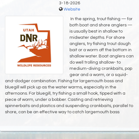
3-18-2026
Website
In the spring, trout fishing — for
both boat and shore anglers —
is usually best in shallow to
midwater depths. For shore
anglers, try fishing trout dough
bait or a worm off the bottom in
shallow water. Boat anglers can
do well trolling shallow- to
medium-diving crankbaits, pop
gear and a worm, or a squid-
and-dodger combination. Fishing for largemouth bass and
bluegill will pick up as the water warms, especially in the
afternoons. For bluegill, try fishing a small hook, tipped with a
piece of worm, under a bobber. Casting and retrieving
spinnerbaits and plastics and suspending crankbaits, parallel to
shore, can be an effective way to catch largemouth bass