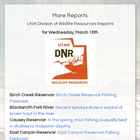
More Reports
Utah Division of Wildlife Resources Reports
for Wednesday, March 18th
Birch Creek Reservoir
:
Birch Creek Reservoir Fishing
Forecast
Blacksmith Fork River
:
Recent surveys show a surplus of
brown trout in the river
Causey Reservoir
:
In the spring, trout fishing is usually best
in shallow to midwater depths.
East Canyon Reservoir
:
East Canyon Reservoir Fishing
Forecast