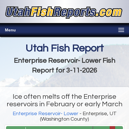
Menu
Utah Fish Report
Enterprise Reservoir- Lower Fish
Report for 3-11-2026
Ice often melts off the Enterprise
reservoirs in February or early March
Enterprise Reservoir- Lower
- Enterprise, UT
(Washington County)