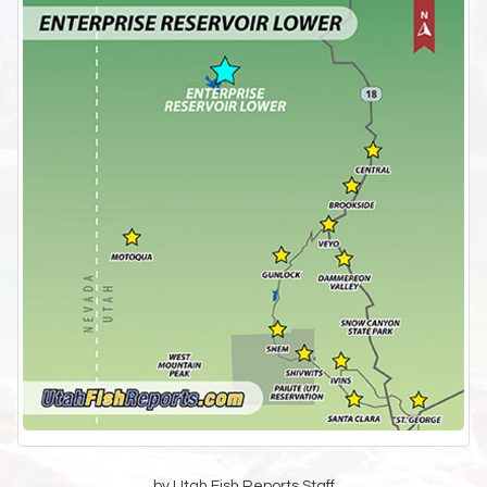
by Utah Fish Reports Staff