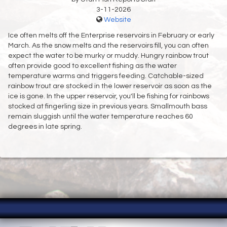
3-11-2026
Website
Ice often melts off the Enterprise reservoirs in February or early
March. As the snow melts and the reservoirs fill, you can often
expect the water to be murky or muddy. Hungry rainbow trout
often provide good to excellent fishing as the water
temperature warms and triggers feeding. Catchable-sized
rainbow trout are stocked in the lower reservoir as soon as the
ice is gone. In the upper reservoir, you'll be fishing for rainbows
stocked at fingerling size in previous years. Smallmouth bass
remain sluggish until the water temperature reaches 60
degrees in late spring.