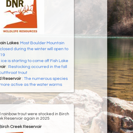
ain Lakes
:
Most Boulder Mountain
closed during the winter will open to
 19
ice is starting to come off Fish Lake
voir
:
Restocking occurred in the fall
cutthroat trout
d Reservoir
:
The numerous species
g more active as the water warms
d rainbow trout were stocked in Birch
k Reservoir again in 2025
Birch Creek Reservoir