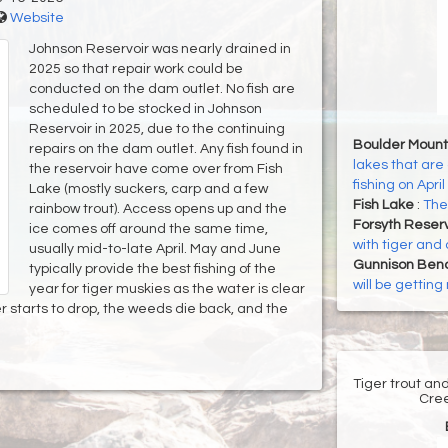
Website
Johnson Reservoir was nearly drained in
2025 so that repair work could be
conducted on the dam outlet. No fish are
scheduled to be stocked in Johnson
Reservoir in 2025, due to the continuing
Boulder Mount
repairs on the dam outlet. Any fish found in
lakes that are 
the reservoir have come over from Fish
fishing on April
Lake (mostly suckers, carp and a few
Fish Lake
:
The 
rainbow trout). Access opens up and the
Forsyth Reser
ice comes off around the same time,
with tiger and 
usually mid-to-late April. May and June
Gunnison Ben
typically provide the best fishing of the
will be gettin
year for tiger muskies as the water is clear
 starts to drop, the weeds die back, and the
Tiger trout an
Cree