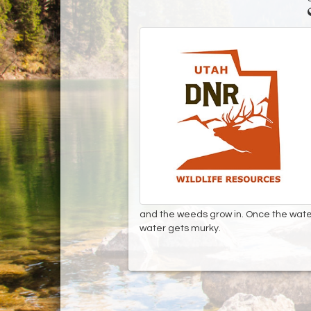
and the weeds grow in. Once the water
water gets murky.