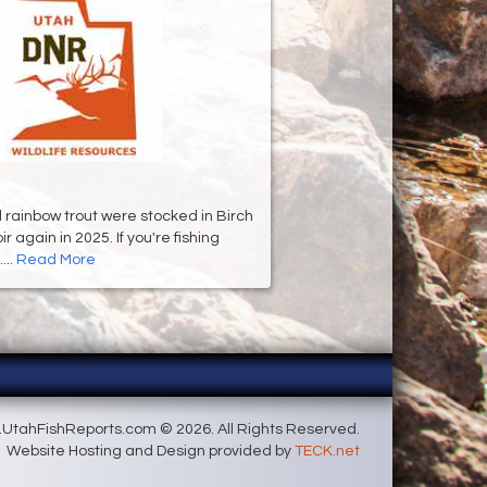
d rainbow trout were stocked in Birch
 again in 2025. If you're fishing
...
Read More
UtahFishReports.com © 2026. All Rights Reserved.
Website Hosting and Design provided by
TECK.net