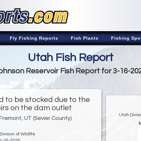
Fly Fishing Reports
Fish Plants
Fishing Spo
Utah Fish Report
ohnson Reservoir Fish Report for 3-16-20
d to be stocked due to the
irs on the dam outlet
Utah Divis
Fremont, UT (Sevier County)
f
ivision of Wildlife
3-16-2026