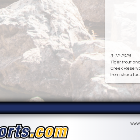
3-12-2026
Tiger trout an
Creek Reservoir
from shore for...
www.