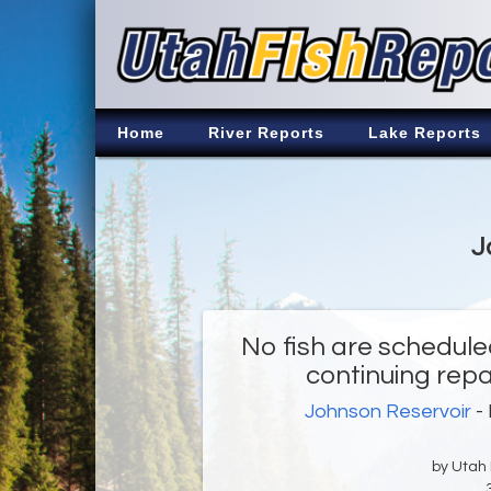
Home
River Reports
Lake Reports
J
No fish are schedule
continuing repa
Johnson Reservoir
- 
by Utah D