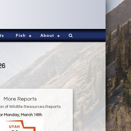
ts
Fish
About
26
More Reports
ion of Wildlife Resources Reports
or Monday, March 16th