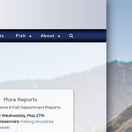
ts
Fish
About
More Reports
ame & Fish Department Reports
or Wednesday, May 27th
Reservoirs
:
Fishing should be
 week!