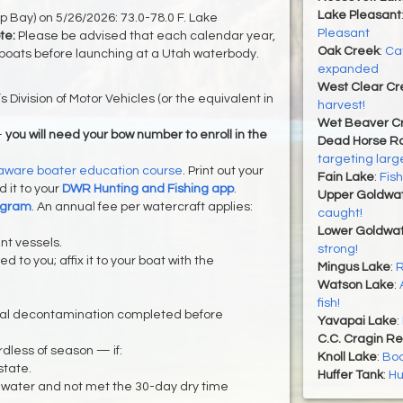
Lake Pleasant
Bay) on 5/26/2026: 73.0-78.0 F. Lake
Pleasant
te:
Please be advised that each calendar year,
Oak Creek
:
Ca
boats before launching at a Utah waterbody.
expanded
West Clear Cr
s Division of Motor Vehicles (or the equivalent in
harvest!
Wet Beaver C
—
you will need your bow number to enroll in the
Dead Horse Ra
targeting lar
ware boater education course
. Print out your
Fain Lake
:
Fish
 it to your
DWR Hunting and Fishing app
.
Upper Goldwa
ogram
. An annual fee per watercraft applies:
caught!
Lower Goldwat
nt vessels.
strong!
d to you; affix it to your boat with the
Mingus Lake
:
R
Watson Lake
:
fish!
nal decontamination completed before
Yavapai Lake
:
C.C. Cragin Re
dless of season — if:
Knoll Lake
:
Boa
state.
Huffer Tank
:
Hu
 water and not met the 30-day dry time