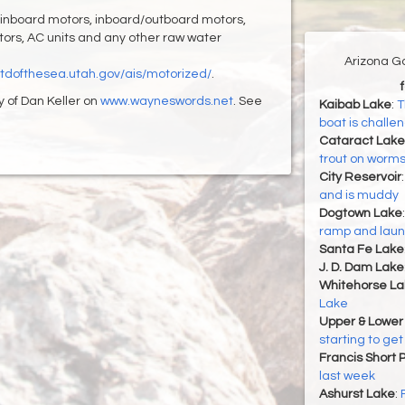
 inboard motors, inboard/outboard motors,
rators, AC units and any other raw water
Arizona G
/stdofthesea.utah.gov/ais/motorized/
.
y of Dan Keller on
www.wayneswords.net
. See
Kaibab Lake
:
T
boat is challe
Cataract Lake
trout on worms,
City Reservoir
and is muddy
Dogtown Lake
ramp and launc
Santa Fe Lake
J. D. Dam Lake
Whitehorse La
Lake
Upper & Lower
starting to get
Francis Short 
last week
Ashurst Lake
: