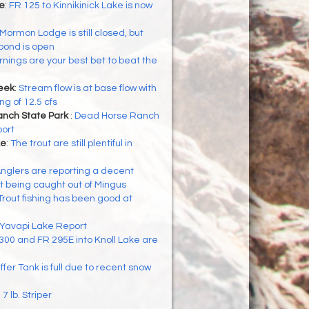
ke
:
FR 125 to Kinnikinick Lake is now
Mormon Lodge is still closed, but
pond is open
nings are your best bet to beat the
eek
:
Stream flow is at base flow with
g of 12.5 cfs
nch State Park
:
Dead Horse Ranch
port
ke
:
The trout are still plentiful in
nglers are reporting a decent
t being caught out of Mingus
Trout fishing has been good at
Yavapi Lake Report
300 and FR 295E into Knoll Lake are
ffer Tank is full due to recent snow
:
7 lb. Striper