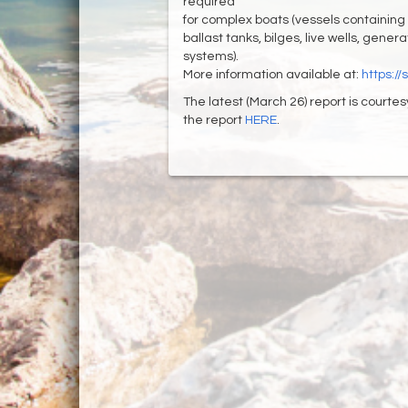
required
for complex boats (vessels containing
ballast tanks, bilges, live wells, gene
systems).
More information available at:
https:/
The latest (March 26) report is courtes
the report
HERE
.