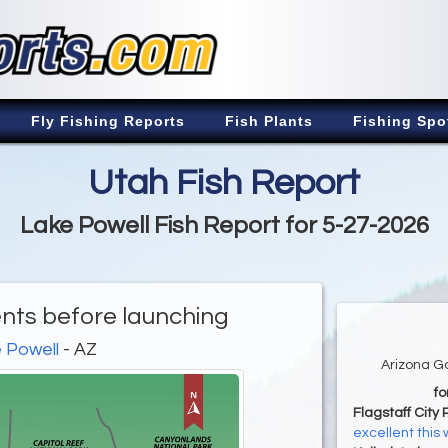
Fly Fishing Reports
Fish Plants
Fishing Spo
Utah Fish Report
Lake Powell Fish Report for 5-27-2026
nts before launching
 Powell
- AZ
Arizona G
f
Flagstaff City 
excellent this