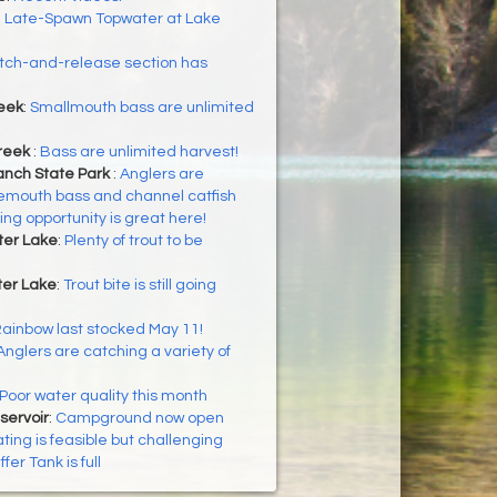
:
Late-Spawn Topwater at Lake
tch-and-release section has
eek
:
Smallmouth bass are unlimited
reek
:
Bass are unlimited harvest!
nch State Park
:
Anglers are
gemouth bass and channel catfish
ing opportunity is great here!
ter Lake
:
Plenty of trout to be
er Lake
:
Trout bite is still going
ainbow last stocked May 11!
Anglers are catching a variety of
Poor water quality this month
servoir
:
Campground now open
ting is feasible but challenging
ffer Tank is full