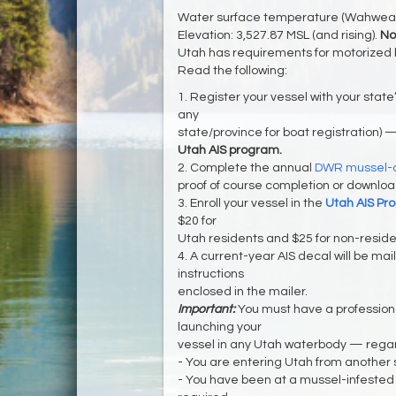
Water surface temperature (Wahweap 
Elevation: 3,527.87 MSL (and rising).
No
Utah has requirements for motorized 
Read the following:
1. Register your vessel with your state’
any
state/province for boat registration) 
Utah AIS program.
2. Complete the annual
DWR mussel-a
proof of course completion or download
3. Enroll your vessel in the
Utah AIS Pr
$20 for
Utah residents and $25 for non-reside
4. A current-year AIS decal will be maile
instructions
enclosed in the mailer.
Important:
You must have a professio
launching your
vessel in any Utah waterbody — regar
- You are entering Utah from another 
- You have been at a mussel-infested