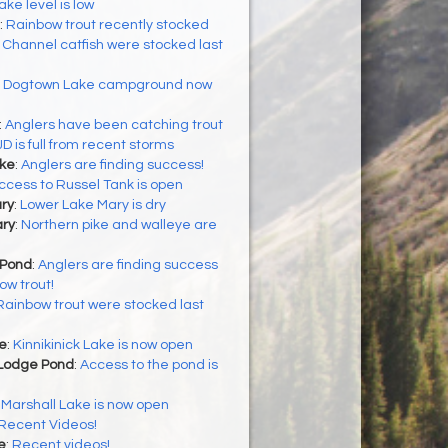
ake level is low
:
Rainbow trout recently stocked
:
Channel catfish were stocked last
:
Dogtown Lake campground now
:
Anglers have been catching trout
JD is full from recent storms
ke
:
Anglers are finding success!
ccess to Russel Tank is open
ry
:
Lower Lake Mary is dry
ry
:
Northern pike and walleye are
 Pond
:
Anglers are finding success
ow trout!
Rainbow trout were stocked last
ke
:
Kinnikinick Lake is now open
Lodge Pond
:
Access to the pond is
:
Marshall Lake is now open
Recent Videos!
e
:
Recent videos!