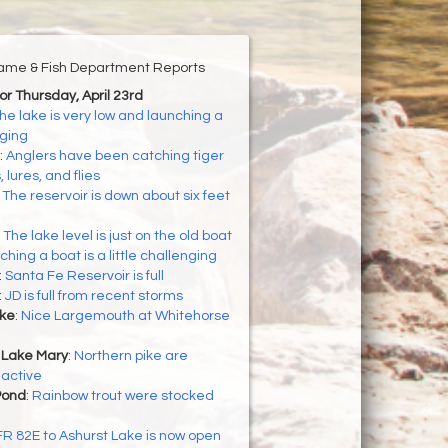
ame & Fish Department Reports
for Thursday, April 23rd
he lake is very low and launching a
nging
:
Anglers have been catching tiger
 lures, and flies
:
The reservoir is down about six feet
:
The lake level is just on the old boat
hing a boat is a little challenging
:
Santa Fe Reservoir is full
:
JD is full from recent storms
ke
:
Nice Largemouth at Whitehorse
 Lake Mary
:
Northern pike are
 active
Pond
:
Rainbow trout were stocked
FR 82E to Ashurst Lake is now open