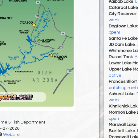
Kaibab Lake
:
L
Cataract Lake
City Reservoir
week
Dogtown Lake
open!
Santa Fe Lake
JD Dam Lake
:
Whitehorse La
Russel Tank
:
A
Lower Lake Ma
Upper Lake Ma
active
Frances Short
catching rainb
Ashurst Lake
:
week
Kinnikinick La
Mormon Lake 
open
ame & Fish Department
Marshall Lake
5-27-2026
Bartlett Lake
:
Website
Roosevelt Lak