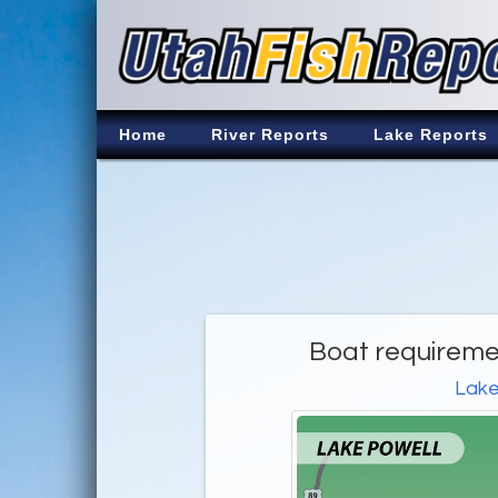
Home
River Reports
Lake Reports
Boat requireme
Lake