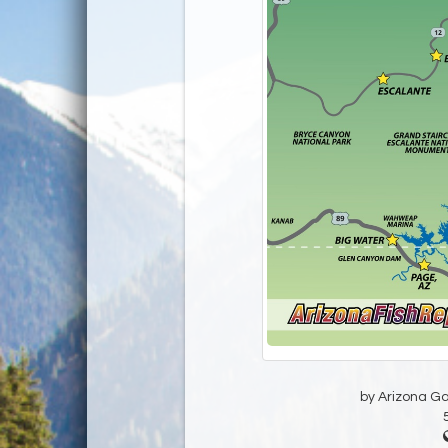
by Arizona G