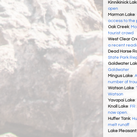
Kinnikinick La
open
Mormon Lake
:
access to the 
Oak Creek
:
Mor
tourist crowd
West Clear Cr
a recent readin
Dead Horse Ra
State Park Re
Goldwater La
Goldwater
Mingus Lake
:
A
number of trou
Watson Lake
:
Watson
Yavapai Lake
:
Knoll Lake
:
FR 
now open.
Huffer Tank
:
Hu
melt runoff
Lake Pleasant