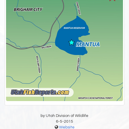
by Utah Division of Wildlife
6-5-2015
Website