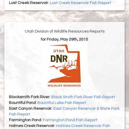
Lost Creek Reservoir
:
Lost Creek Reservoir Fish Report
Utah Division of Wildlife Resources Reports
for Friday, May 29th, 2015
Blacksmith Fork River
:
Black Smith Fork River Fish Report
Bountiful Pond
:
Bountiful Lake Fish Report
East Canyon Reservoir
:
East Canyon Reservoir & State Park
Fish Report
Farmington Pond
:
Farmington Pond Fish Report
Holmes Creek Reservoir
:
Holmes Creek Reservoir Fish