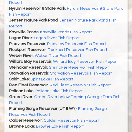
Report
Hyrum Reservoir & State Park
:
Hyrum Reservoir & State Park
Fish Report
Jensen Nature Park Pond
:
Jensen Nature Park Pond Fish
Report
Kaysville Ponds
:
Kaysville Ponds Fish Report
Logan River
:
Logan River Fish Report
Pineview Reservoir
:
Pineview Reservoir Fish Report
Rockport Reservoir
:
Rockport Reservoir Fish Report
Weber River
:
Weber River Fish Report
Williard Bay Reservoir
:
Williard Bay Reservoir Fish Report
Steinaker Reservoir
:
Steinaker Reservoir Fish Report
Starvation Reservoir
:
Starvation Reservoir Fish Report
Spirit Lake
:
Spirit Lake Fish Report
Red Fleet Reservoir
:
Red Fleet Reservoir Fish Report
Pelican Lake
:
Pelican Lake Fish Report
Green River
:
Green River below Flaming George Dam Fish
Report
Flaming Gorge Reservoir (UT & WY)
:
Flaming Gorge
Reservoir Fish Report
Calder Reservoir
:
Calder Reservoir Fish Report
Browne Lake
:
Browne Lake Fish Report