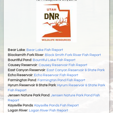
Bear Lake
:
Bear Lake Fish Report
Blacksmith Fork River
:
Black Smith Fork River Fish Report
Bountiful Pond
:
Bountiful Lake Fish Report
Causey Reservoir
:
Causey Reservoir Fish Report
East Canyon Reservoir
:
East Canyon Reservoir & State Park
Echo Reservoir
:
Echo Reservoir Fish Report
Farmington Pond
:
Farmington Pond Fish Report
Hyrum Reservoir & State Park
:
Hyrum Reservoir & State Park
Fish Report
Jensen Nature Park Pond
:
Jensen Nature Park Pond Fish
Report
Kaysville Ponds
:
Kaysville Ponds Fish Report
Logan River
:
Logan River Fish Report