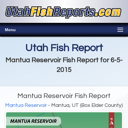
Menu
Utah Fish Report
Mantua Reservoir Fish Report for 6-5-
2015
Mantua Reservoir Fish Report
Mantua Reservoir
- Mantua, UT (Box Elder County)