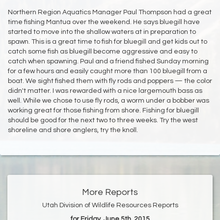
Northern Region Aquatics Manager Paul Thompson had a great
time fishing Mantua over the weekend. He says bluegill have
started to move into the shallow waters at in preparation to
spawn. This is a great time to fish for bluegill and get kids out to
catch some fish as bluegill become aggressive and easy to
catch when spawning. Paul and a friend fished Sunday morning
for a few hours and easily caught more than 100 bluegill from a
boat. We sight fished them with fly rods and poppers — the color
didn't matter. I was rewarded with a nice largemouth bass as
well. While we chose to use fly rods, a worm under a bobber was
working great for those fishing from shore. Fishing for bluegill
should be good for the next two to three weeks. Try the west
shoreline and shore anglers, try the knoll.
More Reports
Utah Division of Wildlife Resources Reports
for Friday, June 5th, 2015