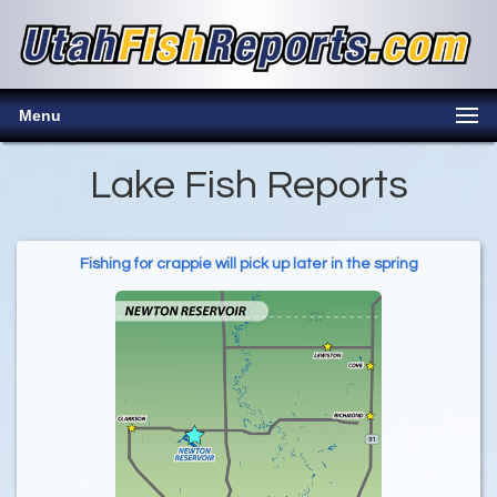
Menu
Lake Fish Reports
Fishing for crappie will pick up later in the spring