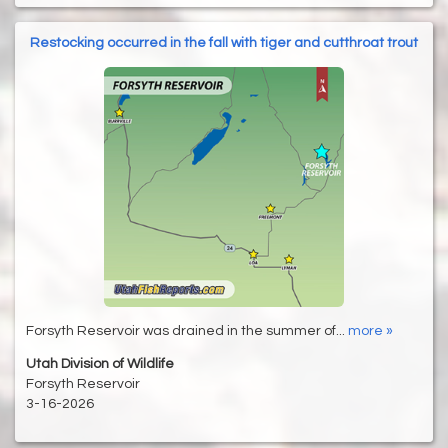
Restocking occurred in the fall with tiger and cutthroat trout
Forsyth Reservoir was drained in the summer of...
more »
Utah Division of Wildlife
Forsyth Reservoir
3-16-2026