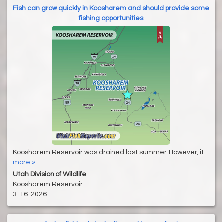
Fish can grow quickly in Koosharem and should provide some
fishing opportunities
Koosharem Reservoir was drained last summer. However, it...
more »
Utah Division of Wildlife
Koosharem Reservoir
3-16-2026