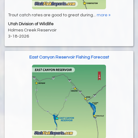
Trout catch rates are good to great during...
more »
Utah Division of Wildlife
Holmes Creek Reservoir
3-18-2026
East Canyon Reservoir Fishing Forecast