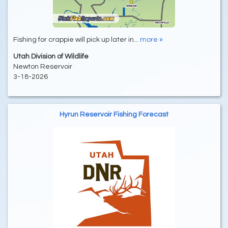
Fishing for crappie will pick up later in...
more »
Utah Division of Wildlife
Newton Reservoir
3-18-2026
Hyrun Reservoir Fishing Forecast