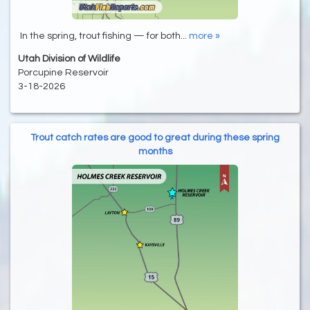
In the spring, trout fishing — for both...
more »
Utah Division of Wildlife
Porcupine Reservoir
3-18-2026
Trout catch rates are good to great during these spring
months