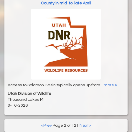
County in mid-to-late April
Access to Solomon Basin typically opens up from...
more »
Utah Division of Wildlife
Thousand Lakes Mt
3-16-2026
<Prev
Page 2 of 121
Next>