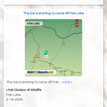
The ice is starting to come off Fish Lake
The ice is starting to come off Fish...
more »
Utah Division of Wildlife
Fish Lake
3-16-2026