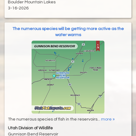
Boulder Mountain Lakes
3-16-2026
The numerous species will be getting more active as the
water warms
The numerous species of fish in the reservoirs...
more »
Utah Division of Wildlife
Gunnison Bend Reservoir