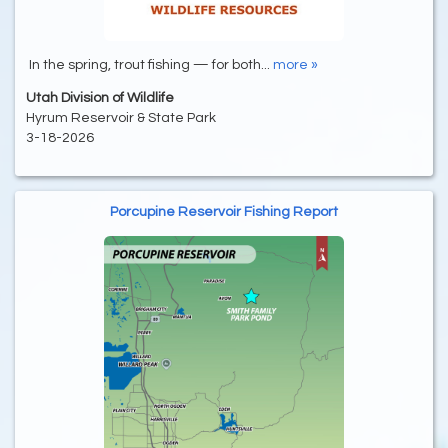
In the spring, trout fishing — for both...
more »
Utah Division of Wildlife
Hyrum Reservoir & State Park
3-18-2026
Porcupine Reservoir Fishing Report