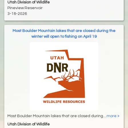
Utah Division of Wildlife
Pineview Reservoir
3-18-2026
Most Boulder Mountain lakes that are closed during the
winter will open to fishing on April 19
Most Boulder Mountain lakes that are closed during...
more »
Utah Division of Wildlife