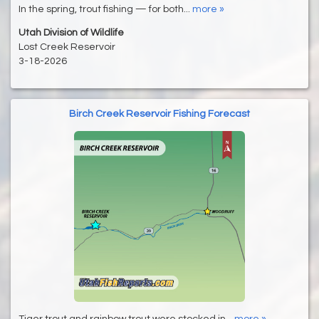
In the spring, trout fishing — for both...
more »
Utah Division of Wildlife
Lost Creek Reservoir
3-18-2026
Birch Creek Reservoir Fishing Forecast
Tiger trout and rainbow trout were stocked in...
more »