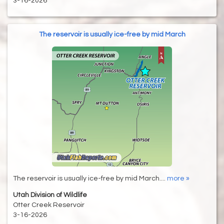
3-16-2026
The reservoir is usually ice-free by mid March
The reservoir is usually ice-free by mid March....
more »
Utah Division of Wildlife
Otter Creek Reservoir
3-16-2026