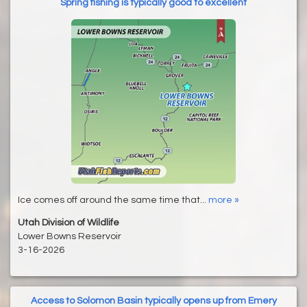
Spring fishing is typically good to excellent
Ice comes off around the same time that...
more »
Utah Division of Wildlife
Lower Bowns Reservoir
3-16-2026
Access to Solomon Basin typically opens up from Emery