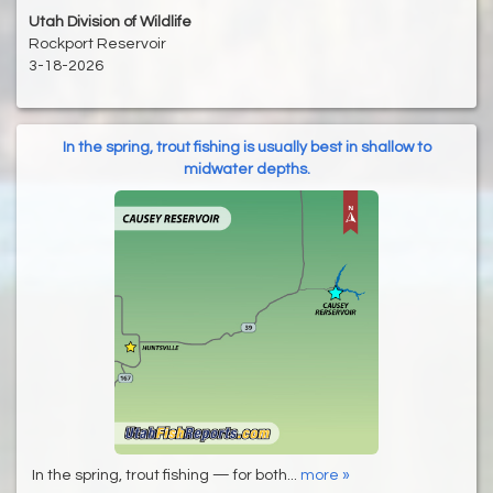
Utah Division of Wildlife
Rockport Reservoir
3-18-2026
In the spring, trout fishing is usually best in shallow to
midwater depths.
In the spring, trout fishing — for both...
more »