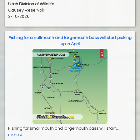
Utah Division of Wildlife
Causey Reservoir
3-18-2026
Fishing for smallmouth and largemouth bass will start picking
up in April
Fishing for smallmouth and largemouth bass will start...
more »