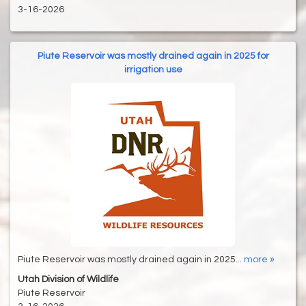
3-16-2026
Piute Reservoir was mostly drained again in 2025 for
irrigation use
Piute Reservoir was mostly drained again in 2025...
more »
Utah Division of Wildlife
Piute Reservoir