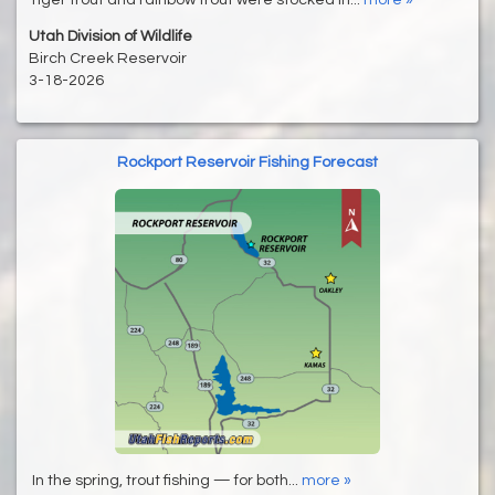
Utah Division of Wildlife
Birch Creek Reservoir
3-18-2026
Rockport Reservoir Fishing Forecast
In the spring, trout fishing — for both...
more »