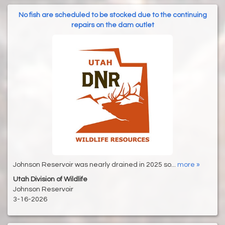
No fish are scheduled to be stocked due to the continuing
repairs on the dam outlet
Johnson Reservoir was nearly drained in 2025 so...
more »
Utah Division of Wildlife
Johnson Reservoir
3-16-2026