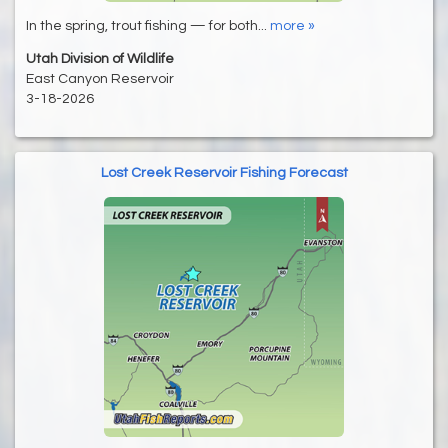
In the spring, trout fishing — for both...
more »
Utah Division of Wildlife
East Canyon Reservoir
3-18-2026
Lost Creek Reservoir Fishing Forecast