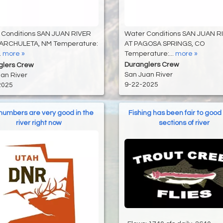
Water Conditions SAN JUAN R
 Conditions SAN JUAN RIVER
AT PAGOSA SPRINGS, CO
ARCHULETA, NM Temperature:
Temperature:...
more »
.
more »
Duranglers Crew
glers Crew
San Juan River
an River
9-22-2025
2025
 numbers are very good in the
Fishing has been fair to good 
river right now
sections of river