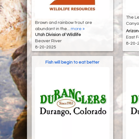
The Le
Brown and rainbow trout are
Canyon
abundant in the...
more »
Arizo
Utah Division of Wildlife
East F
Beaver River
8-20-
8-20-2025
Fish will begin to eat better