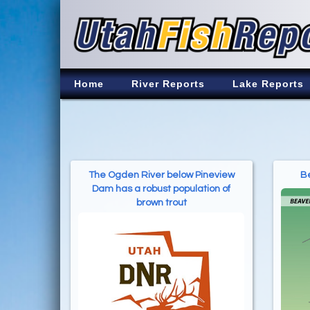
Home
River Reports
Lake Reports
The Ogden River below Pineview
Be
Dam has a robust population of
brown trout