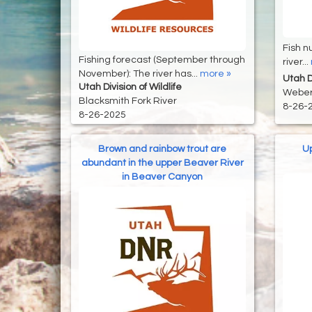
Fish n
Fishing forecast (September through
river...
November): The river has...
more »
Utah Di
Utah Division of Wildlife
Weber
Blacksmith Fork River
8-26-
8-26-2025
Brown and rainbow trout are
Up
abundant in the upper Beaver River
in Beaver Canyon