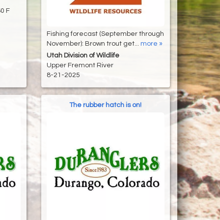
-60 F
Fishing forecast (September through
November): Brown trout get...
more »
Utah Division of Wildlife
Upper Fremont River
8-21-2025
The rubber hatch is on!