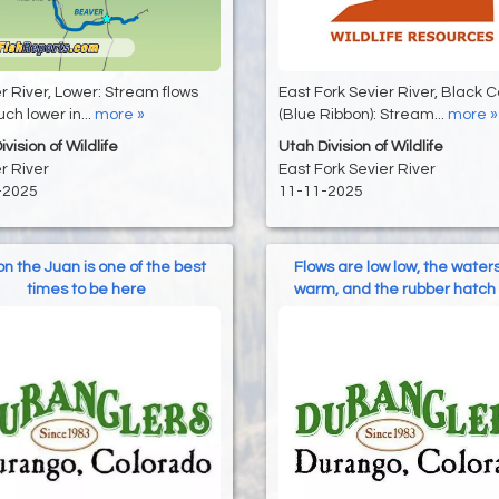
 River, Lower: Stream flows
East Fork Sevier River, Black 
ch lower in...
more »
(Blue Ribbon): Stream...
more »
vision of Wildlife
Utah Division of Wildlife
r River
East Fork Sevier River
-2025
11-11-2025
 on the Juan is one of the best
Flows are low low, the water
times to be here
warm, and the rubber hatch 