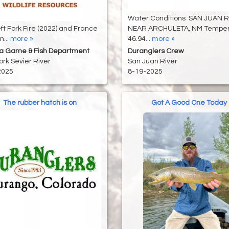
Water Conditions SAN JUAN 
ft Fork Fire (2022) and France
NEAR ARCHULETA, NM Temper
...
more »
46.94...
more »
na Game & Fish Department
Duranglers Crew
ork Sevier River
San Juan River
2025
8-19-2025
The rubber hatch is on
Got A Good One Today