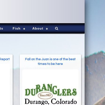
ts
Fish
About
 Report
Fall on the Juan is one of the best
times to be here