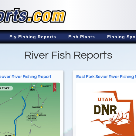
Fly Fishing Reports
Fish Plants
Fishing Spo
River Fish Reports
aver River Fishing Report
East Fork Sevier River Fishing