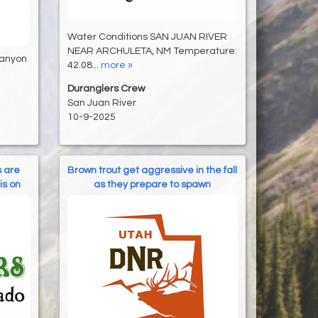
Water Conditions SAN JUAN RIVER
NEAR ARCHULETA, NM Temperature:
Canyon
42.08...
more »
Duranglers Crew
San Juan River
10-9-2025
s are
Brown trout get aggressive in the fall
is on
as they prepare to spawn