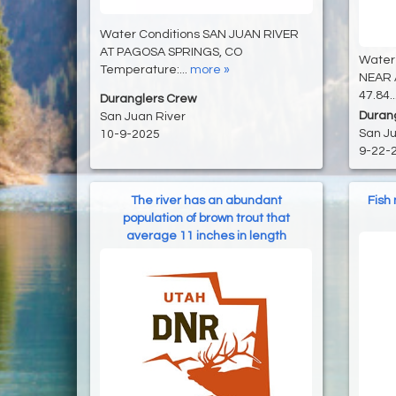
Water Conditions SAN JUAN RIVER
AT PAGOSA SPRINGS, CO
Water
Temperature:...
more »
NEAR 
47.84..
Duranglers Crew
Duran
San Juan River
San Ju
10-9-2025
9-22-
The river has an abundant
Fish
population of brown trout that
average 11 inches in length