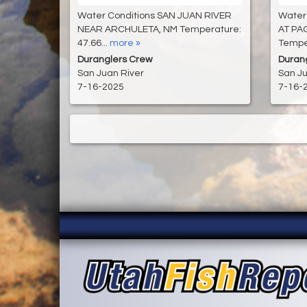
Water Conditions SAN JUAN RIVER
Water
NEAR ARCHULETA, NM Temperature:
AT PA
47.66...
more »
Temper
Duranglers Crew
Duran
San Juan River
San Ju
7-16-2025
7-16-