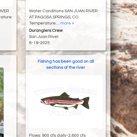
RIVER
Water Conditions SAN JUAN RIVER
ature:
AT PAGOSA SPRINGS, CO
Temperature:...
more »
Duranglers Crew
San Juan River
8-19-2025
Fishing has been good on all
sections of the river
Flows: 900 cfs daily-2,600 cfs