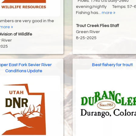
Flows: 1740 cfs daily-2640
evening/nightly Temps: 57
Fishing has...
more »
umbers are very good in the
Trout Creek Flies Staff
more »
Green River
vision of Wildlife
8-25-2025
 River
2025
per East Fork Sevier River
Best fishery for trout!
Conditions Update