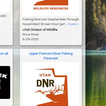
IVER
Fishing forecast (September through
November): Brown trout get...
more »
Utah Division of Wildlife
Price River
8-29-2025
on all
Upper Fremont River Fishing
Forecast