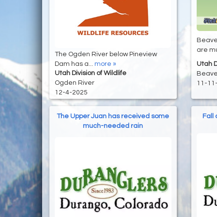
Beaver
are mu
The Ogden River below Pineview
Utah Di
Dam has a...
more »
Utah Division of Wildlife
Beave
Ogden River
11-11
12-4-2025
The Upper Juan has received some
Fall
much-needed rain