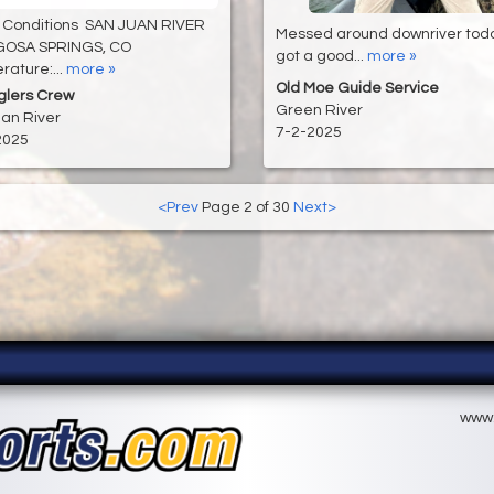
 Conditions SAN JUAN RIVER
Messed around downriver tod
GOSA SPRINGS, CO
got a good...
more »
ature:...
more »
Old Moe Guide Service
glers Crew
Green River
an River
7-2-2025
2025
<Prev
Page 2 of 30
Next>
www.