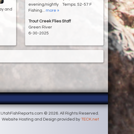
evening/nightly Temps: 52-57 F
ay and
Fishing...
more »
Trout Creek Flies Staff
Green River
6-30-2025
UtahFishReports.com © 2026. All Rights Reserved.
Website Hosting and Design provided by
TECK.net