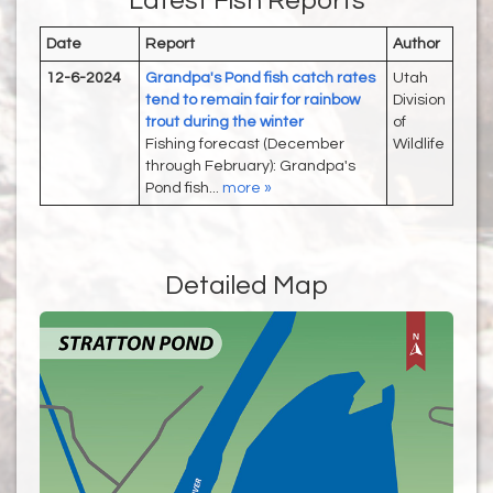
Latest Fish Reports
Date
Report
Author
12-6-2024
Grandpa's Pond fish catch rates
Utah
tend to remain fair for rainbow
Division
trout during the winter
of
Fishing forecast (December
Wildlife
through February): Grandpa's
Pond fish...
more »
Detailed Map