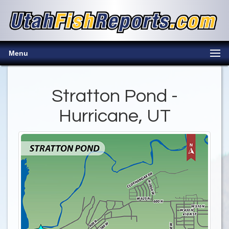
Menu
Stratton Pond -
Hurricane, UT