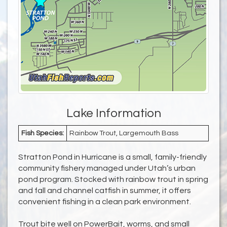
Lake Information
Fish Species:
Rainbow Trout, Largemouth Bass
Stratton Pond in Hurricane is a small, family-friendly
community fishery managed under Utah’s urban
pond program. Stocked with rainbow trout in spring
and fall and channel catfish in summer, it offers
convenient fishing in a clean park environment.
Trout bite well on PowerBait, worms, and small