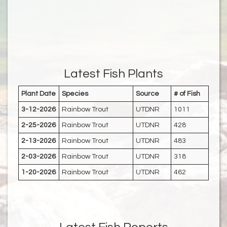
Latest Fish Plants
Plant Date
Species
Source
# of Fish
3-12-2026
Rainbow Trout
UTDNR
1011
2-25-2026
Rainbow Trout
UTDNR
428
2-13-2026
Rainbow Trout
UTDNR
483
2-03-2026
Rainbow Trout
UTDNR
318
1-20-2026
Rainbow Trout
UTDNR
462