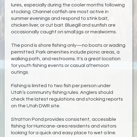
lures, especially during the cooler months following
stocking. Channel catfish are most active in
summer evenings and respond to stink bait,
chicken liver, or cut bait. Bluegill and sunfish are
occasionally caught on small jigs or mealworms.
The pond is shore fishing only—no boats or wading
permitted. Park amenities include picnic areas, a
walking path, and restrooms. It's a great location
for youth fishing events or casual afternoon
outings.
Fishing is limited to two fish per person under
Utah’s community fishing rules. Anglers should
check the latest regulations and stocking reports
on the Utah DWR site.
Stratton Pond provides consistent, accessible
fishing for Hurricane-area residents and visitors
looking for a quick and easy place to wet a line.