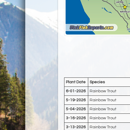
Plant Date
Species
6-01-2026
Rainbow Trout
5-19-2026
Rainbow Trout
5-04-2026
Rainbow Trout
3-16-2026
Rainbow Trout
3-13-2026
Rainbow Trout