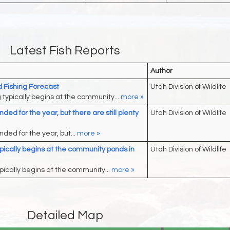
Latest Fish Reports
Author
Fishing Forecast
Utah Division of Wildlife
g typically begins at the community...
more »
ded for the year, but there are still plenty
Utah Division of Wildlife
ded for the year, but...
more »
typically begins at the community ponds in
Utah Division of Wildlife
ypically begins at the community...
more »
Detailed Map