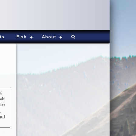
ts
Fish
About
h,
ook
mon
,
oat