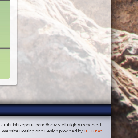
UtahFishReports.com © 2026. All Rights Reserved.
Website Hosting and Design provided by
TECK.net