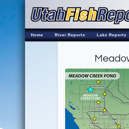
Home
River Reports
Lake Reports
Meadow