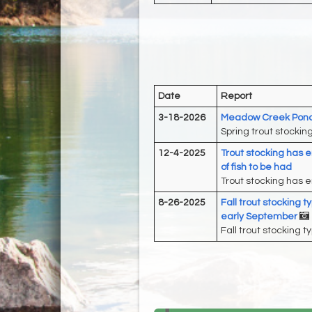
Date
Report
3-18-2026
Meadow Creek Pond 
Spring trout stockin
12-4-2025
Trout stocking has en
of fish to be had
Trout stocking has en
8-26-2025
Fall trout stocking 
early September
Fall trout stocking t