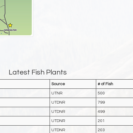
Latest Fish Plants
Source
# of Fish
UTNR
500
UTDNR
799
UTDNR
499
UTDNR
201
UTDNR
203