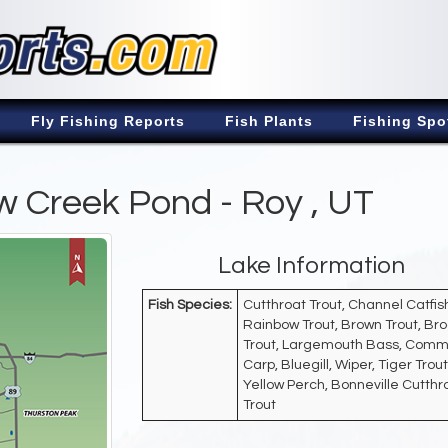
Fly Fishing Reports
Fish Plants
Fishing Spo
 Creek Pond - Roy , UT
Lake Information
Fish Species:
Cutthroat Trout, Channel Catfis
Rainbow Trout, Brown Trout, Br
Trout, Largemouth Bass, Com
Carp, Bluegill, Wiper, Tiger Trout
Yellow Perch, Bonneville Cutthr
Trout