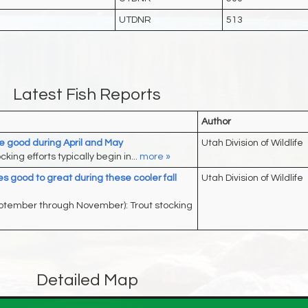
UTDNR
513
Latest Fish Reports
Author
re good during April and May
Utah Division of Wildlife
king efforts typically begin in...
more »
s good to great during these cooler fall
Utah Division of Wildlife
eptember through November): Trout stocking
Detailed Map