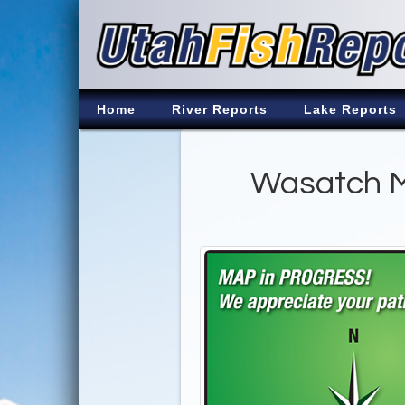
Home
River Reports
Lake Reports
Wasatch M