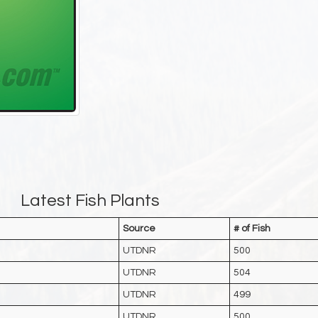
Latest Fish Plants
Source
# of Fish
UTDNR
500
UTDNR
504
UTDNR
499
UTDNR
500