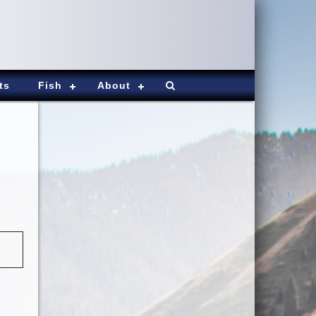
ts
Fish
About