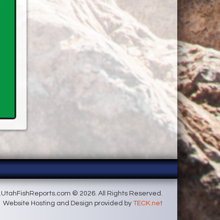
UtahFishReports.com © 2026. All Rights Reserved.
Website Hosting and Design provided by
TECK.net