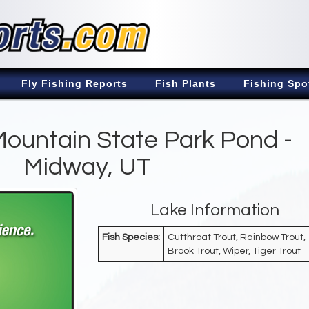
Fly Fishing Reports
Fish Plants
Fishing Spo
ountain State Park Pond -
Midway, UT
Lake Information
Fish Species:
Cutthroat Trout, Rainbow Trout,
Brook Trout, Wiper, Tiger Trout