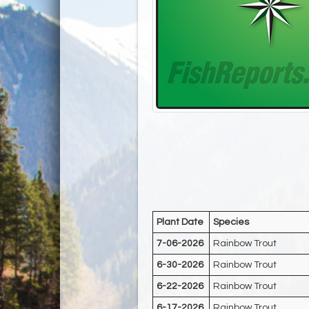
Plant Date
Species
7-06-2026
Rainbow Trout
6-30-2026
Rainbow Trout
6-22-2026
Rainbow Trout
6-17-2026
Rainbow Trout