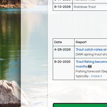
6-10-2026
Rainbow Trout
Date
Report
4-28-2026
Trout catch rates a
DWR spring trout stoc
8-20-2025
Trout fishing become
months
Fishing forecast (S
typically...
more »