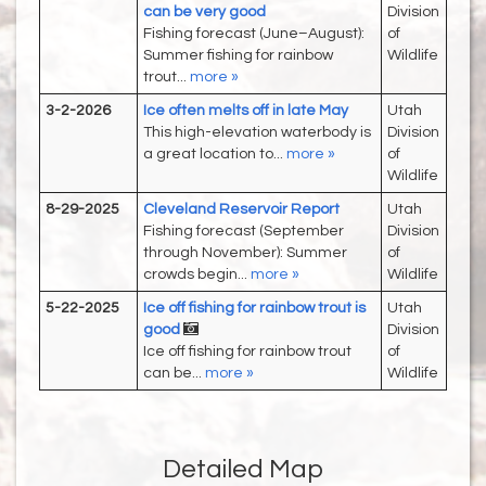
can be very good
Division
Fishing forecast (June–August):
of
Summer fishing for rainbow
Wildlife
trout...
more »
3-2-2026
Ice often melts off in late May
Utah
This high-elevation waterbody is
Division
a great location to...
more »
of
Wildlife
8-29-2025
Cleveland Reservoir Report
Utah
Fishing forecast (September
Division
through November): Summer
of
crowds begin...
more »
Wildlife
5-22-2025
Ice off fishing for rainbow trout is
Utah
good
Division
Ice off fishing for rainbow trout
of
can be...
more »
Wildlife
Detailed Map