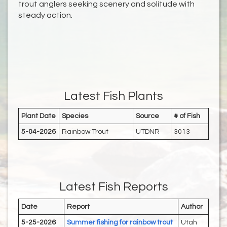
trout anglers seeking scenery and solitude with
steady action.
Latest Fish Plants
Plant Date
Species
Source
# of Fish
5-04-2026
Rainbow Trout
UTDNR
3013
Latest Fish Reports
Date
Report
Author
5-25-2026
Summer fishing for rainbow trout
Utah