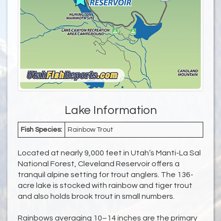
Lake Information
Fish Species:
Rainbow Trout
Located at nearly 9,000 feet in Utah’s Manti-La Sal
National Forest, Cleveland Reservoir offers a
tranquil alpine setting for trout anglers. The 136-
acre lake is stocked with rainbow and tiger trout
and also holds brook trout in small numbers.
Rainbows averaging 10–14 inches are the primary