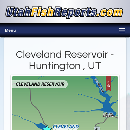
Menu
Cleveland Reservoir -
Huntington , UT