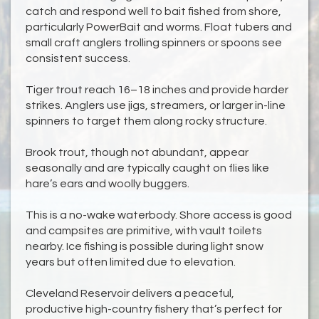
catch and respond well to bait fished from shore,
particularly PowerBait and worms. Float tubers and
small craft anglers trolling spinners or spoons see
consistent success.
Tiger trout reach 16–18 inches and provide harder
strikes. Anglers use jigs, streamers, or larger in-line
spinners to target them along rocky structure.
Brook trout, though not abundant, appear
seasonally and are typically caught on flies like
hare’s ears and woolly buggers.
This is a no-wake waterbody. Shore access is good
and campsites are primitive, with vault toilets
nearby. Ice fishing is possible during light snow
years but often limited due to elevation.
Cleveland Reservoir delivers a peaceful,
productive high-country fishery that’s perfect for