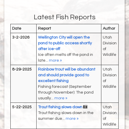
Latest Fish Reports
Date
Report
Author
3-2-2026
Wellington City will open the
Utah
pond to public access shortly
Division
after ice-off
of
Ice often melts off the pond in
Wildlife
late...
more »
8-29-2025
Rainbow trout will be abundant
Utah
and should provide good to
Division
excellent fishing
of
Fishing forecast (September
Wildlife
through November): The pond
usually...
more »
5-22-2025
Trout fishing slows down
Utah
Trout fishing slows down in the
Division
summer due...
more »
of
Wildlife