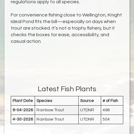
regulations apply to all species.
For convenience fishing close to Wellington, Knight
Ideal Pond fits the bill—especially on days when
trout are stocked. It’s not a trophy fishery, but it
checks the boxes for ease, accessibility, and
casual action.
Latest Fish Plants
Plant Date
Species
Source
# of Fish
6-04-2026
Rainbow Trout
UTDNR
498
4-30-2026
Rainbow Trout
UTDNR
504