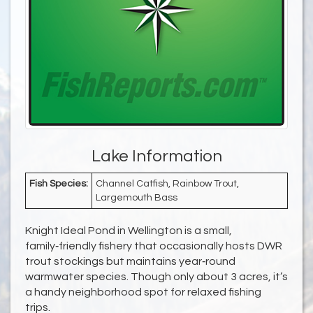
Lake Information
Fish Species:
Channel Catfish, Rainbow Trout,
Largemouth Bass
Knight Ideal Pond in Wellington is a small,
family‑friendly fishery that occasionally hosts DWR
trout stockings but maintains year‑round
warmwater species. Though only about 3 acres, it’s
a handy neighborhood spot for relaxed fishing
trips.