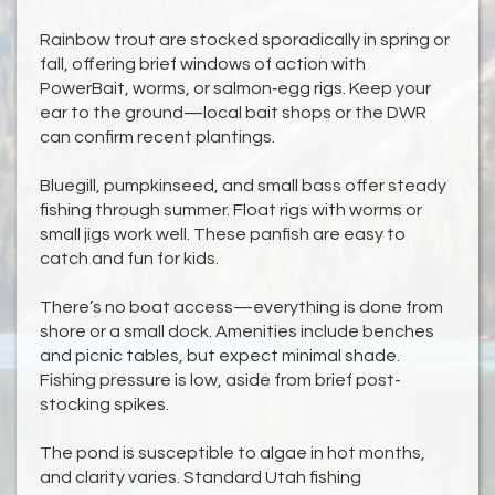
Rainbow trout are stocked sporadically in spring or
fall, offering brief windows of action with
PowerBait, worms, or salmon‑egg rigs. Keep your
ear to the ground—local bait shops or the DWR
can confirm recent plantings.
Bluegill, pumpkinseed, and small bass offer steady
fishing through summer. Float rigs with worms or
small jigs work well. These panfish are easy to
catch and fun for kids.
There’s no boat access—everything is done from
shore or a small dock. Amenities include benches
and picnic tables, but expect minimal shade.
Fishing pressure is low, aside from brief post-
stocking spikes.
The pond is susceptible to algae in hot months,
and clarity varies. Standard Utah fishing