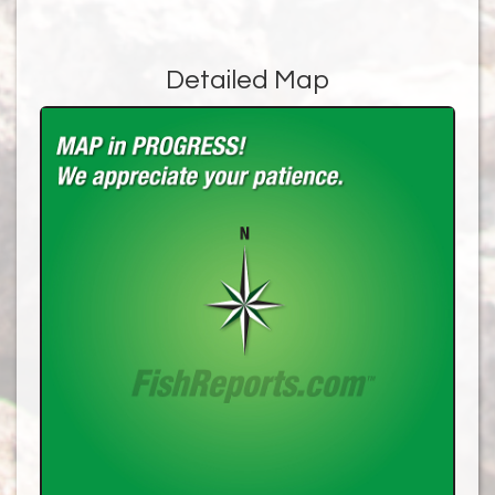
Detailed Map