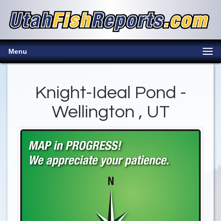
Menu
Knight-Ideal Pond -
Wellington , UT