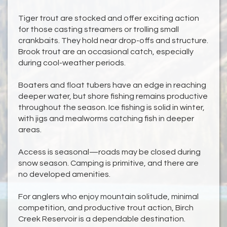
Tiger trout are stocked and offer exciting action
for those casting streamers or trolling small
crankbaits. They hold near drop-offs and structure.
Brook trout are an occasional catch, especially
during cool-weather periods.
Boaters and float tubers have an edge in reaching
deeper water, but shore fishing remains productive
throughout the season. Ice fishing is solid in winter,
with jigs and mealworms catching fish in deeper
areas.
Access is seasonal—roads may be closed during
snow season. Camping is primitive, and there are
no developed amenities.
For anglers who enjoy mountain solitude, minimal
competition, and productive trout action, Birch
Creek Reservoir is a dependable destination.