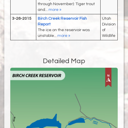
through November): Tiger trout
and...
more »
3-26-2015
Birch Creek Reservoir Fish
Utah
Report
Division
The ice on the reservoir was
of
unstable...
more »
Wildlife
Detailed Map