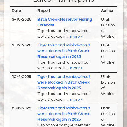
Date
Report
Author
3-18-2026
Birch Creek Reservoir Fishing
Utah
Forecast
Division
Tiger trout and rainbow trout
of
were stocked in...
more »
Wildlife
3-12-2026
Tiger trout and rainbow trout
Utah
were stocked in Birch Creek
Division
Reservoir again in 2025
of
Tiger trout and rainbow trout
Wildlife
were stocked in...
more »
12-4-2025
Tiger trout and rainbow trout
Utah
were stocked in Birch Creek
Division
Reservoir again in 2025
of
Tiger trout and rainbow trout
Wildlife
were stocked in...
more »
8-26-2025
Tiger trout and rainbow trout
Utah
were stocked in Birch Creek
Division
Reservoir again in 2025
of
Fishing forecast (September
Wildlife