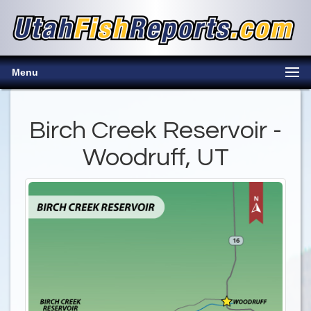
Menu
Birch Creek Reservoir -
Woodruff, UT