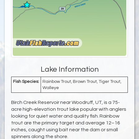
Lake Information
Fish Species:
Rainbow Trout, Brown Trout, Tiger Trout,
Walleye
Birch Creek Reservoir near Woodruff, UT, is a 75-
acre high-elevation trout lake popular with anglers
looking for quiet water and quality fish. Rainbow
trout are the primary target and average 12–16
inches, caught using bait near the dam or small
spinners along the shore.