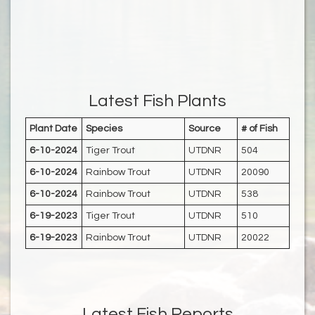
Latest Fish Plants
Plant Date
Species
Source
# of Fish
6-10-2024
Tiger Trout
UTDNR
504
6-10-2024
Rainbow Trout
UTDNR
20090
6-10-2024
Rainbow Trout
UTDNR
538
6-19-2023
Tiger Trout
UTDNR
510
6-19-2023
Rainbow Trout
UTDNR
20022
Latest Fish Reports