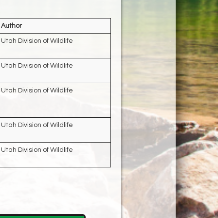
Author
Utah Division of Wildlife
Utah Division of Wildlife
Utah Division of Wildlife
Utah Division of Wildlife
Utah Division of Wildlife