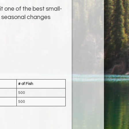
t one of the best small-
nd seasonal changes
# of Fish
500
500