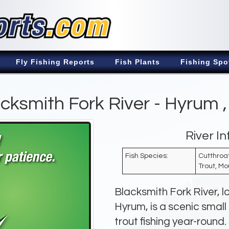
Fly Fishing Reports
Fish Plants
Fishing Spo
cksmith Fork River - Hyrum 
River I
Fish Species:
Cutthroat
Trout, Mo
Blacksmith Fork River, 
Hyrum, is a scenic small
trout fishing year-roun