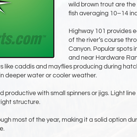
wild brown trout are the
fish averaging 10–14 in
Highway 101 provides e
of the river’s course th
Canyon. Popular spots i
and near Hardware Ranc
 flies like caddis and mayflies producing during h
in deeper water or cooler weather.
nd productive with small spinners or jigs. Light lin
tight structure.
ugh most of the year, making it a solid option du
e.