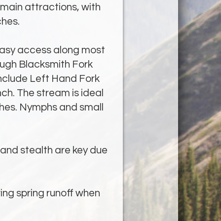
 main attractions, with
ches.
asy access along most
rough Blacksmith Fork
nclude Left Hand Fork
h. The stream is ideal
atches. Nymphs and small
e and stealth are key due
ring spring runoff when