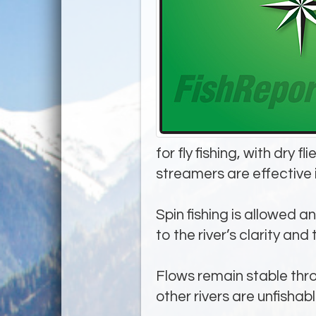
for fly fishing, with dry
streamers are effective 
Spin fishing is allowed a
to the river’s clarity and 
Flows remain stable thro
other rivers are unfishabl