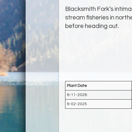
Blacksmith Fork’s intima
stream fisheries in nort
before heading out.
Plant Date
6-11-2026
6-02-2025