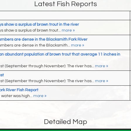
Latest Fish Reports
 show a surplus of brown trout in the river
 show a surplus of brown trout...
more »
umbers are dense in the Blacksmith Fork River
umbers are dense in the Blacksmith...
more »
an abundant population of brown trout that average 11 inches in
ast (September through November): The river has...
more »
st
ast (September through November): The river has...
more »
rk River Fish Report
 water was high...
more »
Detailed Map