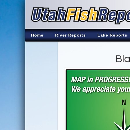
Home
River Reports
Lake Reports
Bla