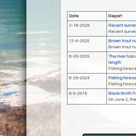
Date
Report
3-18-2026
Recent surveys
Recent surveys
12-4-2025
Brown trout n
Brown trout n
8-26-2025
The river has 
length
Fishing forec
8-29-2024
Fishing foreca
Fishing forec
6-5-2015
Black Smith Fo
On June 2, the