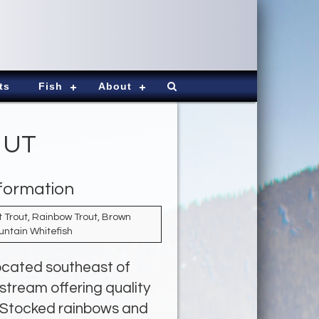
ts
Fish
About
, UT
nformation
 Trout, Rainbow Trout, Brown
untain Whitefish
located southeast of
 stream offering quality
d. Stocked rainbows and