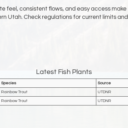
te feel, consistent flows, and easy access make i
hern Utah. Check regulations for current limits a
Latest Fish Plants
Species
Source
Rainbow Trout
UTDNR
Rainbow Trout
UTDNR