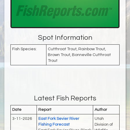
Spot Information
Fish Species:
Cutthroat Trout, Rainbow Trout,
Brown Trout, Bonneville Cutthroat
Trout
Latest Fish Reports
Date
Report
Author
3-11-2026
East Fork Sevier River
Utah
Fishing Forecast
Division of