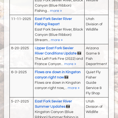
East Fork Sevier River, Black
Wildlife
Canyon (Blue Ribbon)
Fishing...
more »
11-11-2025
East Fork Sevier River
Utah
Fishing Report
Division of
East Fork Sevier River, Black
Wildlife
Canyon (Blue Ribbon):
Stream...
more »
8-20-2025
Upper East Fork Sevier
Arizona
River Conditions Update
Game &
The Left Fork Fire (2022) and
Fish
France Canyon...
more »
Department
6-3-2025
Flows are down in Kingston
Quiet Fly
canyon right now
Fisher
Flows are down in Kingston
Guide
canyon right now,...
more »
Service &
Fly Shop
5-27-2025
East Fork Sevier River
Utah
Summer Updates
Division of
Kingston Canyon (Blue
Wildlife
Ribbon) Summer fishing is