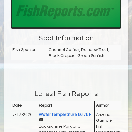
Spot Information
Fish Species:
Channel Catfish, Rainbow Trout,
Black Crappie, Green Sunfish
Latest Fish Reports
Date
Report
Author
7-17-2026
Water temperature 66.76 F
Arizona
Game &
Buckskinner Park and
Fish