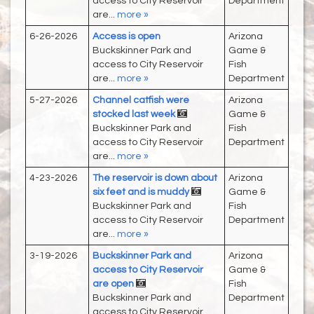
access to City Reservoir
Department
are...
more »
6-26-2026
Access is open
Arizona
Buckskinner Park and
Game &
access to City Reservoir
Fish
are...
more »
Department
5-27-2026
Channel catfish were
Arizona
stocked last week
Game &
Buckskinner Park and
Fish
access to City Reservoir
Department
are...
more »
4-23-2026
The reservoir is down about
Arizona
six feet and is muddy
Game &
Buckskinner Park and
Fish
access to City Reservoir
Department
are...
more »
3-19-2026
Buckskinner Park and
Arizona
access to City Reservoir
Game &
are open
Fish
Buckskinner Park and
Department
access to City Reservoir