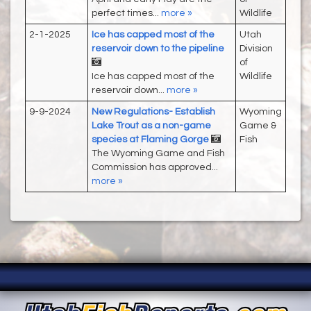
perfect times...
more »
Wildlife
2-1-2025
Ice has capped most of the
Utah
reservoir down to the pipeline
Division
of
Ice has capped most of the
Wildlife
reservoir down...
more »
9-9-2024
New Regulations- Establish
Wyoming
Lake Trout as a non-game
Game &
species at Flaming Gorge
Fish
The Wyoming Game and Fish
Commission has approved...
more »