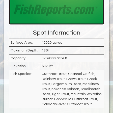
Spot Information
Surface Area:
42020 acres
Maximum Depth:
436 ft.
Capacity:
3789000 acre ft.
Elevation:
6023 ft.
Fish Species:
Cutthroat Trout, Channel Catfish,
Rainbow Trout, Brown Trout, Brook
Trout, Largemouth Bass, Mackinaw
Trout, Kokanee Salmon, Smallmouth
Bass, Tiger Trout, Mountain Whitefish,
Burbot, Bonneville Cutthroat Trout,
Colorado River Cutthroat Trout