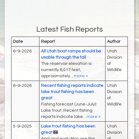
Latest Fish Reports
Date
Report
Author
6-9-2026
All Utah boat ramps should be
Utah
usable through the fall
Division
The reservoir elevation is
of
currently 6,017 feet,
Wildlife
approximately...
more »
6-9-2026
Recent fishing reports indicate
Utah
lake trout fishing has been
Division
great
of
Fishing forecast (June-July):
Wildlife
Lake trout: Recent fishing
reports indicate lake...
more »
5-9-2025
Lake trout fishing has been
Utah
great
Division
April and early May are the
of