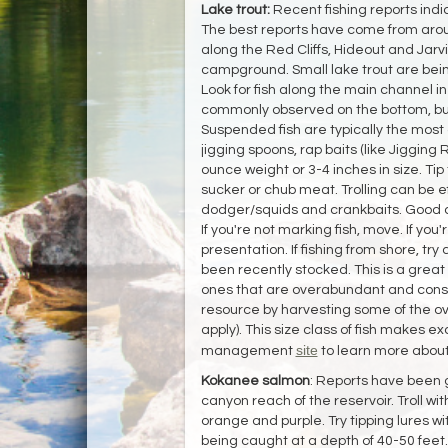
Lake trout:
Recent fishing reports indi
The best reports have come from aro
along the Red Cliffs, Hideout and Jar
campground. Small lake trout are being 
Look for fish along the main channel in
commonly observed on the bottom, but
Suspended fish are typically the most 
jigging spoons, rap baits (like Jigging 
ounce weight or 3-4 inches in size. Tip 
sucker or chub meat. Trolling can be e
dodger/squids and crankbaits. Good co
If you're not marking fish, move. If yo
presentation. If fishing from shore, t
been recently stocked. This is a great t
ones that are overabundant and cons
resource by harvesting some of the ov
apply). This size class of fish makes e
site
management
to learn more about
Kokanee salmon
: Reports have been 
canyon reach of the reservoir. Troll wi
orange and purple. Try tipping lures wi
being caught at a depth of 40-50 feet.