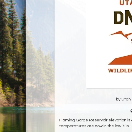
by Utah D
Flaming Gorge Reservoir elevation is c
temperatures are now in the low 70s.