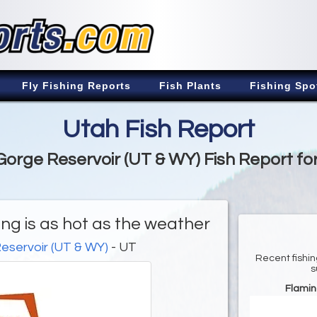
Fly Fishing Reports
Fish Plants
Fishing Spo
Utah Fish Report
orge Reservoir (UT & WY) Fish Report fo
ng is as hot as the weather
eservoir (UT & WY)
- UT
Recent fishin
s
Flamin