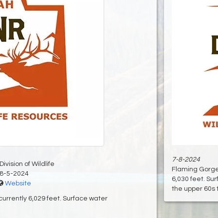
7-8-2024
ivision of Wildlife
Flaming Gorge 
8-5-2024
6,030 feet. Su
Website
the upper 60s t
urrently 6,029 feet. Surface water