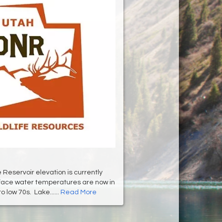
Reservoir elevation is currently
rface water temperatures are now in
o low 70s. Lake......
Read More