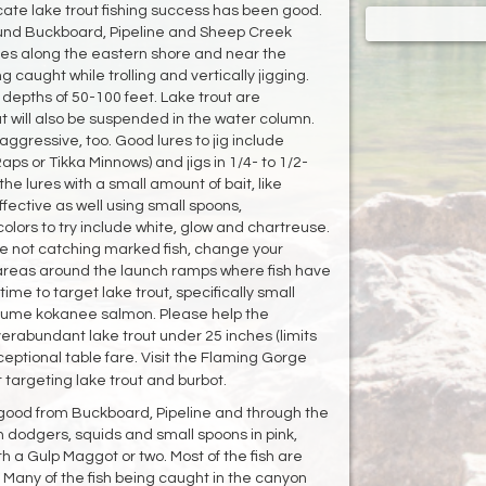
cate lake trout fishing success has been good.
und Buckboard, Pipeline and Sheep Creek
vies along the eastern shore and near the
caught while trolling and vertically jigging.
 depths of 50-100 feet. Lake trout are
 will also be suspended in the water column.
aggressive, too. Good lures to jig include
Raps or Tikka Minnows) and jigs in 1/4- to 1/2-
the lures with a small amount of bait, like
ffective as well using small spoons,
lors to try include white, glow and chartreuse.
u're not catching marked fish, change your
ry areas around the launch ramps where fish have
ime to target lake trout, specifically small
ume kokanee salmon. Please help the
erabundant lake trout under 25 inches (limits
xceptional table fare. Visit the Flaming Gorge
 targeting lake trout and burbot.
good from Buckboard, Pipeline and through the
th dodgers, squids and small spoons in pink,
th a Gulp Maggot or two. Most of the fish are
 Many of the fish being caught in the canyon