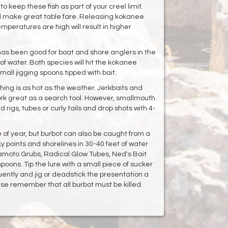
o keep these fish as part of your creel limit.
ill make great table fare. Releasing kokanee
mperatures are high will result in higher
 has been good for boat and shore anglers in the
of water. Both species will hit the kokanee
mall jigging spoons tipped with bait.
hing is as hot as the weather. Jerkbaits and
ork great as a search tool. However, smallmouth
 rigs, tubes or curly tails and drop shots with 4-
e of year, but burbot can also be caught from a
y points and shorelines in 30-40 feet of water
amoto Grubs, Radical Glow Tubes, Ned's Bait
oons. Tip the lure with a small piece of sucker
ently and jig or deadstick the presentation a
se remember that all burbot must be killed.