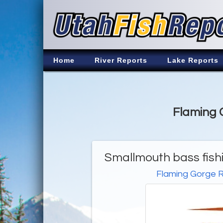
Home
River Reports
Lake Reports
Flaming G
Smallmouth bass fishi
Flaming Gorge R