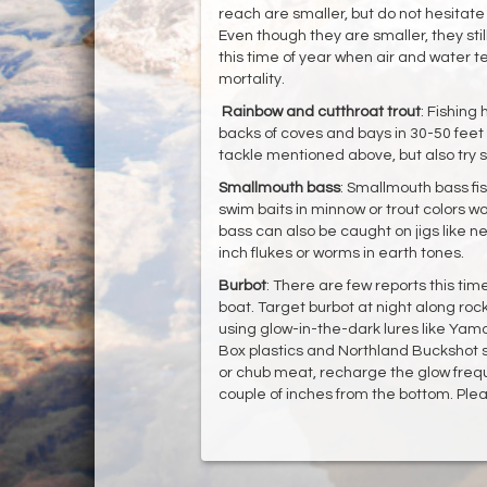
reach are smaller, but do not hesitate t
Even though they are smaller, they st
this time of year when air and water te
mortality.
Rainbow and cutthroat trout
: Fishing
backs of coves and bays in 30-50 feet 
tackle mentioned above, but also try s
Smallmouth bass
: Smallmouth bass fis
swim baits in minnow or trout colors w
bass can also be caught on jigs like ned
inch flukes or worms in earth tones.
Burbot
: There are few reports this tim
boat. Target burbot at night along rock
using glow-in-the-dark lures like Yam
Box plastics and Northland Buckshot sp
or chub meat, recharge the glow frequ
couple of inches from the bottom. Plea