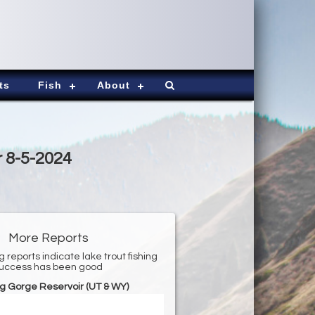
ts
Fish
About
r 8-5-2024
More Reports
g reports indicate lake trout fishing
uccess has been good
g Gorge Reservoir (UT & WY)