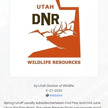
by Utah Division of Wildlife
5-27-2025
Website
Spring runoff usually subsides between mid May and mid June.
Once the flow drops, the upper Beaver River can provide good