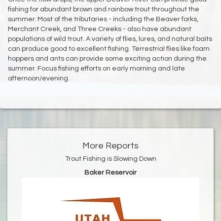
fishing for abundant brown and rainbow trout throughout the
summer. Most of the tributaries - including the Beaver forks,
Merchant Creek, and Three Creeks - also have abundant
populations of wild trout. A variety of flies, lures, and natural baits
can produce good to excellent fishing. Terrestrial flies like foam
hoppers and ants can provide some exciting action during the
summer. Focus fishing efforts on early morning and late
afternoon/evening.
More Reports
Trout Fishing is Slowing Down
Baker Reservoir