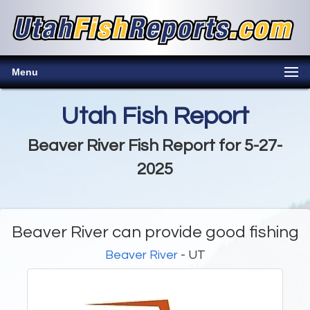
Menu
Utah Fish Report
Beaver River Fish Report for 5-27-
2025
Beaver River can provide good fishing
Beaver River
- UT