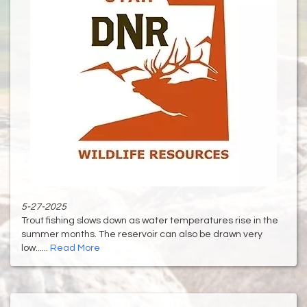
5-27-2025
Trout fishing slows down as water temperatures rise in the
summer months. The reservoir can also be drawn very
low......
Read More