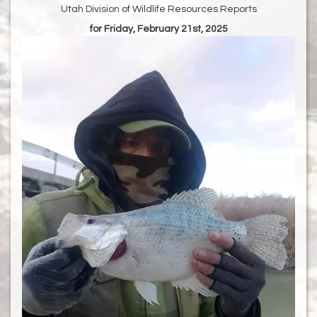
Utah Division of Wildlife Resources Reports
for Friday, February 21st, 2025