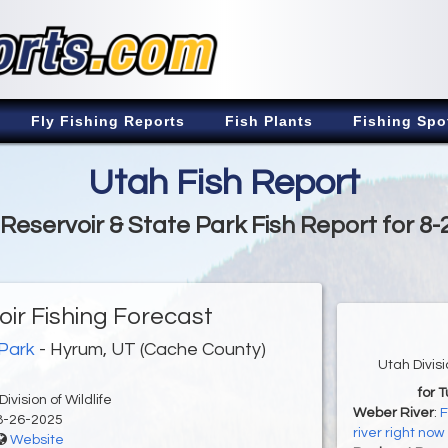
Fly Fishing Reports
Fish Plants
Fishing Spo
Utah Fish Report
Reservoir & State Park Fish Report for 8-
ir Fishing Forecast
 Park
- Hyrum, UT (Cache County)
Utah Divis
for 
ivision of Wildlife
Weber River
:
F
8-26-2025
river right now
Website