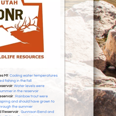
es Mt
:
Cooling water temperatures
d fishing in the fall
servoir
:
Water levels were
 summer in the reservoir
eservoir
:
Rainbow trout were
 spring and should have grown to
through the summer
d Reservoir
:
Gunnison Bend and