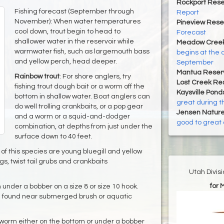
Rockport Rese
Fishing forecast (September through
Report
November): When water temperatures
Pineview Rese
cool down, trout begin to head to
Forecast
shallower water in the reservoir while
Meadow Creek
warmwater fish, such as largemouth bass
begins at the 
and yellow perch, head deeper.
September
Mantua Reserv
Rainbow trout
: For shore anglers, try
Lost Creek Res
fishing trout dough bait or a worm off the
Kaysville Pond
bottom in shallow water. Boat anglers can
great during t
do well trolling crankbaits, or a pop gear
Jensen Nature
and a worm or a squid-and-dodger
good to great 
combination, at depths from just under the
surface down to 40 feet.
of this species are young bluegill and yellow
igs, twist tail grubs and crankbaits
Utah Divis
for 
m under a bobber on a size 8 or size 10 hook.
be found near submerged brush or aquatic
 a worm either on the bottom or under a bobber