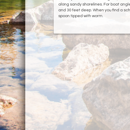
along sandy shorelines. For boat angle
and 30 feet deep. When you find a school 
spoon tipped with worm.