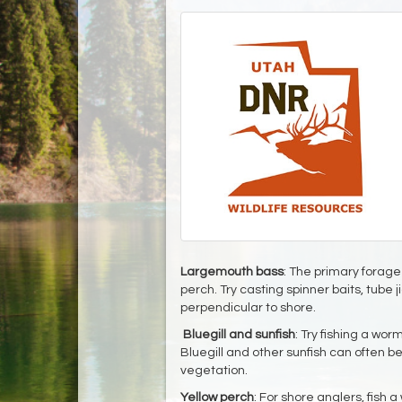
Largemouth bass
: The primary forage 
perch. Try casting spinner baits, tube j
perpendicular to shore.
Bluegill and sunfish
: Try fishing a wor
Bluegill and other sunfish can often 
vegetation.
Yellow perch
: For shore anglers, fish