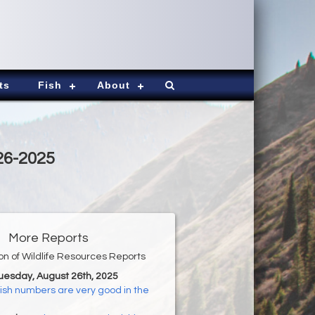
ts
Fish
About
26-2025
More Reports
ion of Wildlife Resources Reports
Tuesday, August 26th, 2025
ish numbers are very good in the