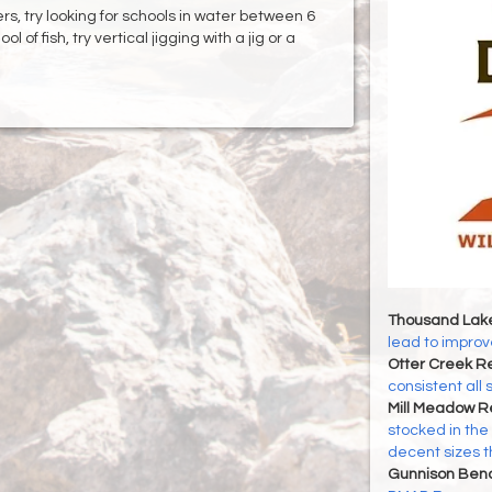
rs, try looking for schools in water between 6
of fish, try vertical jigging with a jig or a
Thousand Lak
lead to improve
Otter Creek Re
consistent all
Mill Meadow R
stocked in the
decent sizes 
Gunnison Ben