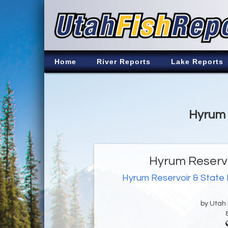
Home
River Reports
Lake Reports
Hyrum 
Hyrum Reservo
Hyrum Reservoir & State
by Utah D