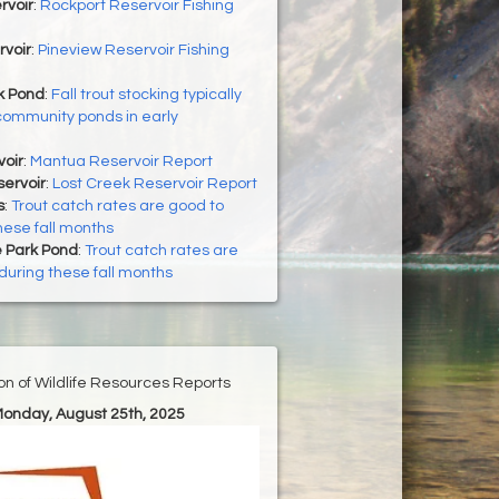
rvoir
:
Rockport Reservoir Fishing
rvoir
:
Pineview Reservoir Fishing
 Pond
:
Fall trout stocking typically
community ponds in early
oir
:
Mantua Reservoir Report
ervoir
:
Lost Creek Reservoir Report
s
:
Trout catch rates are good to
hese fall months
 Park Pond
:
Trout catch rates are
during these fall months
ion of Wildlife Resources Reports
Monday, August 25th, 2025