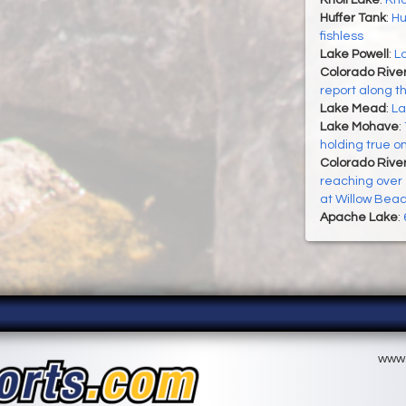
Knoll Lake
:
Kno
Huffer Tank
:
Hu
fishless
Lake Powell
:
La
Colorado Rive
report along t
Lake Mead
:
La
Lake Mohave
:
holding true o
Colorado River
reaching over 1
at Willow Bea
Apache Lake
:
www.