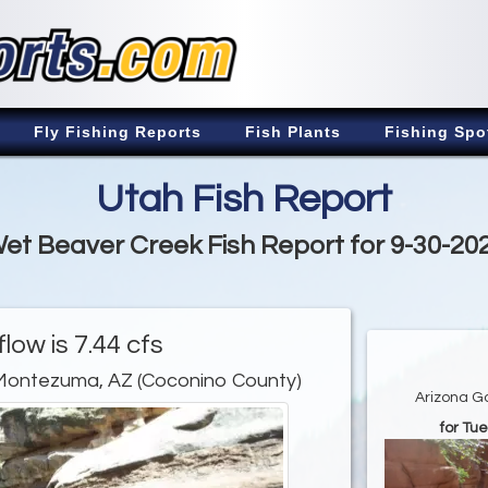
Fly Fishing Reports
Fish Plants
Fishing Spo
Utah Fish Report
et Beaver Creek Fish Report for 9-30-20
low is 7.44 cfs
Montezuma, AZ (Coconino County)
Arizona G
for Tu