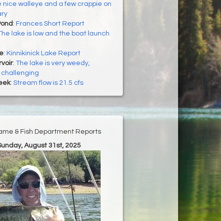
 nice walleye and a few crappie on
ry
Pond
:
Frances Short Report
The lake is low and the boat launch
ke
:
Kinnikinick Lake Report
voir
:
The lake is very weedy,
 challenging
eek
:
Stream flow is 21.5 cfs
ame & Fish Department Reports
Sunday, August 31st, 2025