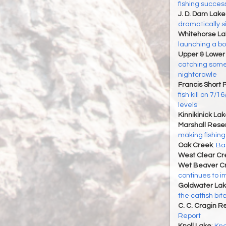
fishing succes
J. D. Dam Lake
dramatically s
Whitehorse La
launching a boat
Upper & Lower
catching some 
nightcrawle
Francis Short 
fish kill on 7/
levels
Kinnikinick La
Marshall Reser
making fishing
Oak Creek
:
Bas
West Clear Cr
Wet Beaver C
continues to i
Goldwater La
the catfish bi
C. C. Cragin R
Report