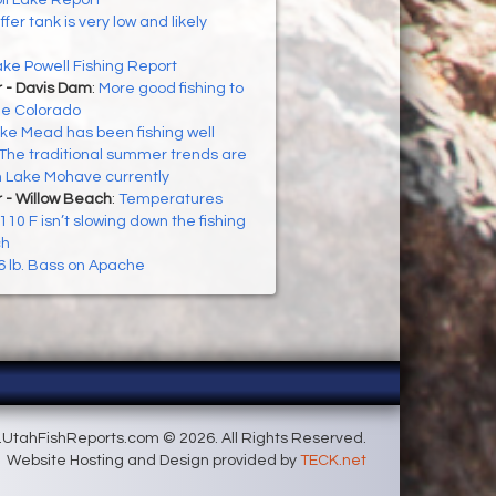
ll Lake Report
ffer tank is very low and likely
ke Powell Fishing Report
r - Davis Dam
:
More good fishing to
he Colorado
ke Mead has been fishing well
The traditional summer trends are
n Lake Mohave currently
 - Willow Beach
:
Temperatures
10 F isn’t slowing down the fishing
ch
6 lb. Bass on Apache
UtahFishReports.com © 2026. All Rights Reserved.
Website Hosting and Design provided by
TECK.net