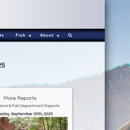
ts
Fish
About
25
More Reports
ame & Fish Department Reports
esday, September 30th, 2025