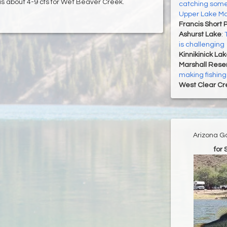
is about 4-9 cfs for Wet Beaver Creek.
catching some
Upper Lake Ma
Francis Short 
Ashurst Lake
:
is challenging
Kinnikinick La
Marshall Reser
making fishing
West Clear Cr
Arizona G
for 