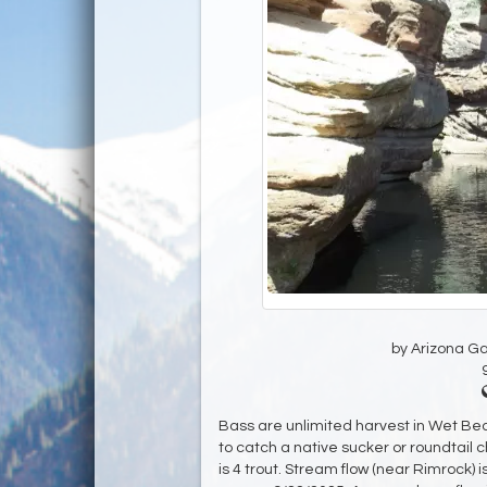
by Arizona G
Bass are unlimited harvest in Wet Bea
to catch a native sucker or roundtail
is 4 trout. Stream flow (near Rimrock) i