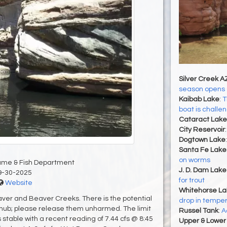
Silver Creek A
season opens 
Kaibab Lake
:
T
boat is challe
Cataract Lake
City Reservoir
Dogtown Lake
Santa Fe Lake
on worms
ame & Fish Department
J. D. Dam Lake
9-30-2025
for trout
Website
Whitehorse La
ver and Beaver Creeks. There is the potential
drop in tempe
 chub; please release them unharmed. The limit
Russel Tank
:
A
s stable with a recent reading of 7.44 cfs @ 8:45
Upper & Lower