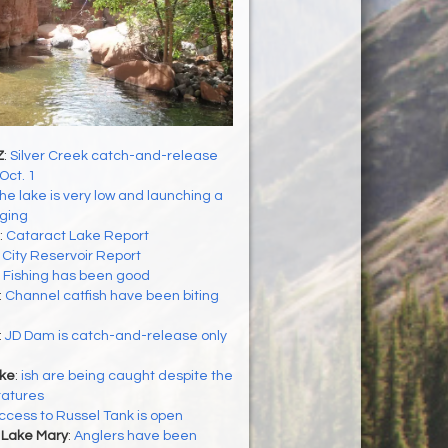
Z
:
Silver Creek catch-and-release
Oct. 1
he lake is very low and launching a
nging
:
Cataract Lake Report
:
City Reservoir Report
:
Fishing has been good
:
Channel catfish have been biting
:
JD Dam is catch-and-release only
ke
:
ish are being caught despite the
ratures
ccess to Russel Tank is open
 Lake Mary
:
Anglers have been