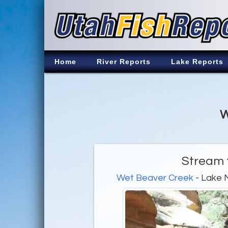
Home
River Reports
Lake Reports
W
Stream f
Wet Beaver Creek
- Lake 