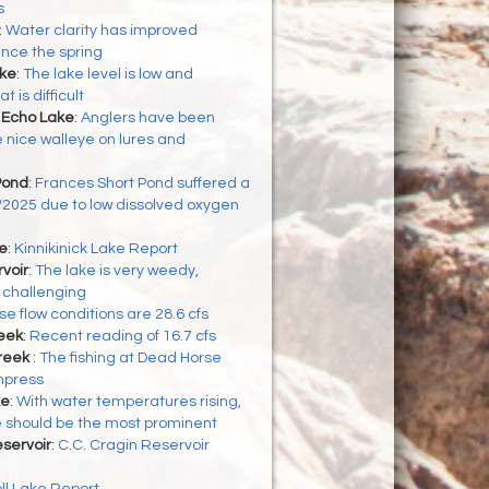
s
:
Water clarity has improved
ince the spring
ke
:
The lake level is low and
 is difficult
 Echo Lake
:
Anglers have been
nice walleye on lures and
Pond
:
Frances Short Pond suffered a
16/2025 due to low dissolved oxygen
ke
:
Kinnikinick Lake Report
voir
:
The lake is very weedy,
 challenging
e flow conditions are 28.6 cfs
eek
:
Recent reading of 16.7 cfs
reek
:
The fishing at Dead Horse
mpress
ke
:
With water temperatures rising,
te should be the most prominent
eservoir
:
C.C. Cragin Reservoir