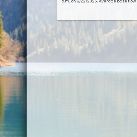
a.m. on 9/22/2025. Average base flow 