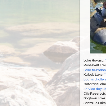
Lake Havasu
:
Roosevelt Lak
Lake tournamen
Kaibab Lake
:
T
boat is challe
Cataract Lake
Service day u
City Reservoir
Dogtown Lake
Santa Fe Lake