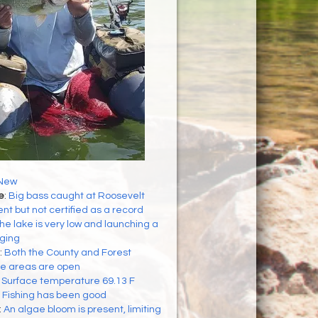
New
e
:
Big bass caught at Roosevelt
t but not certified as a record
he lake is very low and launching a
nging
:
Both the County and Forest
se areas are open
:
Surface temperature 69.13 F
:
Fishing has been good
:
An algae bloom is present, limiting