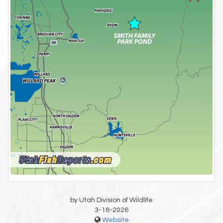
by Utah Division of Wildlife
3-18-2026
Website