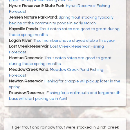
great during these spring months
Hyrum Reservoir & State Park
:
Hyrun Reservoir Fishing
Forecast
Jensen Nature Park Pond
:
Spring trout stocking typically
begins at the community ponds in early March
Kaysville Ponds
:
Trout catch rates are good to great during
these spring months
Logan River
:
Trout numbers have stayed stable this year
Lost Creek Reservoir
:
Lost Creek Reservoir Fishing
Forecast
Mantua Reservoir
:
Trout catch rates are good to great
during these spring months
Meadow Creek Pond
:
Meadow Creek Pond Fishing
Forecast
Newton Reservoir
:
Fishing for crappie will pick up later in the
spring
Pineview Reservoir
:
Fishing for smallmouth and largemouth
bass will start picking up in April
Tiger trout and rainbow trout were stocked in Birch Creek