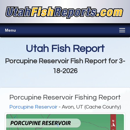
Menu
Utah Fish Report
Porcupine Reservoir Fish Report for 3-
18-2026
Porcupine Reservoir Fishing Report
Porcupine Reservoir
- Avon, UT (Cache County)