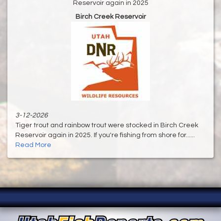
Reservoir again in 2025
Birch Creek Reservoir
3-12-2026
Tiger trout and rainbow trout were stocked in Birch Creek
Reservoir again in 2025. If you're fishing from shore for......
Read More