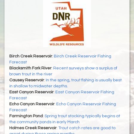
Birch Creek Reservoir
:
Birch Creek Reservoir Fishing
Forecast
Blacksmith Fork River
:
Recent surveys show a surplus of
brown trout in the river
Causey Reservoir
:
In the spring, trout fishing is usually best
in shallow to midwater depths.
East Canyon Reservoir
:
East Canyon Reservoir Fishing
Forecast
Echo Canyon Reservoir
:
Echo Canyon Reservoir Fishing
Forecast
Farmington Pond
:
Spring trout stocking typically begins at
the community ponds in early March
Holmes Creek Reservoir
:
Trout catch rates are good to