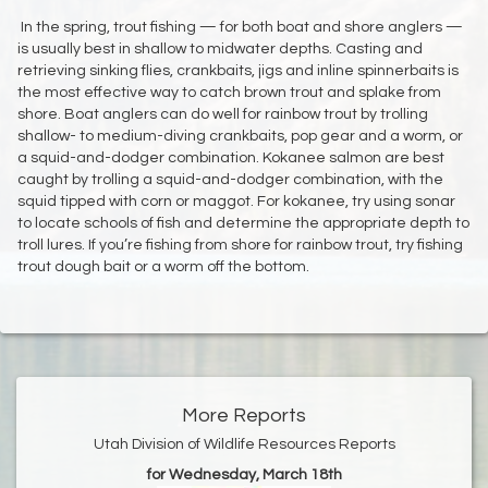
In the spring, trout fishing — for both boat and shore anglers —
is usually best in shallow to midwater depths. Casting and
retrieving sinking flies, crankbaits, jigs and inline spinnerbaits is
the most effective way to catch brown trout and splake from
shore. Boat anglers can do well for rainbow trout by trolling
shallow- to medium-diving crankbaits, pop gear and a worm, or
a squid-and-dodger combination. Kokanee salmon are best
caught by trolling a squid-and-dodger combination, with the
squid tipped with corn or maggot. For kokanee, try using sonar
to locate schools of fish and determine the appropriate depth to
troll lures. If you’re fishing from shore for rainbow trout, try fishing
trout dough bait or a worm off the bottom.
More Reports
Utah Division of Wildlife Resources Reports
for Wednesday, March 18th