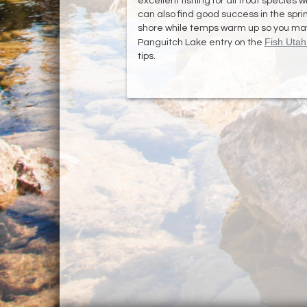
excellent fishing for all trout species 
can also find good success in the sprin
shore while temps warm up so you may s
Fish Uta
Panguitch Lake entry on the
tips.