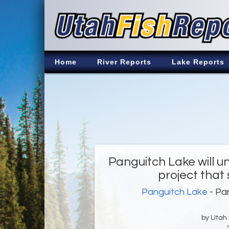
Home
River Reports
Lake Reports
Panguitch Lake will 
project that 
Panguitch Lake
- Pan
by Utah D