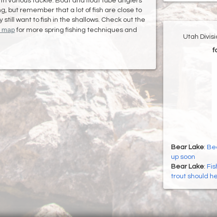
with various tackle. Boat and float tube anglers
g, but remember that a lot of fish are close to
till want to fish in the shallows. Check out the
h map
for more spring fishing techniques and
Utah Divis
f
Bear Lake
:
Bea
up soon
Bear Lake
:
Fis
trout should h