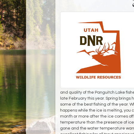
and quality of the Panguitch Lake fis
late February this year. Spring brings h
some of the best fishing of the year. Wh
happens while the ice is melting, you ca
month or more after the ice comes off
temperature than the presence of ice, 
gone and the water temperature warms