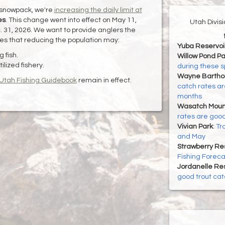
 snowpack, we're
increasing the daily limit at
es
. This change went into effect on May 11,
Utah Divis
c. 31, 2026. We want to provide anglers the
pes that reducing the population may:
Yuba Reservoi
 fish.
Willow Pond Pa
ilized fishery.
during these 
Wayne Bartho
Utah Fishing Guidebook
remain in effect.
catch rates ar
months
Wasatch Mount
rates are good
Vivian Park
:
Tr
and May
Strawberry Re
Fishing Foreca
Jordanelle Res
good trout cat