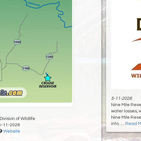
5-11-2026
Nine Mile Rese
water losses, w
Nine Mile Rese
ivision of Wildlife
into......
Read M
5-11-2026
Website