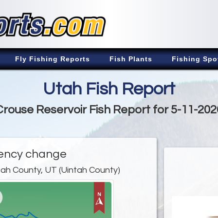
Fly Fishing Reports
Fish Plants
Fishing Spo
Utah Fish Report
Crouse Reservoir Fish Report for 5-11-202
ency change
tah County, UT (Uintah County)