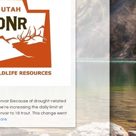
rvoir Because of drought-related
e're increasing the daily limit at
rvoir to 16 trout. This change went
ore