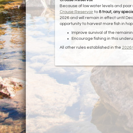
Because of low water levels and poor
Crouse Reservoir
to
8 trout, any speci
2026 and will remain in effect until De
opportunity to harvest more fish in ho
Improve survival of the remaining
Encourage fishing in this underut
All other rules established in the
2026 