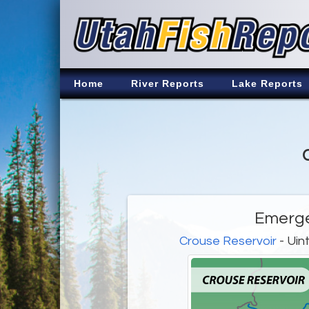
Home
River Reports
Lake Reports
Emerg
Crouse Reservoir
- Uin