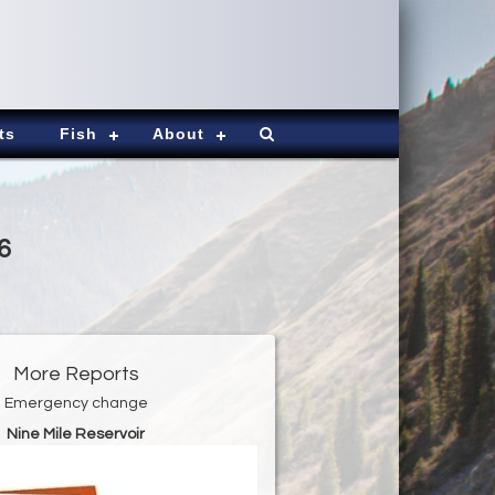
ts
Fish
About
6
More Reports
Emergency change
Nine Mile Reservoir