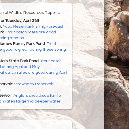
ion of Wildlife Resources Reports
for Tuesday, April 28th
r
:
Yuba Reservoir Fishing Forecast
rk
:
Trout catch rates are good
spring months
lomew Family Park Pond
:
Trout
e good to great during these spring
ain State Park Pond
:
Trout catch
 during April and May
out catch rates are good during April
servoir
:
Strawberry Reservoir
st
ervoir
:
Anglers should see fair to
ch rates targeting deeper water