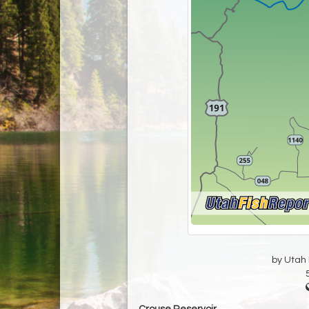
by Utah D
Crouse Reservoir