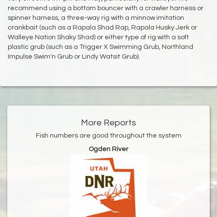
recommend using a bottom bouncer with a crawler harness or
spinner harness, a three-way rig with a minnow imitation
crankbait (such as a Rapala Shad Rap, Rapala Husky Jerk or
Walleye Nation Shaky Shad) or either type of rig with a soft
plastic grub (such as a Trigger X Swimming Grub, Northland
Impulse Swim'n Grub or Lindy Watsit Grub).
More Reports
Fish numbers are good throughout the system
Ogden River