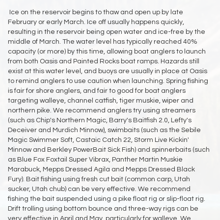
Ice on the reservoir begins to thaw and open up by late
February or early March. Ice off usually happens quickly,
resulting in the reservoir being open water and ice-free by the
middle of March. The water level has typically reached 40%
capacity (or more) by this time, allowing boat anglers to launch
from both Oasis and Painted Rocks boat ramps. Hazards still
exist at this water level, and buoys are usually in place at Oasis
to remind anglers to use caution when launching. Spring fishing
is fair for shore anglers, and fair to good for boat anglers
targeting walleye, channel catfish, tiger muskie, wiper and
northern pike. We recommend anglers try using streamers
(such as Chip's Northern Magic, Barry's Baitfish 2.0, Lefty's
Deceiver and Murdich Minnow), swimbaits (such as the Sebile
Magic Swimmer Soft, Castaic Catch 22, Storm Live Kickin'
Minnow and Berkley PowerBait Sick Fish) and spinnerbaits (such
as Blue Fox Foxtail Super Vibrax, Panther Martin Muskie
Marabuck, Mepps Dressed Agila and Mepps Dressed Black
Fury). Bait fishing using fresh cut bait (common carp, Utah
sucker, Utah chub) can be very effective. We recommend
fishing the bait suspended using a pike float rig or slip-float rig.
Drift trolling using bottom bounce and three-way rigs can be
very effective in April and May, particularly for walleye. We