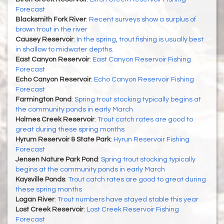
Forecast
Blacksmith Fork River
:
Recent surveys show a surplus of
brown trout in the river
Causey Reservoir
:
In the spring, trout fishing is usually best
in shallow to midwater depths.
East Canyon Reservoir
:
East Canyon Reservoir Fishing
Forecast
Echo Canyon Reservoir
:
Echo Canyon Reservoir Fishing
Forecast
Farmington Pond
:
Spring trout stocking typically begins at
the community ponds in early March
Holmes Creek Reservoir
:
Trout catch rates are good to
great during these spring months
Hyrum Reservoir & State Park
:
Hyrun Reservoir Fishing
Forecast
Jensen Nature Park Pond
:
Spring trout stocking typically
begins at the community ponds in early March
Kaysville Ponds
:
Trout catch rates are good to great during
these spring months
Logan River
:
Trout numbers have stayed stable this year
Lost Creek Reservoir
:
Lost Creek Reservoir Fishing
Forecast