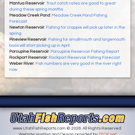
Mantua Reservoir
:
Trout catch rates are good to great
during these spring months
Meadow Creek Pond
:
Meadow Creek Pond Fishing
Forecast
Newton Reservoir
:
Fishing for crappie will pick up later in the
spring
Pineview Reservoir
:
Fishing for smallmouth and largemouth
bass will start picking up in April
Porcupine Reservoir
:
Porcupine Reservoir Fishing Report
Rockport Reservoir
:
Rockport Reservoir Fishing Forecast
Weber River
:
Fish numbers are very good in the river right
now
www.UtahFishReports.com © 2026. All Rights Reserved.
Website Hosting and Design provided by
TECK.net