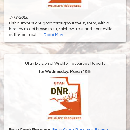
3-19-2026
Fish numbers are good throughout the system, with a
healthy mix of brown trout, rainbow trout and Bonneville
cutthroat trout.......
Read More
Utah Division of Wildlife Resources Reports
for Wednesday, March 18th
Birch Creek Reservoir
:
Birch Creek Reservoir Fishing