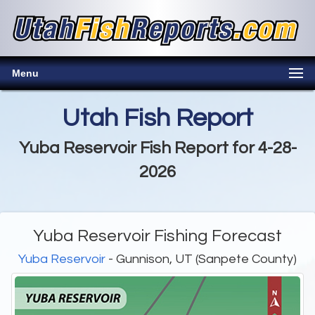
Menu
Utah Fish Report
Yuba Reservoir Fish Report for 4-28-
2026
Yuba Reservoir Fishing Forecast
Yuba Reservoir
- Gunnison, UT (Sanpete County)