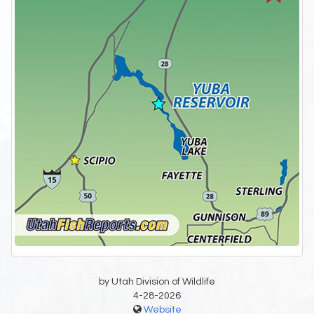
by Utah Division of Wildlife
4-28-2026
Website