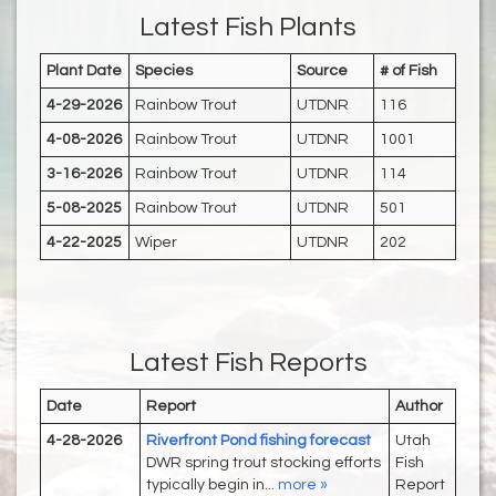
Latest Fish Plants
Plant Date
Species
Source
# of Fish
4-29-2026
Rainbow Trout
UTDNR
116
4-08-2026
Rainbow Trout
UTDNR
1001
3-16-2026
Rainbow Trout
UTDNR
114
5-08-2025
Rainbow Trout
UTDNR
501
4-22-2025
Wiper
UTDNR
202
Latest Fish Reports
Date
Report
Author
4-28-2026
Riverfront Pond fishing forecast
Utah
DWR spring trout stocking efforts
Fish
typically begin in...
more »
Report