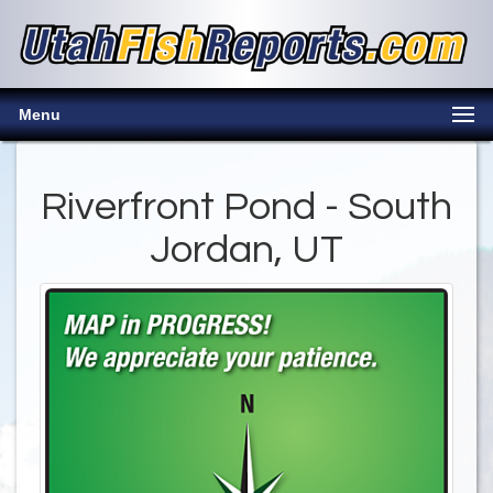
Menu
Riverfront Pond - South
Jordan, UT