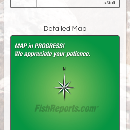
s Staff
Detailed Map