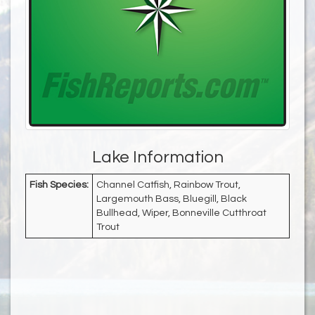
Lake Information
Fish Species:
Channel Catfish, Rainbow Trout,
Largemouth Bass, Bluegill, Black
Bullhead, Wiper, Bonneville Cutthroat
Trout