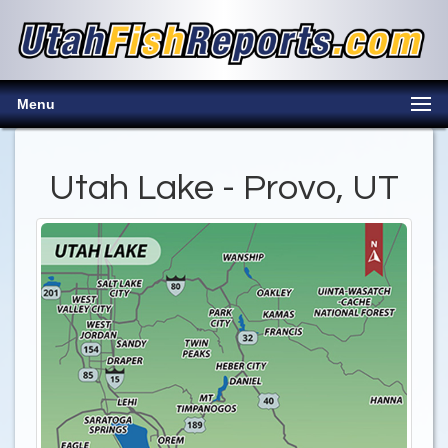
Menu
Utah Lake - Provo, UT