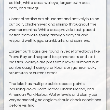
catfish, white bass, walleye, largemouth bass,
carp, and bluegill.
Channel catfish are abundant and actively bite on
cut bait, chicken liver, and shrimp throughout the
warmer months. White bass provide fast-paced
action from late spring through early fall and
respond well to jigs, crankbaits, and spinners.
Largemouth bass are found in vegetated bays like
Provo Bay and respond to spinnerbaits and soft
plastics. Walleye are present in lower numbers but
can be caught using crankbaits or jigs near rocky
structures or current areas.
The lake has multiple public access points
including Provo Boat Harbor, Lindon Marina, and
American Fork Harbor. Water levels and clarity can
vary seasonally, so anglers should check conditions
before visiting.