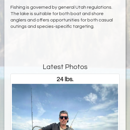
Fishing is governed by general Utah regulations.
The lake is suitable for both boat and shore
anglers and offers opportunities for both casual
outings and species-specific targeting.
Latest Photos
24 lbs.