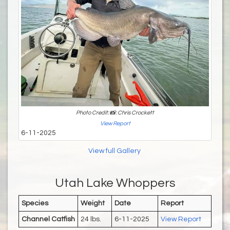
Photo Credit: 📸: Chris Crockett
View Report
6-11-2025
View full Gallery
Utah Lake Whoppers
Species
Weight
Date
Report
Channel Catfish
24 lbs.
6-11-2025
View Report