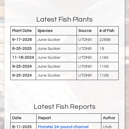
Latest Fish Plants
Plant Date
Species
Source
# of Fish
6-17-2026
June Sucker
UTDNR
22890
6-25-2025
June Sucker
UTDNR
19
11-18-2024
June Sucker
UTDNR
1164
9-25-2024
June Sucker
UTDNR
1106
9-25-2024
June Sucker
UTDNR
1106
Latest Fish Reports
Date
Report
Author
6-11-2025
Monster 24-pound channel
Utah