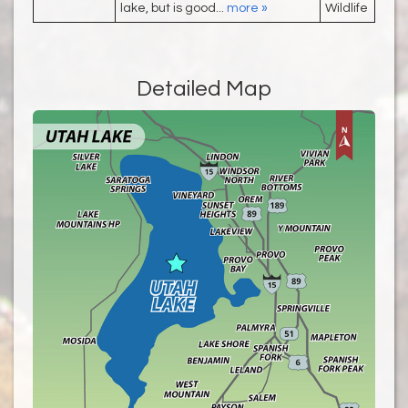
lake, but is good...
more »
Wildlife
Detailed Map