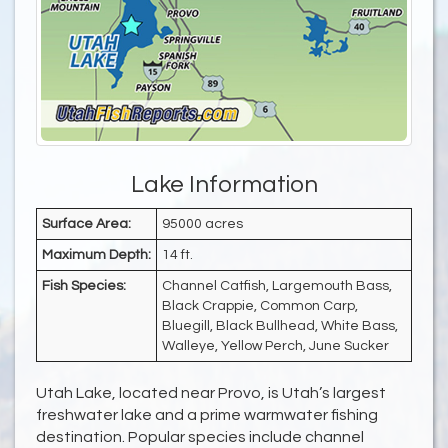
Lake Information
Surface Area:
95000 acres
Maximum Depth:
14 ft.
Fish Species:
Channel Catfish, Largemouth Bass,
Black Crappie, Common Carp,
Bluegill, Black Bullhead, White Bass,
Walleye, Yellow Perch, June Sucker
Utah Lake, located near Provo, is Utah’s largest
freshwater lake and a prime warmwater fishing
destination. Popular species include channel