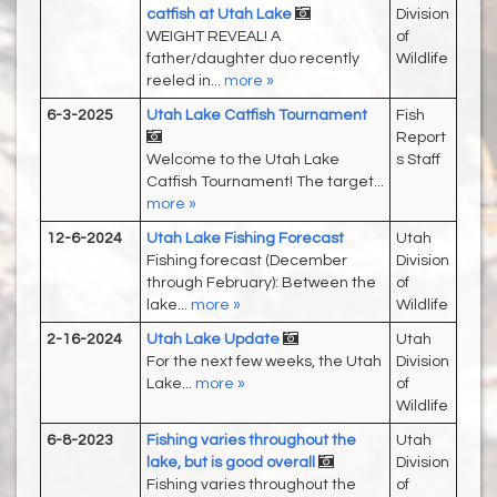
catfish at Utah Lake
Division
WEIGHT REVEAL! A
of
father/daughter duo recently
Wildlife
reeled in...
more »
6-3-2025
Utah Lake Catfish Tournament
Fish
Report
Welcome to the Utah Lake
s Staff
Catfish Tournament! The target...
more »
12-6-2024
Utah Lake Fishing Forecast
Utah
Fishing forecast (December
Division
through February): Between the
of
lake...
more »
Wildlife
2-16-2024
Utah Lake Update
Utah
For the next few weeks, the Utah
Division
Lake...
more »
of
Wildlife
6-8-2023
Fishing varies throughout the
Utah
lake, but is good overall
Division
Fishing varies throughout the
of