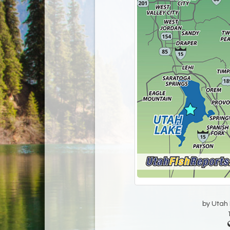
by Utah D