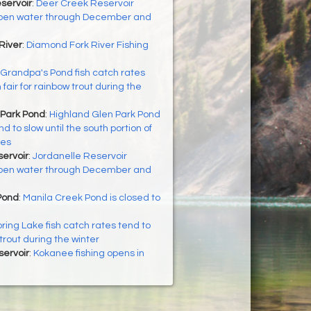
servoir
:
Deer Creek Reservoir
 open water through December and
River
:
Diamond Fork River Fishing
Grandpa's Pond fish catch rates
fair for rainbow trout during the
 Park Pond
:
Highland Glen Park Pond
d to slow until the south portion of
zes
ervoir
:
Jordanelle Reservoir
 open water through December and
Pond
:
Manila Creek Pond is closed to
ring Lake fish catch rates tend to
 trout during the winter
servoir
:
Kokanee fishing opens in