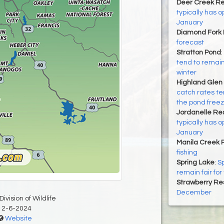
Deer Creek Re
typically has
January
Diamond Fork 
forecast
Stratton Pond
:
tend to remain 
winter
Highland Glen
catch rates ten
the pond free
Jordanelle Res
typically has
January
Manila Creek 
fishing
Spring Lake
:
Sp
remain fair for
Strawberry Re
December
ivision of Wildlife
12-6-2024
Website