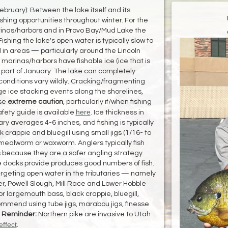
bruary): Between the lake itself and its
shing opportunities throughout winter. For the
arinas/harbors and in Provo Bay/Mud Lake the
ishing the lake's open water is typically slow to
d in areas — particularly around the Lincoln
e marinas/harbors have fishable ice (ice that is
st part of January. The lake can completely
 conditions vary wildly. Cracking/fragmenting
ge ice stacking events along the shorelines,
Use
extreme caution
, particularly if/when fishing
here
fety guide is available
. Ice thickness in
y averages 4-6 inches, and fishing is typically
 crappie and bluegill using small jigs (1/16- to
 mealworm or waxworm. Anglers typically fish
 because they are a safer angling strategy
e docks provide produces good numbers of fish.
argeting open water in the tributaries — namely
er, Powell Slough, Mill Race and Lower Hobble
r largemouth bass, black crappie, bluegill,
mmend using tube jigs, marabou jigs, finesse
.
Reminder:
Northern pike are invasive to Utah
effect
.