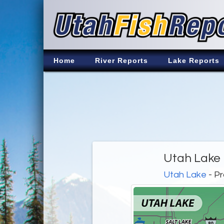
Home
River Reports
Lake Reports
Utah Lake 
Utah Lake
- Pr