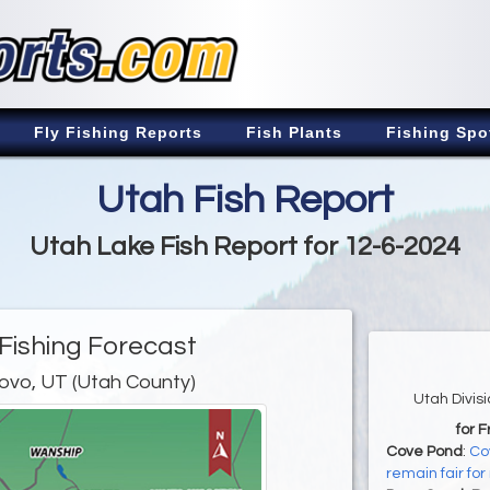
Fly Fishing Reports
Fish Plants
Fishing Spo
Utah Fish Report
Utah Lake Fish Report for 12-6-2024
Fishing Forecast
ovo, UT (Utah County)
Utah Divis
for 
Cove Pond
:
Co
remain fair for