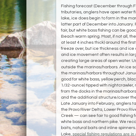
Fishing forecast (December through Fe
tributaries, anglers have open water fi
lake, ice does begin to form in the m
latter part of December into January. F
fair, but white bass fishing can be goo
Beach warm spring. Most, if not all, th
at least 4 inches thick) around the fir
freeze over, but ice thickness and ice
and ice movement often results in lar
creating large areas of open water. 
outside the marinas/harbors. An ice sa
the marinas/harbors throughout Januar
good for white bass, yellow perch, black
1/32-ounce) tipped with nightcrawler,
from the docks in the marinas/harbors
and the additional structure/cover th
Late January into February, anglers t
the Provo River Delta, Lower Provo Riv
Creek — can see fair to good fishing fo
white bass and northern pike. We reco
baits, natural baits and inline spinners
special fishing regulations are in 
Lake,