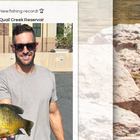
New fishing record! 🏆
Quail Creek Reservoir