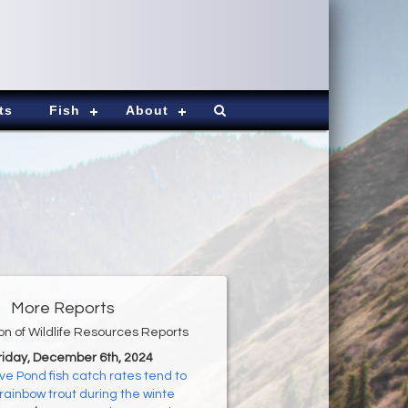
ts
Fish
About
More Reports
ion of Wildlife Resources Reports
Friday, December 6th, 2024
ve Pond fish catch rates tend to
 rainbow trout during the winte