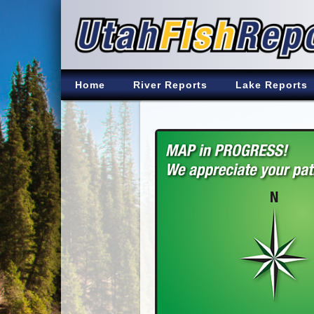
Home
River Reports
Lake Reports