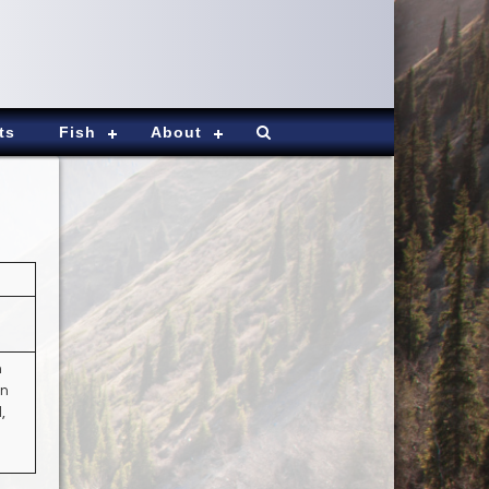
ts
Fish
About
h
on
,