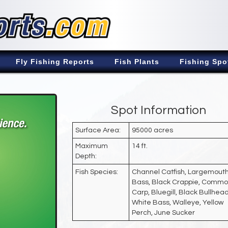
Fly Fishing Reports
Fish Plants
Fishing Spo
Spot Information
Surface Area:
95000 acres
Maximum
14 ft.
Depth:
Fish Species:
Channel Catfish, Largemout
Bass, Black Crappie, Comm
Carp, Bluegill, Black Bullhead
White Bass, Walleye, Yellow
Perch, June Sucker