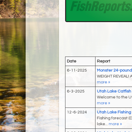
Date
Report
6-11-2025
Monster 24-pound 
WEIGHT REVEAL! A 
more »
6-3-2025
Utah Lake Catfis
Welcome to the Ut
more »
12-6-2024
Utah Lake Fishing
Fishing forecast 
lake...
more »