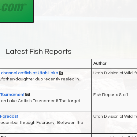
Latest Fish Reports
Author
channel catfish at Utah Lake
Utah Division of Wildlif
father/daughter duo recently reeled in...
h Tournament
Fish Reports Staff
ah Lake Catfish Tournament! The target...
 Forecast
Utah Division of Wildlif
(December through February): Between the