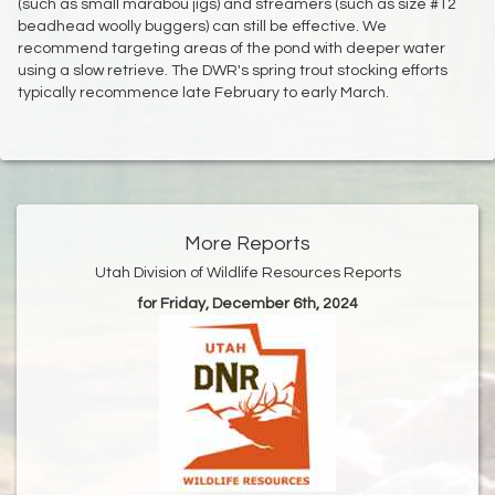
(such as small marabou jigs) and streamers (such as size #12
beadhead woolly buggers) can still be effective. We
recommend targeting areas of the pond with deeper water
using a slow retrieve. The DWR's spring trout stocking efforts
typically recommence late February to early March.
More Reports
Utah Division of Wildlife Resources Reports
for Friday, December 6th, 2024