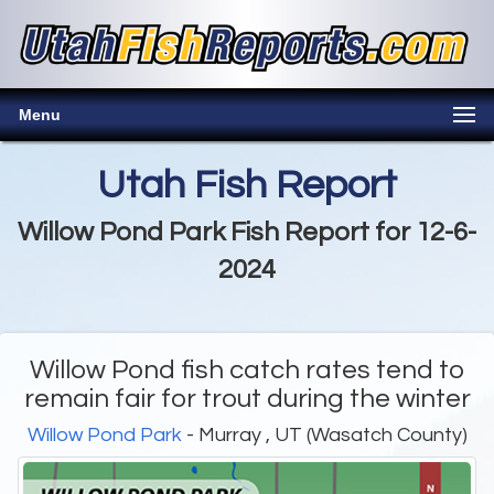
Menu
Utah Fish Report
Willow Pond Park Fish Report for 12-6-
2024
Willow Pond fish catch rates tend to
remain fair for trout during the winter
Willow Pond Park
- Murray , UT (Wasatch County)