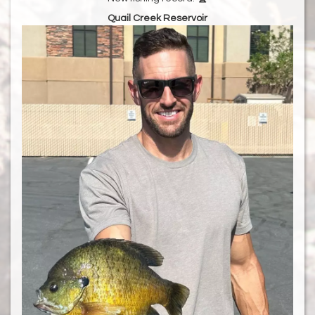
Quail Creek Reservoir