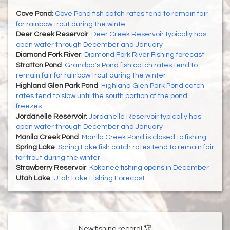
Cove Pond
:
Cove Pond fish catch rates tend to remain fair
for rainbow trout during the winte
Deer Creek Reservoir
:
Deer Creek Reservoir typically has
open water through December and January
Diamond Fork River
:
Diamond Fork River Fishing forecast
Stratton Pond
:
Grandpa's Pond fish catch rates tend to
remain fair for rainbow trout during the winter
Highland Glen Park Pond
:
Highland Glen Park Pond catch
rates tend to slow until the south portion of the pond
freezes
Jordanelle Reservoir
:
Jordanelle Reservoir typically has
open water through December and January
Manila Creek Pond
:
Manila Creek Pond is closed to fishing
Spring Lake
:
Spring Lake fish catch rates tend to remain fair
for trout during the winter
Strawberry Reservoir
:
Kokanee fishing opens in December
Utah Lake
:
Utah Lake Fishing Forecast
New fishing record! 🏆