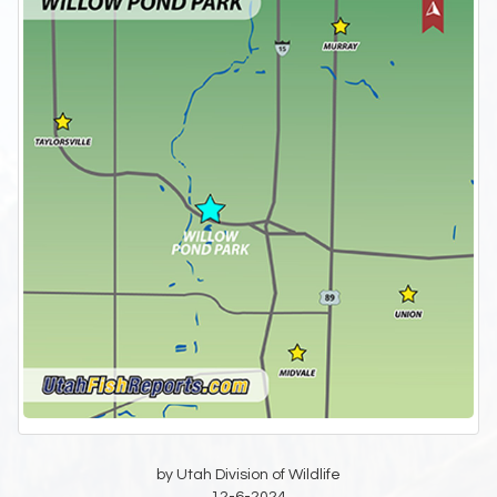
by Utah Division of Wildlife