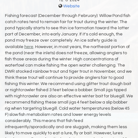
12-6-2024
Website
Fishing forecast (December through February): Willow Pond fish
catch rates tend to remain fair for trout during the winter. The
pond typically starts to see thin ice formation toward the latter
part of December, into early January. If it's cold enough, the
pond may freeze over completely. An ice safety guide is
here
available
. However, in most years, the northeast portion of
the pond (near the inlets) does not freeze, allowing anglers to
fish those areas during the winter. High concentrations of
waterfowl can make fishing the open water challenging. The
DWR stocked rainbow trout and tiger trout in November, and we
think these trout will continue to provide anglers fair to good
fishing this winter. We recommend using glitter trout dough bait
or nightcrawler fished 3 feet below a bobber. Small jigs tipped
with nightcrawler are also an effective winter bait for bluegill. We
recommend fishing these small jigs 4 feet below a slip bobber
rig when targeting bluegill. Cold water temperatures (below 45
F) slow fish metabolism rates and lower energy levels
considerably. This means that fish feed
infrequently/sporadically and are sluggish, making them less
likely to move quickly to eat a lure, fly or bait. However, lures