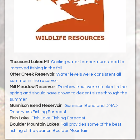
Thousand Lakes Mt
:
Cooling water temperatures lead to
improved fishing in the fall
Otter Creek Reservoir
:
Water levels were consistent all
summer in the reservoir
Mill Meadow Reservoir
:
Rainbow trout were stocked in the
spring and should have grown to decent sizes through the
summer
Gunnison Bend Reservoir
:
Gunnison Bend and DMAD
Reservoirs Fishing Forecast
Fish Lake
:
Fish Lake Fishing Forecast
Boulder Mountain Lakes
:
Fall provides some of the best
fishing of the year on Boulder Mountain