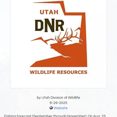
by Utah Division of Wildlife
8-26-2025
Website
Fishing forecast (September through November): On Aug. 25,