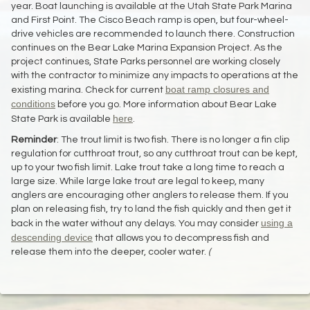
year. Boat launching is available at the Utah State Park Marina
and First Point. The Cisco Beach ramp is open, but four-wheel-
drive vehicles are recommended to launch there. Construction
continues on the Bear Lake Marina Expansion Project. As the
project continues, State Parks personnel are working closely
with the contractor to minimize any impacts to operations at the
boat ramp closures and
existing marina. Check for current
conditions
before you go. More information about Bear Lake
here
State Park is available
.
Reminder
: The trout limit is two fish. There is no longer a fin clip
regulation for cutthroat trout, so any cutthroat trout can be kept,
up to your two fish limit. Lake trout take a long time to reach a
large size. While large lake trout are legal to keep, many
anglers are encouraging other anglers to release them. If you
plan on releasing fish, try to land the fish quickly and then get it
using a
back in the water without any delays. You may consider
descending device
that allows you to decompress fish and
release them into the deeper, cooler water.
(