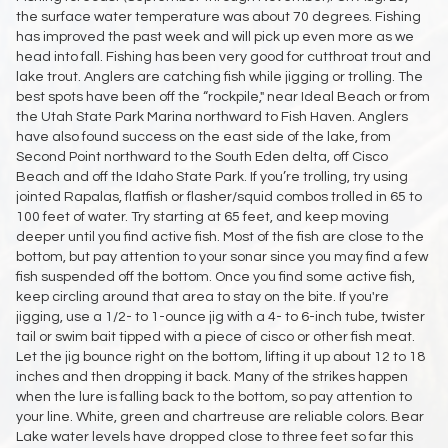
the surface water temperature was about 70 degrees. Fishing
has improved the past week and will pick up even more as we
head into fall. Fishing has been very good for cutthroat trout and
lake trout. Anglers are catching fish while jigging or trolling. The
best spots have been off the “rockpile," near Ideal Beach or from
the Utah State Park Marina northward to Fish Haven. Anglers
have also found success on the east side of the lake, from
Second Point northward to the South Eden delta, off Cisco
Beach and off the Idaho State Park. If you’re trolling, try using
jointed Rapalas, flatfish or flasher/squid combos trolled in 65 to
100 feet of water. Try starting at 65 feet, and keep moving
deeper until you find active fish. Most of the fish are close to the
bottom, but pay attention to your sonar since you may find a few
fish suspended off the bottom. Once you find some active fish,
keep circling around that area to stay on the bite. If you're
jigging, use a 1/2- to 1-ounce jig with a 4- to 6-inch tube, twister
tail or swim bait tipped with a piece of cisco or other fish meat.
Let the jig bounce right on the bottom, lifting it up about 12 to 18
inches and then dropping it back. Many of the strikes happen
when the lure is falling back to the bottom, so pay attention to
your line. White, green and chartreuse are reliable colors. Bear
Lake water levels have dropped close to three feet so far this