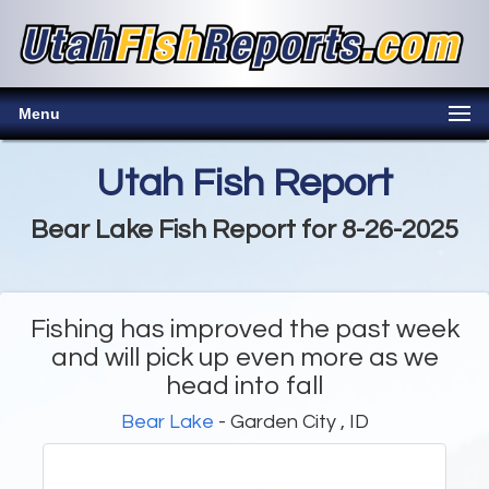
Menu
Utah Fish Report
Bear Lake Fish Report for 8-26-2025
Fishing has improved the past week
and will pick up even more as we
head into fall
Bear Lake
- Garden City , ID