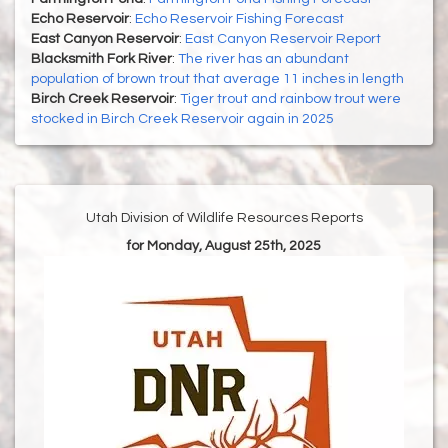
Echo Reservoir
:
Echo Reservoir Fishing Forecast
East Canyon Reservoir
:
East Canyon Reservoir Report
Blacksmith Fork River
:
The river has an abundant
population of brown trout that average 11 inches in length
Birch Creek Reservoir
:
Tiger trout and rainbow trout were
stocked in Birch Creek Reservoir again in 2025
Utah Division of Wildlife Resources Reports
for Monday, August 25th, 2025