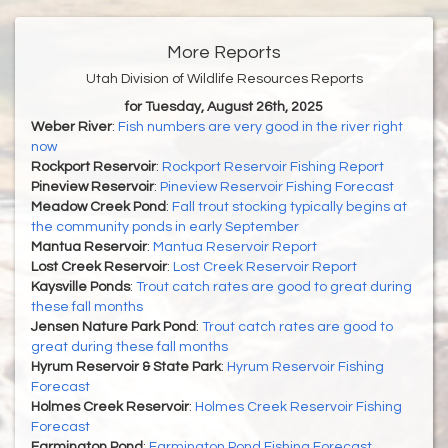
More Reports
Utah Division of Wildlife Resources Reports
for Tuesday, August 26th, 2025
Weber River
:
Fish numbers are very good in the river right
now
Rockport Reservoir
:
Rockport Reservoir Fishing Report
Pineview Reservoir
:
Pineview Reservoir Fishing Forecast
Meadow Creek Pond
:
Fall trout stocking typically begins at
the community ponds in early September
Mantua Reservoir
:
Mantua Reservoir Report
Lost Creek Reservoir
:
Lost Creek Reservoir Report
Kaysville Ponds
:
Trout catch rates are good to great during
these fall months
Jensen Nature Park Pond
:
Trout catch rates are good to
great during these fall months
Hyrum Reservoir & State Park
:
Hyrum Reservoir Fishing
Forecast
Holmes Creek Reservoir
:
Holmes Creek Reservoir Fishing
Forecast
Farmington Pond
:
Farmington Pond Fishing Forecast