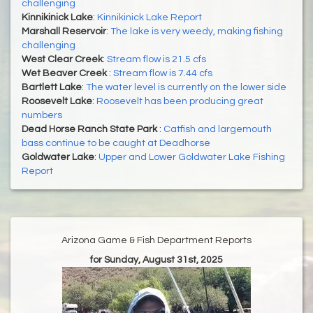
challenging
Kinnikinick Lake
:
Kinnikinick Lake Report
Marshall Reservoir
:
The lake is very weedy, making fishing
challenging
West Clear Creek
:
Stream flow is 21.5 cfs
Wet Beaver Creek
:
Stream flow is 7.44 cfs
Bartlett Lake
:
The water level is currently on the lower side
Roosevelt Lake
:
Roosevelt has been producing great
numbers
Dead Horse Ranch State Park
:
Catfish and largemouth
bass continue to be caught at Deadhorse
Goldwater Lake
:
Upper and Lower Goldwater Lake Fishing
Report
Arizona Game & Fish Department Reports
for Sunday, August 31st, 2025