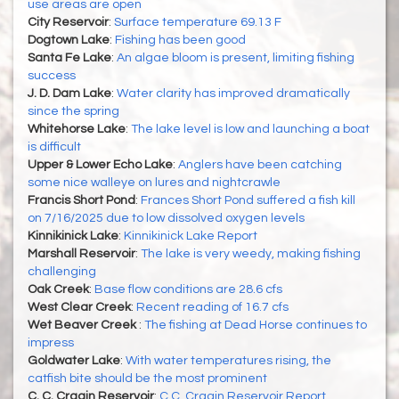
use areas are open
City Reservoir
:
Surface temperature 69.13 F
Dogtown Lake
:
Fishing has been good
Santa Fe Lake
:
An algae bloom is present, limiting fishing
success
J. D. Dam Lake
:
Water clarity has improved dramatically
since the spring
Whitehorse Lake
:
The lake level is low and launching a boat
is difficult
Upper & Lower Echo Lake
:
Anglers have been catching
some nice walleye on lures and nightcrawle
Francis Short Pond
:
Frances Short Pond suffered a fish kill
on 7/16/2025 due to low dissolved oxygen levels
Kinnikinick Lake
:
Kinnikinick Lake Report
Marshall Reservoir
:
The lake is very weedy, making fishing
challenging
Oak Creek
:
Base flow conditions are 28.6 cfs
West Clear Creek
:
Recent reading of 16.7 cfs
Wet Beaver Creek
:
The fishing at Dead Horse continues to
impress
Goldwater Lake
:
With water temperatures rising, the
catfish bite should be the most prominent
C. C. Cragin Reservoir
:
C.C. Cragin Reservoir Report