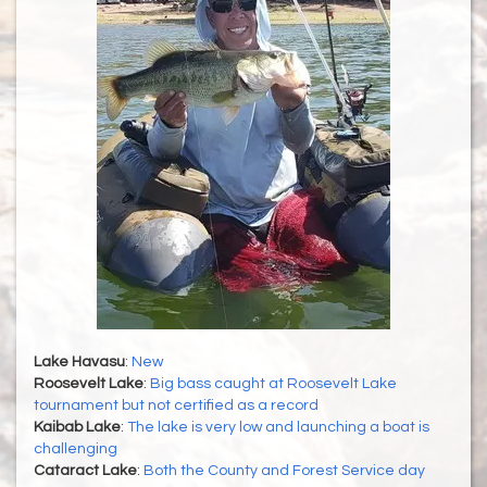
Lake Havasu
:
New
Roosevelt Lake
:
Big bass caught at Roosevelt Lake
tournament but not certified as a record
Kaibab Lake
:
The lake is very low and launching a boat is
challenging
Cataract Lake
:
Both the County and Forest Service day