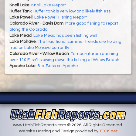
Knoll Lake
:
Knoll Lake Report
Huffer Tank
:
Huffer tank is very low and likely fishless
Lake Powell
:
Lake Powell Fishing Report
Colorado River - Davis Dam
:
More good fishing to report
along the Colorado
Lake Mead
:
Lake Mead has been fishing well
Lake Mohave
:
The traditional summer trends are holding
true on Lake Mohave currently
Colorado River - Willow Beach
:
Temperatures reaching
over 110 F isn’t slowing down the fishing at Willow Beach
Apache Lake
:
6 lb. Bass on Apache
www.UtahFishReports.com © 2026. All Rights Reserved.
Website Hosting and Design provided by
TECK.net