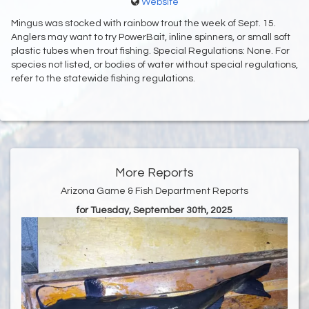
Website
Mingus was stocked with rainbow trout the week of Sept. 15.
Anglers may want to try PowerBait, inline spinners, or small soft
plastic tubes when trout fishing. Special Regulations: None. For
species not listed, or bodies of water without special regulations,
refer to the statewide fishing regulations.
More Reports
Arizona Game & Fish Department Reports
for Tuesday, September 30th, 2025