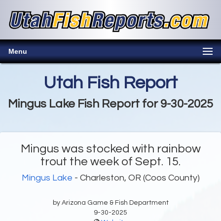
Menu
Utah Fish Report
Mingus Lake Fish Report for 9-30-2025
Mingus was stocked with rainbow
trout the week of Sept. 15.
Mingus Lake
- Charleston, OR (Coos County)
by Arizona Game & Fish Department
9-30-2025