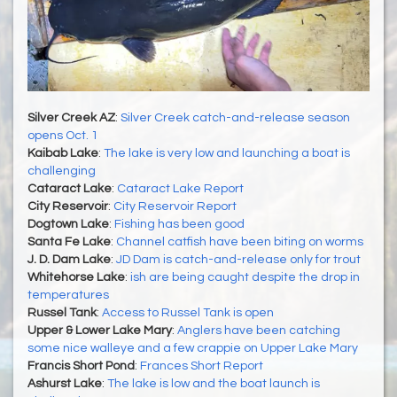
Silver Creek AZ
:
Silver Creek catch-and-release season
opens Oct. 1
Kaibab Lake
:
The lake is very low and launching a boat is
challenging
Cataract Lake
:
Cataract Lake Report
City Reservoir
:
City Reservoir Report
Dogtown Lake
:
Fishing has been good
Santa Fe Lake
:
Channel catfish have been biting on worms
J. D. Dam Lake
:
JD Dam is catch-and-release only for trout
Whitehorse Lake
:
ish are being caught despite the drop in
temperatures
Russel Tank
:
Access to Russel Tank is open
Upper & Lower Lake Mary
:
Anglers have been catching
some nice walleye and a few crappie on Upper Lake Mary
Francis Short Pond
:
Frances Short Report
Ashurst Lake
:
The lake is low and the boat launch is