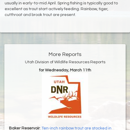
usually in early-to-mid April. Spring fishing is typically good to
excellent as trout start actively feeding. Rainbow, tiger,
cutthroat and brook trout are present.
More Reports
Utah Division of Wildlife Resources Reports
for Wednesday, March 11th
Baker Reservoir
:
Ten-inch rainbow trout are stocked in