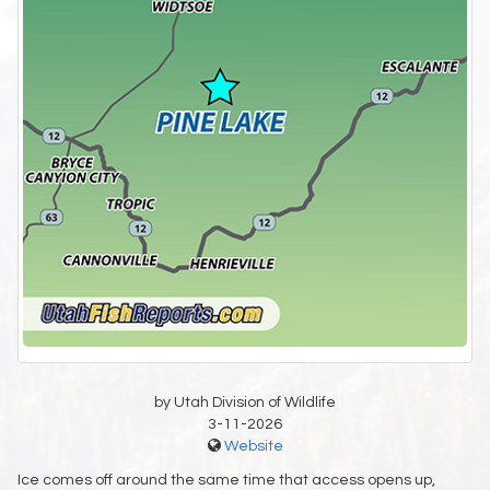
by Utah Division of Wildlife
3-11-2026
Website
Ice comes off around the same time that access opens up,