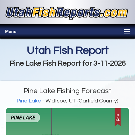
Menu
Utah Fish Report
Pine Lake Fish Report for 3-11-2026
Pine Lake Fishing Forecast
Pine Lake
- Widtsoe, UT (Garfield County)