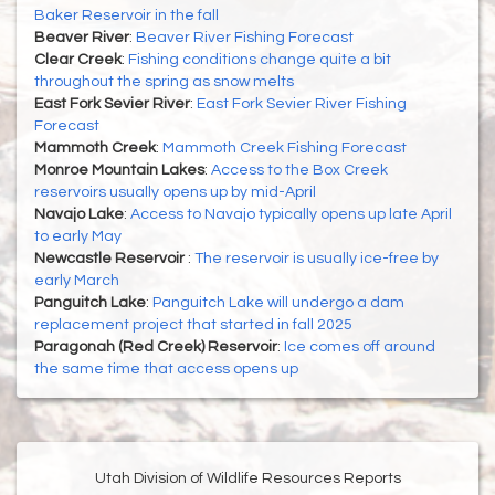
Baker Reservoir in the fall
Beaver River
:
Beaver River Fishing Forecast
Clear Creek
:
Fishing conditions change quite a bit
throughout the spring as snow melts
East Fork Sevier River
:
East Fork Sevier River Fishing
Forecast
Mammoth Creek
:
Mammoth Creek Fishing Forecast
Monroe Mountain Lakes
:
Access to the Box Creek
reservoirs usually opens up by mid-April
Navajo Lake
:
Access to Navajo typically opens up late April
to early May
Newcastle Reservoir
:
The reservoir is usually ice-free by
early March
Panguitch Lake
:
Panguitch Lake will undergo a dam
replacement project that started in fall 2025
Paragonah (Red Creek) Reservoir
:
Ice comes off around
the same time that access opens up
Utah Division of Wildlife Resources Reports