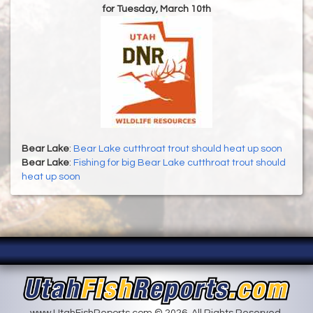
for Tuesday, March 10th
Bear Lake
:
Bear Lake cutthroat trout should heat up soon
Bear Lake
:
Fishing for big Bear Lake cutthroat trout should
heat up soon