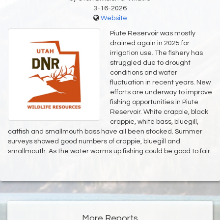
3-16-2026
Website
Piute Reservoir was mostly
drained again in 2025 for
irrigation use. The fishery has
struggled due to drought
conditions and water
fluctuation in recent years. New
efforts are underway to improve
fishing opportunities in Piute
Reservoir. White crappie, black
crappie, white bass, bluegill,
catfish and smallmouth bass have all been stocked. Summer
surveys showed good numbers of crappie, bluegill and
smallmouth. As the water warms up fishing could be good to fair.
More Reports