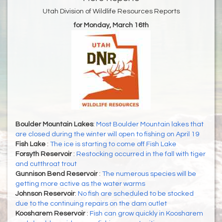
Utah Division of Wildlife Resources Reports
for Monday, March 16th
Boulder Mountain Lakes
:
Most Boulder Mountain lakes that
are closed during the winter will open to fishing on April 19
Fish Lake
:
The ice is starting to come off Fish Lake
Forsyth Reservoir
:
Restocking occurred in the fall with tiger
and cutthroat trout
Gunnison Bend Reservoir
:
The numerous species will be
getting more active as the water warms
Johnson Reservoir
:
No fish are scheduled to be stocked
due to the continuing repairs on the dam outlet
Koosharem Reservoir
:
Fish can grow quickly in Koosharem