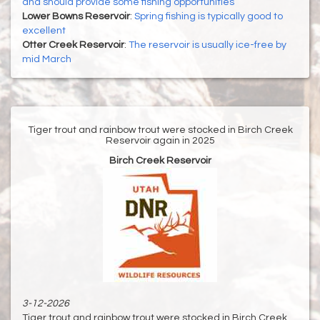
and should provide some fishing opportunities
Lower Bowns Reservoir
:
Spring fishing is typically good to
excellent
Otter Creek Reservoir
:
The reservoir is usually ice-free by
mid March
Tiger trout and rainbow trout were stocked in Birch Creek
Reservoir again in 2025
Birch Creek Reservoir
3-12-2026
Tiger trout and rainbow trout were stocked in Birch Creek