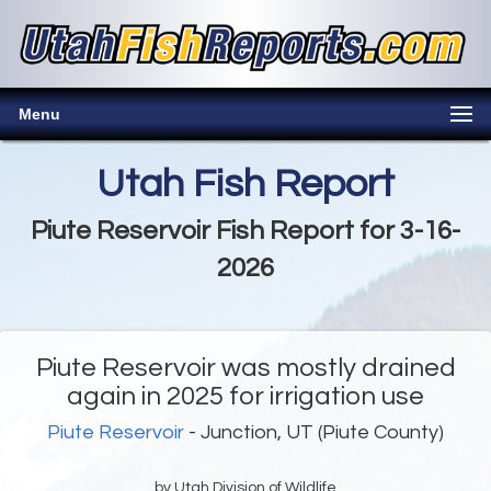
Menu
Utah Fish Report
Piute Reservoir Fish Report for 3-16-
2026
Piute Reservoir was mostly drained
again in 2025 for irrigation use
Piute Reservoir
- Junction, UT (Piute County)
by Utah Division of Wildlife