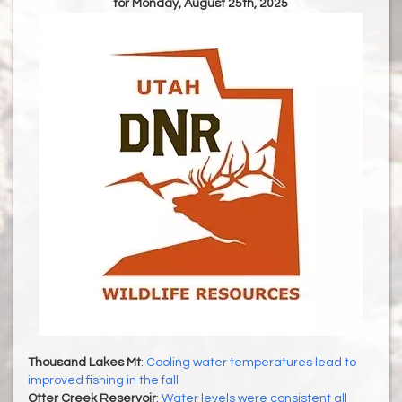
for Monday, August 25th, 2025
Thousand Lakes Mt
:
Cooling water temperatures lead to
improved fishing in the fall
Otter Creek Reservoir
:
Water levels were consistent all