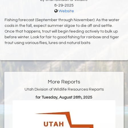
8-29-2025
Website
Fishing forecast (September through November): As the water
cools in the fall, expect summer algae to die off and settle.
Once that happens, trout will begin feeding actively to bulk up
before winter. Look for fair to good fishing for rainbow and tiger
trout using various flies, lures and natural baits
More Reports
Utah Division of Wildlife Resources Reports
for Tuesday, August 26th, 2025