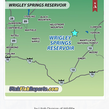
by Utah Division of Wildlife