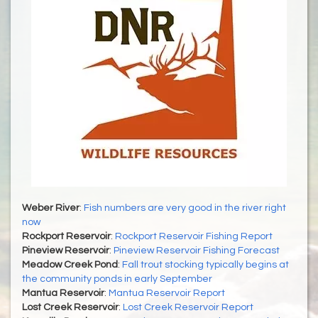
Weber River
:
Fish numbers are very good in the river right
now
Rockport Reservoir
:
Rockport Reservoir Fishing Report
Pineview Reservoir
:
Pineview Reservoir Fishing Forecast
Meadow Creek Pond
:
Fall trout stocking typically begins at
the community ponds in early September
Mantua Reservoir
:
Mantua Reservoir Report
Lost Creek Reservoir
:
Lost Creek Reservoir Report