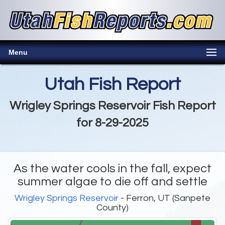
Menu
Utah Fish Report
Wrigley Springs Reservoir Fish Report
for 8-29-2025
As the water cools in the fall, expect
summer algae to die off and settle
Wrigley Springs Reservoir
- Ferron, UT (Sanpete
County)