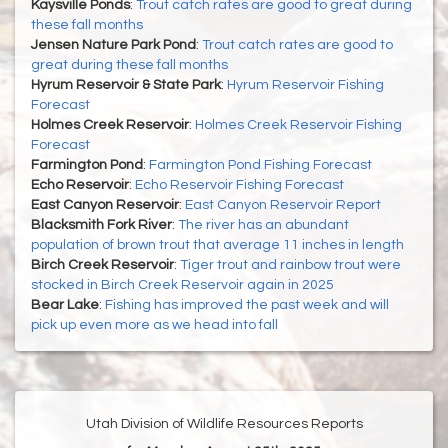
Kaysville Ponds
:
Trout catch rates are good to great during
these fall months
Jensen Nature Park Pond
:
Trout catch rates are good to
great during these fall months
Hyrum Reservoir & State Park
:
Hyrum Reservoir Fishing
Forecast
Holmes Creek Reservoir
:
Holmes Creek Reservoir Fishing
Forecast
Farmington Pond
:
Farmington Pond Fishing Forecast
Echo Reservoir
:
Echo Reservoir Fishing Forecast
East Canyon Reservoir
:
East Canyon Reservoir Report
Blacksmith Fork River
:
The river has an abundant
population of brown trout that average 11 inches in length
Birch Creek Reservoir
:
Tiger trout and rainbow trout were
stocked in Birch Creek Reservoir again in 2025
Bear Lake
:
Fishing has improved the past week and will
pick up even more as we head into fall
Utah Division of Wildlife Resources Reports