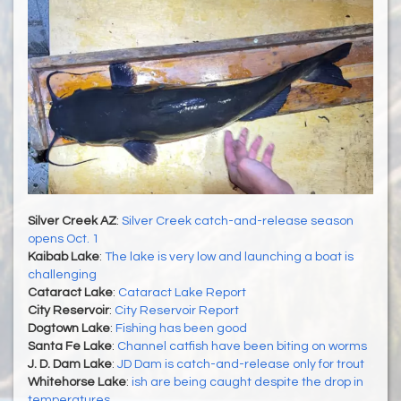
Silver Creek AZ
:
Silver Creek catch-and-release season
opens Oct. 1
Kaibab Lake
:
The lake is very low and launching a boat is
challenging
Cataract Lake
:
Cataract Lake Report
City Reservoir
:
City Reservoir Report
Dogtown Lake
:
Fishing has been good
Santa Fe Lake
:
Channel catfish have been biting on worms
J. D. Dam Lake
:
JD Dam is catch-and-release only for trout
Whitehorse Lake
:
ish are being caught despite the drop in
temperatures