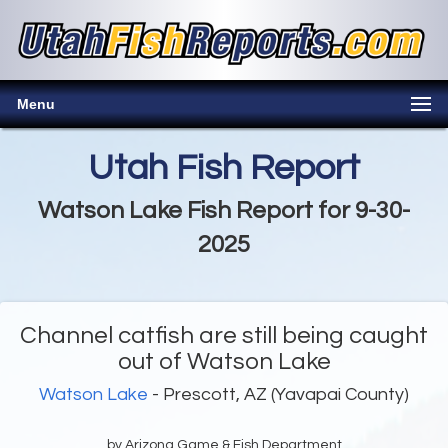
Menu
Utah Fish Report
Watson Lake Fish Report for 9-30-
2025
Channel catfish are still being caught
out of Watson Lake
Watson Lake
- Prescott, AZ (Yavapai County)
by Arizona Game & Fish Department