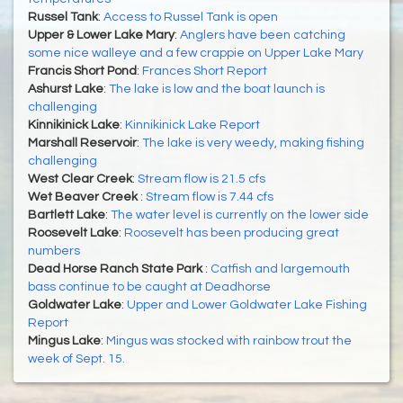
Russel Tank
:
Access to Russel Tank is open
Upper & Lower Lake Mary
:
Anglers have been catching
some nice walleye and a few crappie on Upper Lake Mary
Francis Short Pond
:
Frances Short Report
Ashurst Lake
:
The lake is low and the boat launch is
challenging
Kinnikinick Lake
:
Kinnikinick Lake Report
Marshall Reservoir
:
The lake is very weedy, making fishing
challenging
West Clear Creek
:
Stream flow is 21.5 cfs
Wet Beaver Creek
:
Stream flow is 7.44 cfs
Bartlett Lake
:
The water level is currently on the lower side
Roosevelt Lake
:
Roosevelt has been producing great
numbers
Dead Horse Ranch State Park
:
Catfish and largemouth
bass continue to be caught at Deadhorse
Goldwater Lake
:
Upper and Lower Goldwater Lake Fishing
Report
Mingus Lake
:
Mingus was stocked with rainbow trout the
week of Sept. 15.