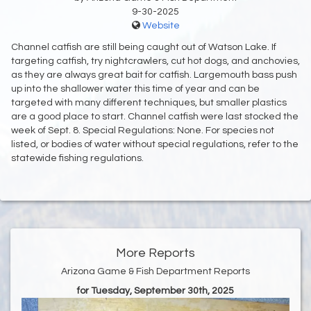
9-30-2025
Website
Channel catfish are still being caught out of Watson Lake. If
targeting catfish, try nightcrawlers, cut hot dogs, and anchovies,
as they are always great bait for catfish. Largemouth bass push
up into the shallower water this time of year and can be
targeted with many different techniques, but smaller plastics
are a good place to start. Channel catfish were last stocked the
week of Sept. 8. Special Regulations: None. For species not
listed, or bodies of water without special regulations, refer to the
statewide fishing regulations.
More Reports
Arizona Game & Fish Department Reports
for Tuesday, September 30th, 2025