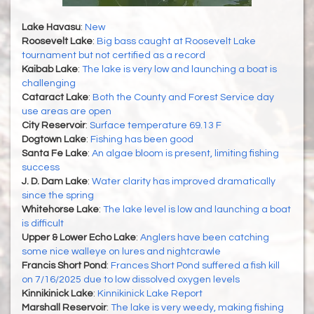
Lake Havasu
:
New
Roosevelt Lake
:
Big bass caught at Roosevelt Lake
tournament but not certified as a record
Kaibab Lake
:
The lake is very low and launching a boat is
challenging
Cataract Lake
:
Both the County and Forest Service day
use areas are open
City Reservoir
:
Surface temperature 69.13 F
Dogtown Lake
:
Fishing has been good
Santa Fe Lake
:
An algae bloom is present, limiting fishing
success
J. D. Dam Lake
:
Water clarity has improved dramatically
since the spring
Whitehorse Lake
:
The lake level is low and launching a boat
is difficult
Upper & Lower Echo Lake
:
Anglers have been catching
some nice walleye on lures and nightcrawle
Francis Short Pond
:
Frances Short Pond suffered a fish kill
on 7/16/2025 due to low dissolved oxygen levels
Kinnikinick Lake
:
Kinnikinick Lake Report
Marshall Reservoir
:
The lake is very weedy, making fishing