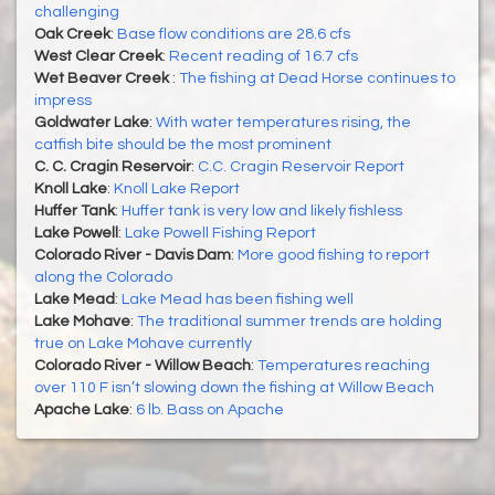
challenging
Oak Creek
:
Base flow conditions are 28.6 cfs
West Clear Creek
:
Recent reading of 16.7 cfs
Wet Beaver Creek
:
The fishing at Dead Horse continues to
impress
Goldwater Lake
:
With water temperatures rising, the
catfish bite should be the most prominent
C. C. Cragin Reservoir
:
C.C. Cragin Reservoir Report
Knoll Lake
:
Knoll Lake Report
Huffer Tank
:
Huffer tank is very low and likely fishless
Lake Powell
:
Lake Powell Fishing Report
Colorado River - Davis Dam
:
More good fishing to report
along the Colorado
Lake Mead
:
Lake Mead has been fishing well
Lake Mohave
:
The traditional summer trends are holding
true on Lake Mohave currently
Colorado River - Willow Beach
:
Temperatures reaching
over 110 F isn’t slowing down the fishing at Willow Beach
Apache Lake
:
6 lb. Bass on Apache