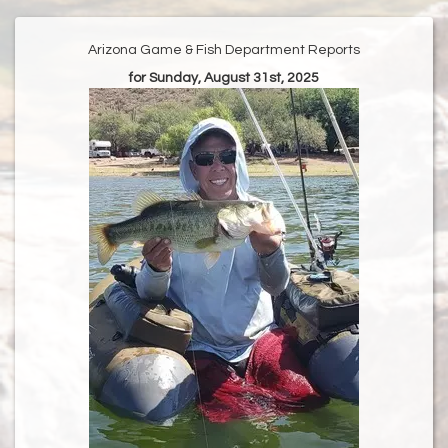
Arizona Game & Fish Department Reports
for Sunday, August 31st, 2025