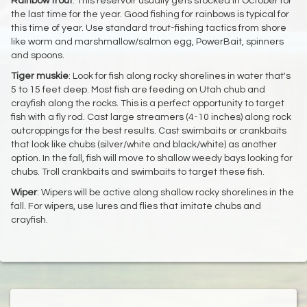
Rainbow
trout
: This reservoir usually gets stocked in October for
the last time for the year. Good fishing for rainbows is typical for
this time of year. Use standard trout-fishing tactics from shore
like worm and marshmallow/salmon egg, PowerBait, spinners
and spoons.
Tiger
muskie
: Look for fish along rocky shorelines in water that's
5 to 15 feet deep. Most fish are feeding on Utah chub and
crayfish along the rocks. This is a perfect opportunity to target
fish with a fly rod. Cast large streamers (4-10 inches) along rock
outcroppings for the best results. Cast swimbaits or crankbaits
that look like chubs (silver/white and black/white) as another
option. In the fall, fish will move to shallow weedy bays looking for
chubs. Troll crankbaits and swimbaits to target these fish.
Wiper
: Wipers will be active along shallow rocky shorelines in the
fall. For wipers, use lures and flies that imitate chubs and
crayfish.