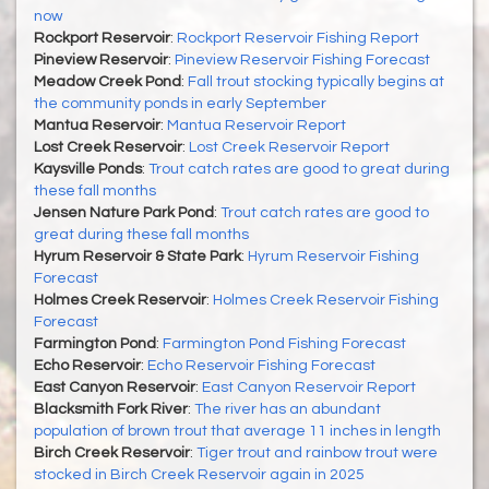
now
Rockport Reservoir
:
Rockport Reservoir Fishing Report
Pineview Reservoir
:
Pineview Reservoir Fishing Forecast
Meadow Creek Pond
:
Fall trout stocking typically begins at
the community ponds in early September
Mantua Reservoir
:
Mantua Reservoir Report
Lost Creek Reservoir
:
Lost Creek Reservoir Report
Kaysville Ponds
:
Trout catch rates are good to great during
these fall months
Jensen Nature Park Pond
:
Trout catch rates are good to
great during these fall months
Hyrum Reservoir & State Park
:
Hyrum Reservoir Fishing
Forecast
Holmes Creek Reservoir
:
Holmes Creek Reservoir Fishing
Forecast
Farmington Pond
:
Farmington Pond Fishing Forecast
Echo Reservoir
:
Echo Reservoir Fishing Forecast
East Canyon Reservoir
:
East Canyon Reservoir Report
Blacksmith Fork River
:
The river has an abundant
population of brown trout that average 11 inches in length
Birch Creek Reservoir
:
Tiger trout and rainbow trout were
stocked in Birch Creek Reservoir again in 2025