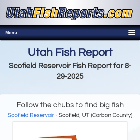
Menu
Utah Fish Report
Scofield Reservoir Fish Report for 8-
29-2025
Follow the chubs to find big fish
Scofield Reservoir
- Scofield, UT (Carbon County)