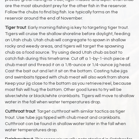
are the most abundant prey for the other fish in the reservoir.
Follow the chubs to find big fish. Ice typically forms on the
reservoir around the end of November.
Tiger
trout
: Early morning fishing is key to targeting tiger trout.
Tigers will cruise the shallow shoreline before daylight, feeding
on Utah chub. Utah chub will congregate to spawn in shallow
rocky and weedy areas, and tigers will target the spawning
chub as a food source. Try using dead Utah chub as bait to
catch fish during this timeframe. Cut off a 1-by-1-inch piece of
chub meat and thread it on a 1/8-ounce or 1/4-ounce jig head.
Cast the bait out and let it sit on the bottom. Casting tube jigs
and swimbaits tipped with chub meat will also work from shore.
Keep your jig close to the bottom as you retrieve/reel, because
most fish will hug the bottom. Other good lures to try will be
silver/white or black/white crankbaits. Tigers will move to shallow
water in the fall when water temperatures drop.
Cutthroat
trout
: Target cutthroat with similar tactics as tiger
trout. Use tube jigs tipped with chub meat and crankbaits.
Cutthroat can be found in shallow water later in the fall when
water temperatures drop.