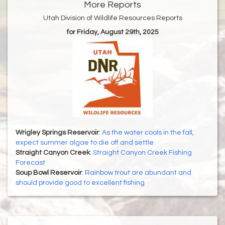
More Reports
Utah Division of Wildlife Resources Reports
for Friday, August 29th, 2025
Wrigley Springs Reservoir
:
As the water cools in the fall,
expect summer algae to die off and settle
Straight Canyon Creek
:
Straight Canyon Creek Fishing
Forecast
Soup Bowl Reservoir
:
Rainbow trout are abundant and
should provide good to excellent fishing