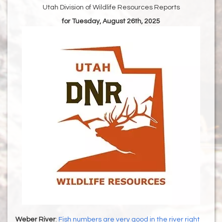
Utah Division of Wildlife Resources Reports
for Tuesday, August 26th, 2025
Weber River
:
Fish numbers are very good in the river right