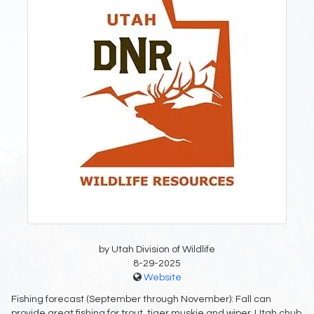
by Utah Division of Wildlife
8-29-2025
Website
Fishing forecast (September through November): Fall can
provide great fishing for trout, tiger muskie and wiper. Utah chub